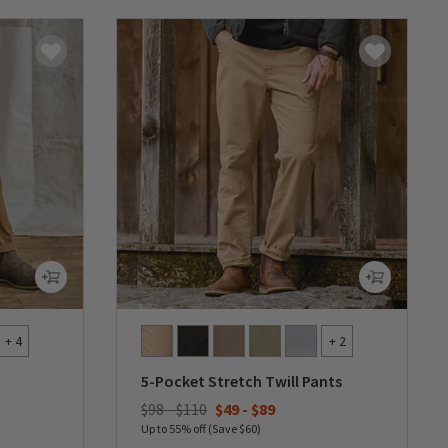
+ 4
+ 2
5-Pocket Stretch Twill Pants
$98 - $110
$49
-
$89
Up to 55% off (Save $60)