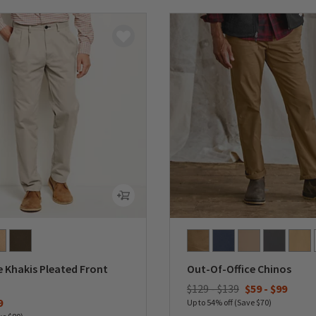
 Khakis Pleated Front
Out-Of-Office Chinos
$129 - $139
$59
-
$99
duced from
9
Up to 54% off (Save $70)