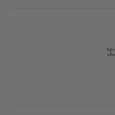
Sign
offe