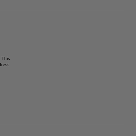
 This
dress