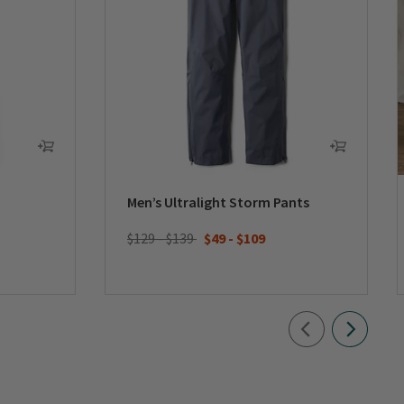
Men’s Ultralight Storm Pants
$129 - $139
$49
-
$109