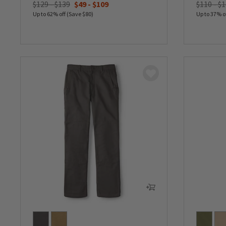
$129 - $139
$49
-
$109
$110 - $
Up to 62% off (Save $80)
Up to 37% o
0 out of 5 Customer Rating
0 out of 