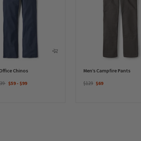
Office Chinos
Men’s Campfire Pants
Price reduced from
to
139
$59
-
$99
$129
$69