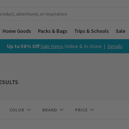
Home Goods
Packs & Bags
Trips & Schools
Sale
Up to 50% Off
Sale Items
Online & In-Store |
Details
RESULTS
COLOR
BRAND
PRICE