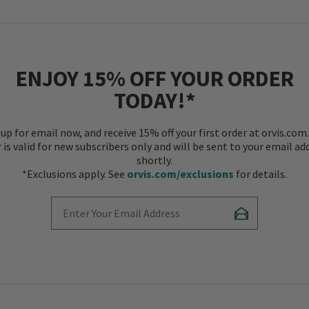
ENJOY 15% OFF YOUR ORDER
TODAY!*
 up for email now, and receive 15% off your first order at orvis.com.
r is valid for new subscribers only and will be sent to your email ad
shortly.
*Exclusions apply. See
orvis.com/exclusions
for details.
Enter Your Email Address
Subscribe