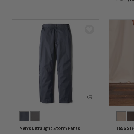
67% off (Sa
0 out of 5 Customer Rating
0 out of 
Men’s Ultralight Storm Pants
1856 Str