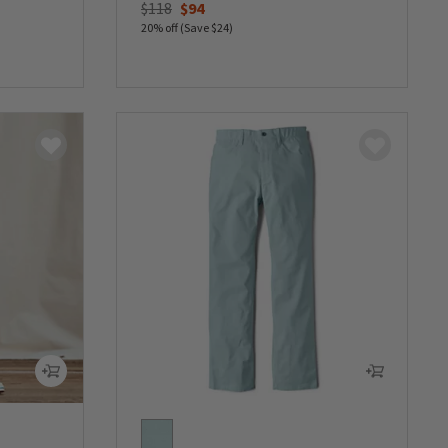
Price reduced from
to
$118
$94
20% off (Save $24)
0 out of 5 Customer Rating