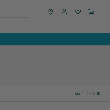
ALL FILTERS