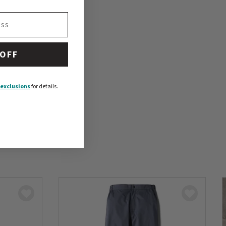
 OFF
exclusions
for details.