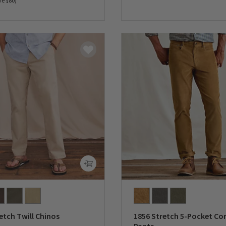
ve $80)
0 out of 5 Customer Rating
5 Customer Rating
etch Twill Chinos
1856 Stretch 5-Pocket Co