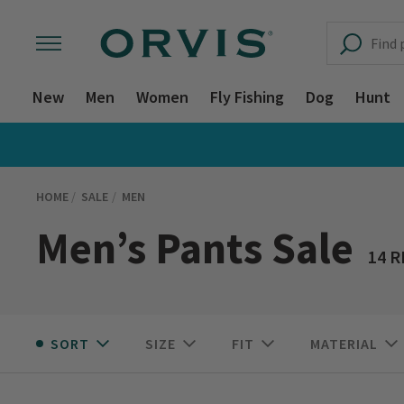
New
Men
Women
Fly Fishing
Dog
Hunt
HOME
SALE
MEN
Men’s Pants Sale
14 
SORT
SIZE
FIT
MATERIAL