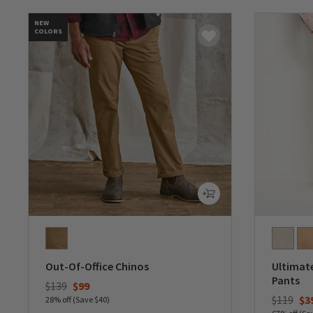
NEW
COLORS
Out-Of-Office Chinos
Ultimate
Pants
Price reduced from
to
$139
$99
Price re
to
$119
$3
28% off (Save $40)