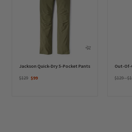
Jackson Quick-Dry 5-Pocket Pants
Out-Of-
Price reduced from
to
$129
$99
$129 - $