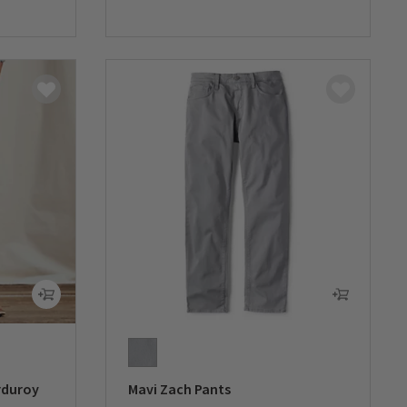
0 out of 5 Customer Rating
rduroy
Mavi Zach Pants