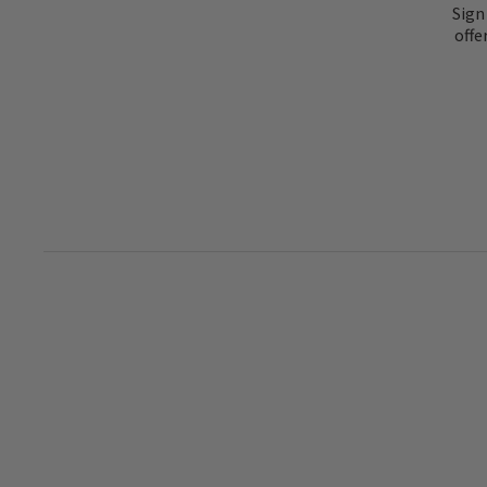
Sign
offe