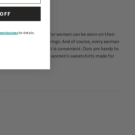
 OFF
exclusions
for details.
hat’s as comfortable as it is convenient. Ours are handy to
in the truck. Stock up on women’s sweatshirts made for
ck at the lodge.