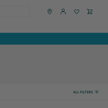
ALL FILTERS