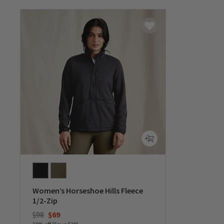
Women’s Horseshoe Hills Fleece
1/2-Zip
Price reduced from
to
$98
$69