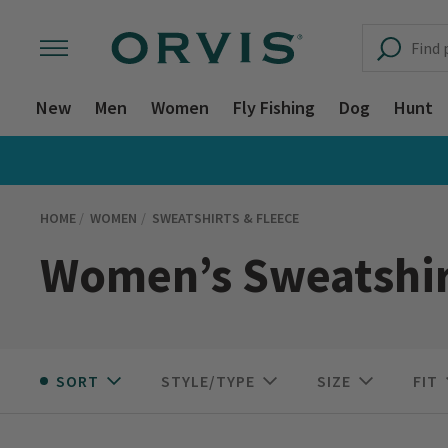
New
Men
Women
Fly Fishing
Dog
Hunt
HOME
WOMEN
SWEATSHIRTS & FLEECE
Women’s Sweatshir
SORT
STYLE/TYPE
SIZE
FIT