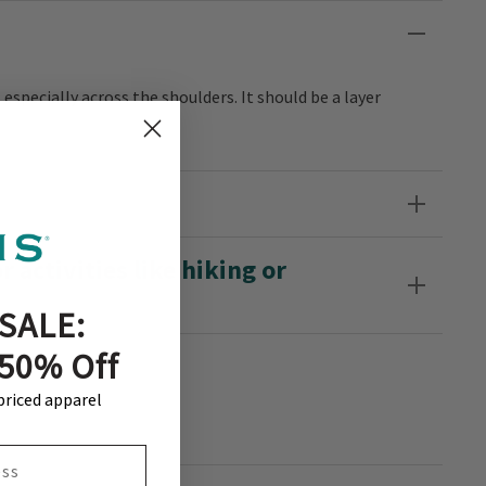
, especially across the shoulders. It should be a layer
 activities like hiking or
SALE:
 50% Off
-priced apparel