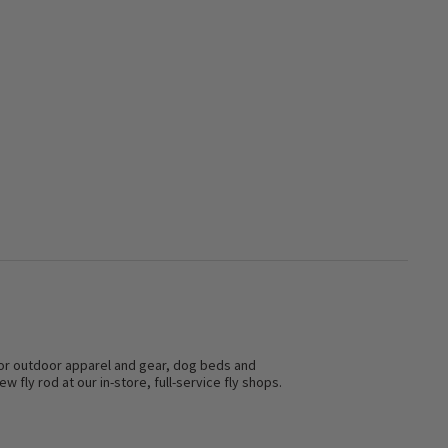
s for outdoor apparel and gear, dog beds and
w fly rod at our in-store, full-service fly shops.