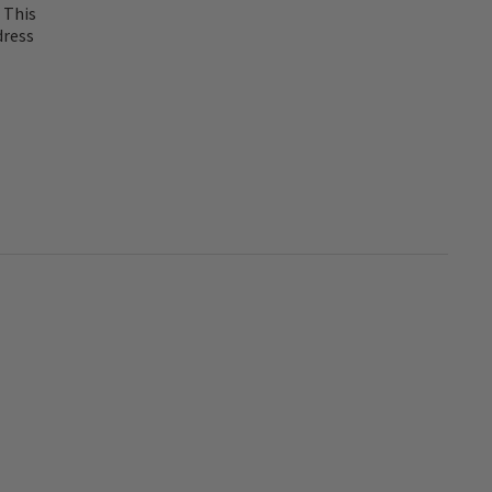
 This
dress