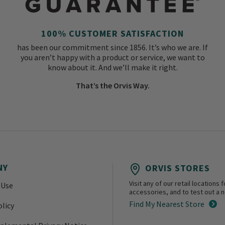
100% CUSTOMER SATISFACTION
has been our commitment since 1856. It’s who we are. If
you aren’t happy with a product or service, we want to
know about it. And we’ll make it right.
That’s the Orvis Way.
NY
ORVIS STORES
Visit any of our retail location
 Use
accessories, and to test out a ne
Find My Nearest Store
olicy