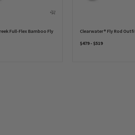
reek Full-Flex Bamboo Fly
Clearwater® Fly Rod Outfi
$479
-
$519