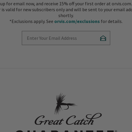
 up for email now, and receive 15% off your first order at orvis.com.
r is valid for new subscribers only and will be sent to your email ad
shortly.
*Exclusions apply. See
orvis.com/exclusions
for details.
Enter Your Email Address
Subscribe