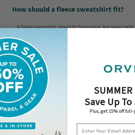
How should a fleece sweatshirt fit?
A fleece sweatshirt should fit fairly close, but never tight
that’s easy to move in.
What is fleece made from?
Are fleece sweatshirts good for outdoor
camping?
SUMMER 
Save Up To
Plus, get 15% off full
EMAIL ADDRESS