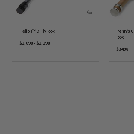
Helios™ D Fly Rod
Penn’s C
Rod
$1,098
-
$1,198
$3498