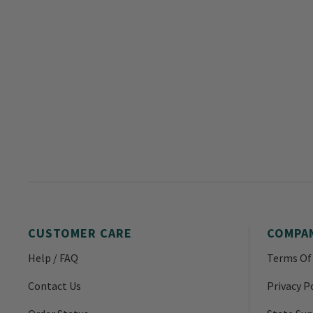
CUSTOMER CARE
COMPA
Help / FAQ
Terms Of
Contact Us
Privacy P