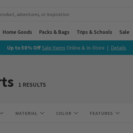
Home Goods
Packs & Bags
Trips & Schools
Sale
Up to 50% Off
Sale Items
Online & In-Store |
Details
ts
1 RESULTS
MATERIAL
COLOR
FEATURES