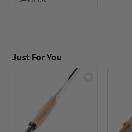
29% off (Save $29)
0 out of 5 Customer Rating
Just For You