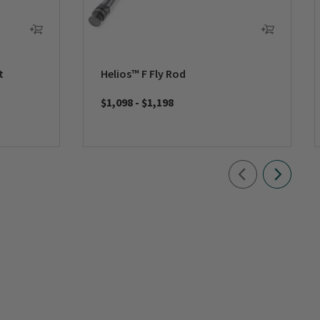
t
Helios™ F Fly Rod
$1,098
-
$1,198