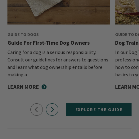
GUIDE TO DOGS
GUIDE TO 
Guide For First-Time Dog Owners
Dog Train
Caring for a dog is a serious responsibility.
In our Dog 
Consult our guidelines for answers to questions
profession
and learn what dog ownership entails before
how to com
making a...
basics to y
LEARN MORE
LEARN M
EXPLORE THE GUIDE