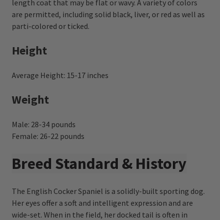
length coat that may be flat or wavy. A variety of colors
are permitted, including solid black, liver, or red as well as
parti-colored or ticked.
Height
Average Height: 15-17 inches
Weight
Male: 28-34 pounds
Female: 26-22 pounds
Breed Standard & History
The English Cocker Spaniel is a solidly-built sporting dog.
Her eyes offer a soft and intelligent expression and are
wide-set. When in the field, her docked tail is often in