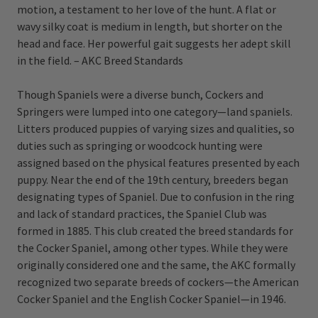
motion, a testament to her love of the hunt. A flat or
wavy silky coat is medium in length, but shorter on the
head and face. Her powerful gait suggests her adept skill
in the field. – AKC Breed Standards
Though Spaniels were a diverse bunch, Cockers and
Springers were lumped into one category—land spaniels.
Litters produced puppies of varying sizes and qualities, so
duties such as springing or woodcock hunting were
assigned based on the physical features presented by each
puppy. Near the end of the 19th century, breeders began
designating types of Spaniel. Due to confusion in the ring
and lack of standard practices, the Spaniel Club was
formed in 1885. This club created the breed standards for
the Cocker Spaniel, among other types. While they were
originally considered one and the same, the AKC formally
recognized two separate breeds of cockers—the American
Cocker Spaniel and the English Cocker Spaniel—in 1946.