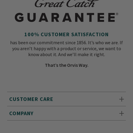
100% CUSTOMER SATISFACTION
has been our commitment since 1856. It’s who we are. If
you aren’t happy with a product or service, we want to
know about it. And we’ll make it right.
That’s the Orvis Way.
CUSTOMER CARE
COMPANY