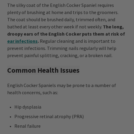
The silky coat of the English Cocker Spaniel requires
plenty of brushing at home and trips to the groomers.
The coat should be brushed daily, trimmed often, and
bathed at least every other week if not weekly.
The long,
droopy ears of the English Cocker puts them at risk of
ear infections
.
Regular cleaning and is important to
prevent infections. Trimming nails regularly will help
prevent painful splitting, cracking, or a broken nail.
Common Health Issues
English Cocker Spaniels may be prone to a number of
health concerns, such as:
Hip dysplasia
Progressive retinal atrophy (PRA)
Renal failure