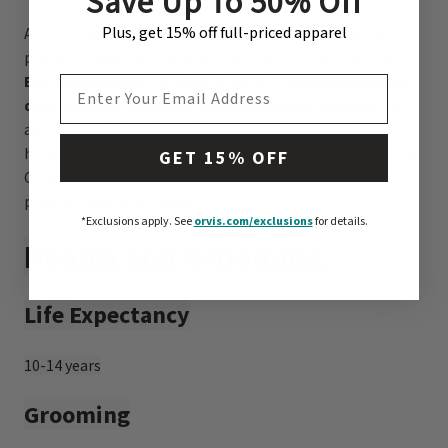
Save Up To 50% Off
Plus, get 15% off full-priced apparel
Affectionate, people-oriented English Cocker Spaniels
prefer to have their people nearby as often as possible.
ECS are prone to
separation anxiety
and can become
EMAIL ADDRESS
destructive if left alone for long periods of time.
Even
an hour or two may be too long for this breed to stay
home alone. Crate training may help prevent injuries to a
GET 15% OFF
Cocker or damage to your belongings, but may not
prevent separation anxiety.
*Exclusions apply.
See
orvis.com/exclusions
for details.
Health and Grooming
Life Expectancy
10-14 years
Grooming