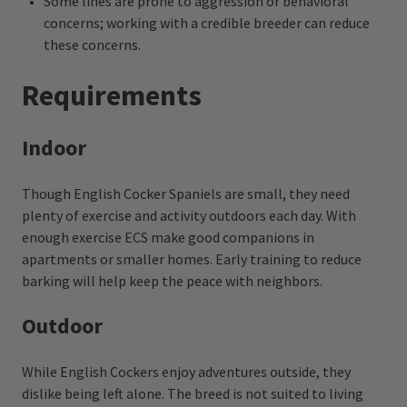
Some lines are prone to aggression or behavioral
concerns; working with a credible breeder can reduce
these concerns.
Requirements
Indoor
Though English Cocker Spaniels are small, they need
plenty of exercise and activity outdoors each day. With
enough exercise ECS make good companions in
apartments or smaller homes. Early training to reduce
barking will help keep the peace with neighbors.
Outdoor
While English Cockers enjoy adventures outside, they
dislike being left alone. The breed is not suited to living