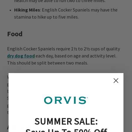
health may be able to run two to three miles.
Hiking Miles
: English Cocker Spaniels may have the
stamina to hike up to five miles.
Food
English Cocker Spaniels require 1½ to 2½ cups of quality
dry dog food
each day, based on age and activity level.
This should be split between two meals.
While there is no evidence to suggest that resource
guarding behaviors are more prominent in any specific
breed, animal behaviorists note that English Cocker
Spaniels commonly need training for food and toy
guarding behaviors. Children should never be allowed to
touch or remove food while any dog is eating.
SUMMER SALE:
Alone Time