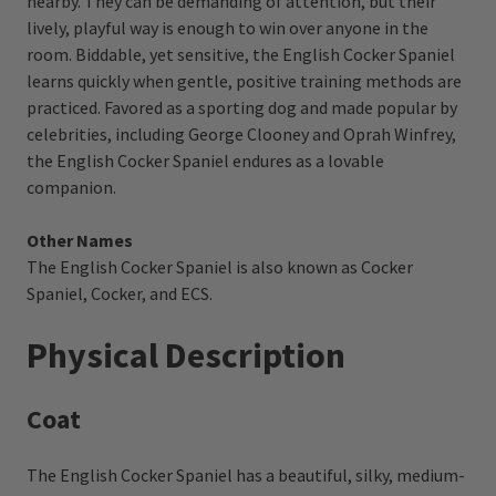
nearby. They can be demanding of attention, but their
lively, playful way is enough to win over anyone in the
room. Biddable, yet sensitive, the English Cocker Spaniel
learns quickly when gentle, positive training methods are
practiced. Favored as a sporting dog and made popular by
celebrities, including George Clooney and Oprah Winfrey,
the English Cocker Spaniel endures as a lovable
companion.
Other Names
The English Cocker Spaniel is also known as Cocker
Spaniel, Cocker, and ECS.
Physical Description
Coat
The English Cocker Spaniel has a beautiful, silky, medium-