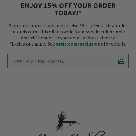
ENJOY 15% OFF YOUR ORDER
TODAY!*
Sign up for email now, and receive 15% off your first order
at orvis.com. This offer is valid for new subscribers only
and will be sent to your email address shortly.
*Exclusions apply. See
orvis.com/exclusions
for details.
Enter Your Email Address
Subscr