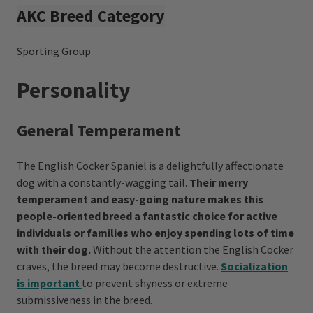
AKC Breed Category
Sporting Group
Personality
General Temperament
The English Cocker Spaniel is a delightfully affectionate
dog with a constantly-wagging tail.
Their merry
temperament and easy-going nature makes this
people-oriented breed a fantastic choice for active
individuals or families who enjoy spending lots of time
with their dog.
Without the attention the English Cocker
craves, the breed may become destructive.
Socialization
is important
to prevent shyness or extreme
submissiveness in the breed.