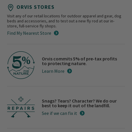
ORVIS STORES
Visit any of our retail locations for outdoor apparel and gear, dog
beds and accessories, and to test out a new fly rod at our in-
store, full-service fly shops.
Find My Nearest Store
Orvis commits 5% of pre-tax profits
to protecting nature.
Learn More
Snags? Tears? Character? We do our
best to keep it out of the landfill.
See if we can fix it