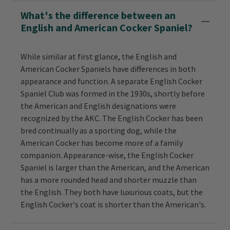
What's the difference between an
English and American Cocker Spaniel?
While similar at first glance, the English and
American Cocker Spaniels have differences in both
appearance and function. A separate English Cocker
Spaniel Club was formed in the 1930s, shortly before
the American and English designations were
recognized by the AKC. The English Cocker has been
bred continually as a sporting dog, while the
American Cocker has become more of a family
companion. Appearance-wise, the English Cocker
Spaniel is larger than the American, and the American
has a more rounded head and shorter muzzle than
the English. They both have luxurious coats, but the
English Cocker's coat is shorter than the American's.