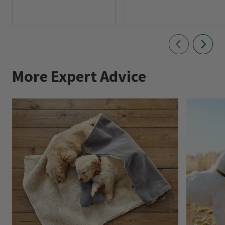
More Expert Advice