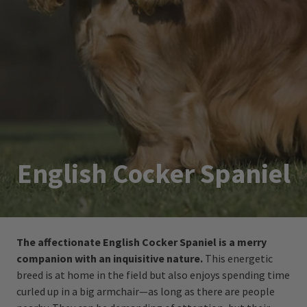
English Cocker Spaniel
The affectionate English Cocker Spaniel is a merry
companion with an inquisitive nature.
This energetic
breed is at home in the field but also enjoys spending time
curled up in a big armchair—as long as there are people