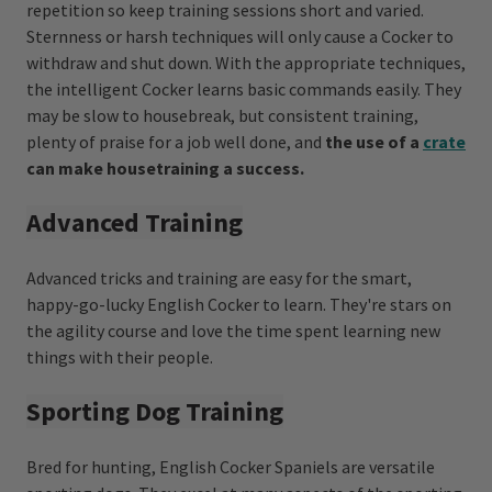
repetition so keep training sessions short and varied.
Sternness or harsh techniques will only cause a Cocker to
withdraw and shut down. With the appropriate techniques,
the intelligent Cocker learns basic commands easily. They
may be slow to housebreak, but consistent training,
plenty of praise for a job well done, and
the use of a
crate
can make housetraining a success.
Advanced Training
Advanced tricks and training are easy for the smart,
happy-go-lucky English Cocker to learn. They're stars on
the agility course and love the time spent learning new
things with their people.
Sporting Dog Training
Bred for hunting, English Cocker Spaniels are versatile