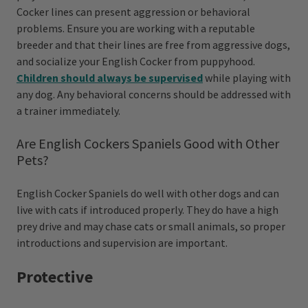
Cocker lines can present aggression or behavioral
problems. Ensure you are working with a reputable
breeder and that their lines are free from aggressive dogs,
and socialize your English Cocker from puppyhood.
Children should always be supervised
while playing with
any dog. Any behavioral concerns should be addressed with
a trainer immediately.
Are English Cockers Spaniels Good with Other
Pets?
English Cocker Spaniels do well with other dogs and can
live with cats if introduced properly. They do have a high
prey drive and may chase cats or small animals, so proper
introductions and supervision are important.
Protective