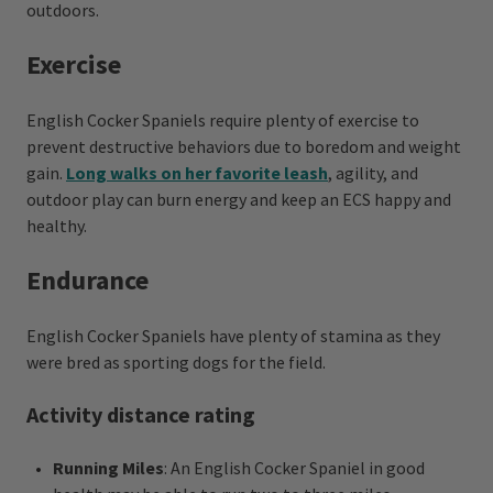
outdoors.
Exercise
English Cocker Spaniels require plenty of exercise to
prevent destructive behaviors due to boredom and weight
gain.
Long walks on her favorite leash
, agility, and
outdoor play can burn energy and keep an ECS happy and
healthy.
Endurance
English Cocker Spaniels have plenty of stamina as they
were bred as sporting dogs for the field.
Activity distance rating
Running Miles
: An English Cocker Spaniel in good