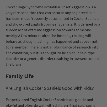
Cocker Rage Syndrome or Sudden Onset Aggression is a
very rare condition that can occur in any dog breed, but
has been most frequently documented in Cocker Spaniels
and show-bred English Springer Spaniels. It is defined by a
sudden act of extreme aggression towards someone
nearby. A few minutes after the incident, the dog will
behave as though nothing has happened and appear not
to remember. There is not an abundance of research into
the condition, but it is thought to be an epileptic-type
disorder or a genetic disorder resulting in low serotonin in
the brain.
Family Life
Are English Cocker Spaniels Good with Kids?
Properly-bred English Cocker Spaniels are gentle and
playful and often do well with children. That said, some