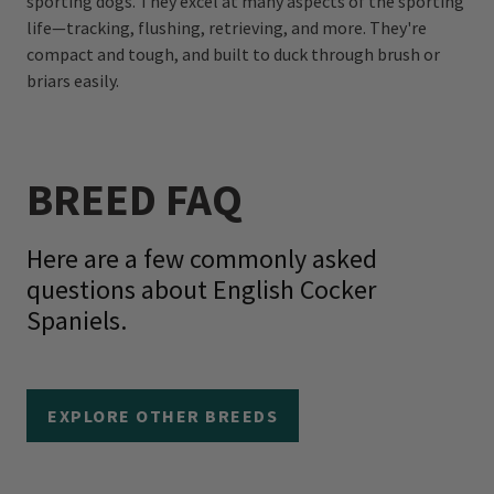
sporting dogs. They excel at many aspects of the sporting
life—tracking, flushing, retrieving, and more. They're
compact and tough, and built to duck through brush or
briars easily.
BREED FAQ
Here are a few commonly asked
questions about English Cocker
Spaniels.
EXPLORE OTHER BREEDS