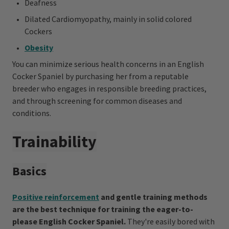
Deafness
Dilated Cardiomyopathy, mainly in solid colored
Cockers
Obesity
You can minimize serious health concerns in an English
Cocker Spaniel by purchasing her from a reputable
breeder who engages in responsible breeding practices,
and through screening for common diseases and
conditions.
Trainability
Basics
Positive reinforcement
and gentle training methods
are the best technique for training the eager-to-
please English Cocker Spaniel.
They're easily bored with