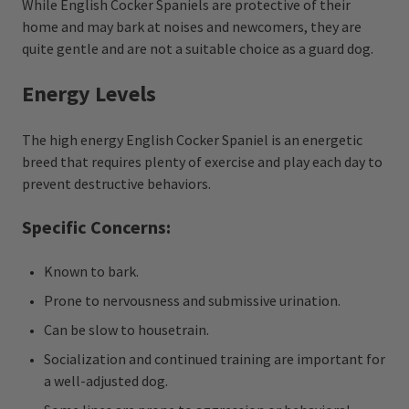
While English Cocker Spaniels are protective of their
home and may bark at noises and newcomers, they are
quite gentle and are not a suitable choice as a guard dog.
Energy Levels
The high energy English Cocker Spaniel is an energetic
breed that requires plenty of exercise and play each day to
prevent destructive behaviors.
Specific Concerns:
Known to bark.
Prone to nervousness and submissive urination.
Can be slow to housetrain.
Socialization and continued training are important for
a well-adjusted dog.