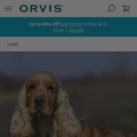
Up to 50% Off
Sale Items
Online & In-
Store |
Details
HOME