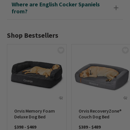
Where are English Cocker Spaniels
from?
Shop Bestsellers
Orvis Memory Foam
Orvis RecoveryZone®
Deluxe Dog Bed
Couch Dog Bed
$398
-
$469
$389
-
$489