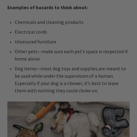
Examples of hazards to think about:
Chemicals and cleaning products
Electrical cords
Unsecured furniture
Other pets—make sure each pet’s space is respected if
home alone
Dog items—most dog toys and supplies are meant to
be used while under the supervision of a human.
Especially if your dog is a chewer, it’s best to leave
them with nothing they could choke on.