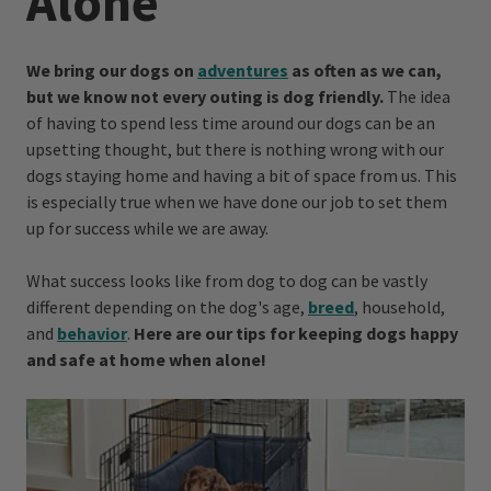
Alone
We bring our dogs on
adventures
as often as we can,
but we know not every outing is dog friendly.
The idea
of having to spend less time around our dogs can be an
upsetting thought, but there is nothing wrong with our
dogs staying home and having a bit of space from us. This
is especially true when we have done our job to set them
up for success while we are away.
What success looks like from dog to dog can be vastly
different depending on the dog's age,
breed
, household,
and
behavior
.
Here are our tips for keeping dogs happy
and safe at home when alone!