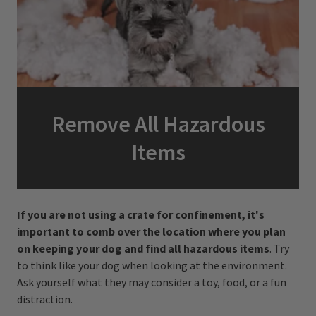
Remove All Hazardous
Items
If you are not using a crate for confinement, it's
important to comb over the location where you plan
on keeping your dog and find all hazardous items
. Try
to think like your dog when looking at the environment.
Ask yourself what they may consider a toy, food, or a fun
distraction.