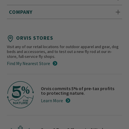
COMPANY
ORVIS STORES
Visit any of our retail locations for outdoor apparel and gear, dog
beds and accessories, and to test out a new fly rod at our in-
store, full-service fly shops.
Find My Nearest Store
Orvis commits 5% of pre-tax profits
to protecting nature.
Learn More