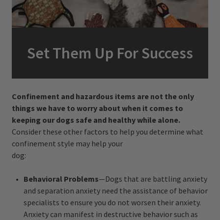
Set Them Up For Success
Confinement and hazardous items are not the only
things we have to worry about when it comes to
keeping our dogs safe and healthy while alone.
Consider these other factors to help you determine what
confinement style may help your
dog:
Behavioral Problems
—Dogs that are battling anxiety
and separation anxiety need the assistance of behavior
specialists to ensure you do not worsen their anxiety.
Anxiety can manifest in destructive behavior such as