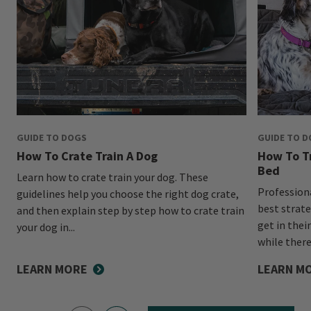
GUIDE TO DOGS
GUIDE TO 
How To Crate Train A Dog
How To Tr
Bed
Learn how to crate train your dog. These
Profession
guidelines help you choose the right dog crate,
best strate
and then explain step by step how to crate train
get in thei
your dog in...
while there
LEARN MORE
LEARN M