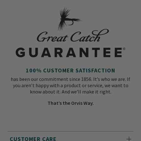
100% CUSTOMER SATISFACTION
has been our commitment since 1856. It’s who we are. If
you aren’t happy with a product or service, we want to
know about it. And we’ll make it right.
That’s the Orvis Way.
CUSTOMER CARE