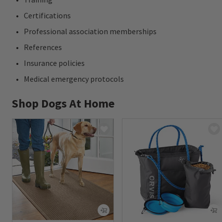
Certifications
Professional association memberships
References
Insurance policies
Medical emergency protocols
Shop Dogs At Home