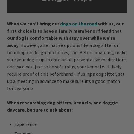
When we can’t bring our
dogs on the road
with us, our
first choice is to have a family member or friend that
our dog is comfortable with stay over while we’re
away.
However, alternative options like a dog sitter or
boarding can be great choices, too. Before boarding, make
sure your dog is up to date on all preventative medications
and vaccines, just to be safe (plus, your kennel will likely
require proof of this beforehand). If using a dog sitter, set
up a meeting in advance to make sure it’s a good match
for everyone.
When researching dog sitters, kennels, and doggie
daycare, be sure to ask about:
Experience
Training