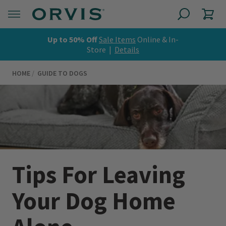
Up to 50% Off
Sale Items
Online & In-
Store |
Details
HOME
GUIDE TO DOGS
Tips For Leaving
Your Dog Home