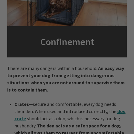
Confinement
There are many dangers within a household.
An easy way
to prevent your dog from getting into dangerous
situations when you are not around to supervise them
is to contain them.
Crates
—secure and comfortable, every dog needs
their den. When used and introduced correctly, the
dog
crate
should act as a den, which is necessary for dog
husbandry.
The den acts as a safe space for a dog,
which allows them to retreat from uncomfortable