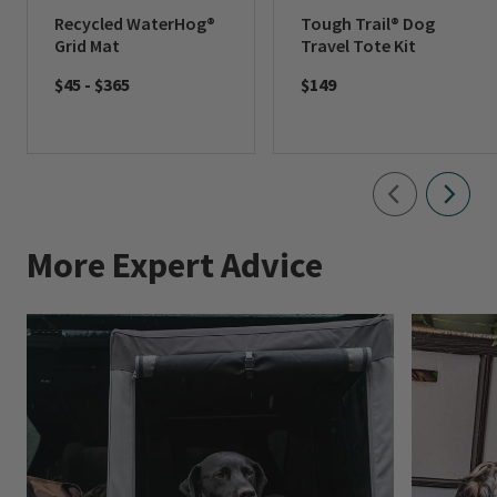
Recycled WaterHog®
Tough Trail® Dog
Grid Mat
Travel Tote Kit
$45
-
$365
$149
More Expert Advice