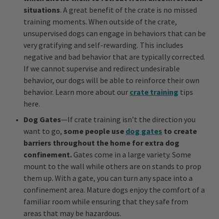
situations
. A great benefit of the crate is no missed
training moments. When outside of the crate,
unsupervised dogs can engage in behaviors that can be
very gratifying and self-rewarding. This includes
negative and bad behavior that are typically corrected.
If we cannot supervise and redirect undesirable
behavior, our dogs will be able to reinforce their own
behavior. Learn more about our
crate training
tips
here.
Dog Gates
—If crate training isn’t the direction you
want to go,
some people use
dog gates
to create
barriers throughout the home for extra dog
confinement.
Gates come in a large variety. Some
mount to the wall while others are on stands to prop
them up. With a gate, you can turn any space into a
confinement area. Mature dogs enjoy the comfort of a
familiar room while ensuring that they safe from
areas that may be hazardous.