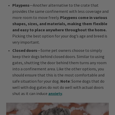
Playpens
—Another alternative to the crate that
provides the same confinement with less coverage and
more room to move freely.
Playpens come in various
shapes, sizes, and materials, making them flexible
and easy to place anywhere throughout the home.
Picking the best option for your dog’s age and breed is
very important.
Closed doors
—Some pet owners choose to simply
keep their dogs behind closed doors. Similar to using
gates, shutting the door behind them turns any room
into a confinement area. Like the other options, you
should ensure that this is the most comfortable and
safe situation for your dog.
Note
: Some dogs that do
well with dog gates do not do well with actual doors
shut as it can induce
anxiety
.