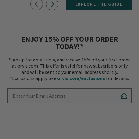
EXPLORE THE GUIDE
ENJOY 15% OFF YOUR ORDER
TODAY!*
Sign up for email now, and receive 15% off your first order
at orvis.com. This offer is valid for new subscribers only
and will be sent to your email address shortly.
*Exclusions apply. See
orvis.com/exclusions
for details.
Enter Your Email Address
Subscr