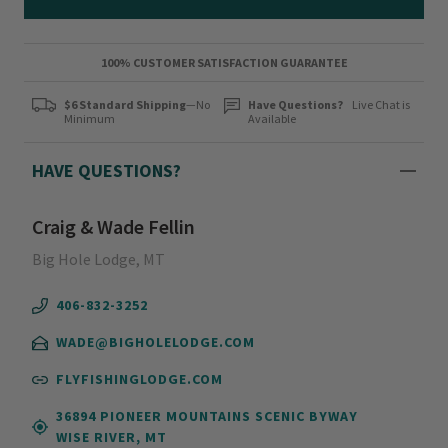
100% CUSTOMER SATISFACTION GUARANTEE
$6 Standard Shipping
—No
Have Questions?
Live Chat is
Minimum
Available
HAVE QUESTIONS?
Craig & Wade Fellin
Big Hole Lodge, MT
406-832-3252
WADE@BIGHOLELODGE.COM
FLYFISHINGLODGE.COM
36894 PIONEER MOUNTAINS SCENIC BYWAY
WISE RIVER, MT