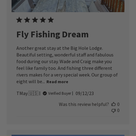
Fly Fishing Dream
Another great stay at the Big Hole Lodge.
Beautiful setting, wonderful staff and fabulous
food during our stay. Wade and Craig make you
feel like family too. And fishing three different
rivers makes for a very special week. Our group of
eight will be...
Read more
Published
TMay 🇺🇸
09/12/23
Verified Buyer
date
Was this review helpful?
0
0