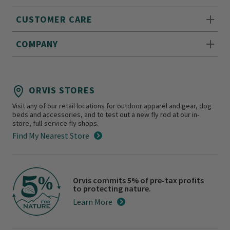
CUSTOMER CARE
COMPANY
ORVIS STORES
Visit any of our retail locations for outdoor apparel and gear, dog
beds and accessories, and to test out a new fly rod at our in-
store, full-service fly shops.
Find My Nearest Store
Orvis commits 5% of pre-tax profits
to protecting nature.
Learn More