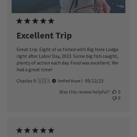
Excellent Trip
Great trip. Eight of us fished with Big Hole Lodge
right after Labor Day, 2023. Some big fish caught,
plenty of action each day. Food was excellent. We
had a great time!
Published
Charles 9. 🇺🇸
09/12/23
Verified Buyer
date
Was this review helpful?
0
0