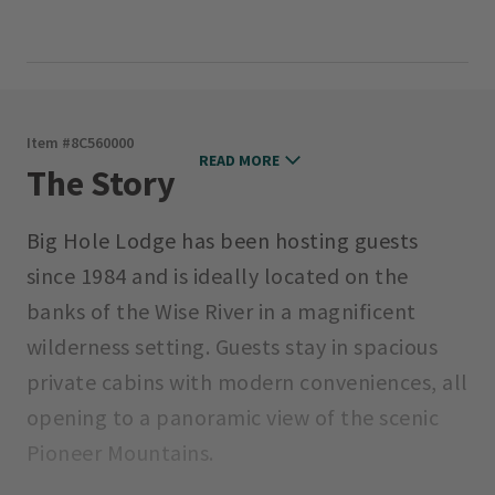
Item #
8C560000
READ MORE
The Story
Big Hole Lodge has been hosting guests
since 1984 and is ideally located on the
banks of the Wise River in a magnificent
wilderness setting. Guests stay in spacious
private cabins with modern conveniences, all
opening to a panoramic view of the scenic
Pioneer Mountains.