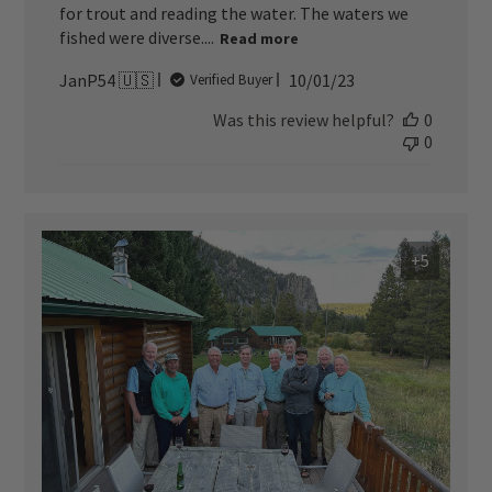
for trout and reading the water. The waters we
fished were diverse....
Read more
Published
JanP54 🇺🇸
10/01/23
Verified Buyer
date
Was this review helpful?
0
0
+5