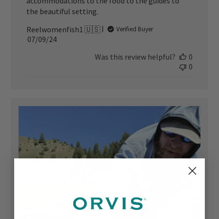
accommodations to the food to the guides to
the beautiful setting.
Reelwomenfish1 🇺🇸
Verified Buyer
Published
07/09/24
date
Was this review helpful?
0
0