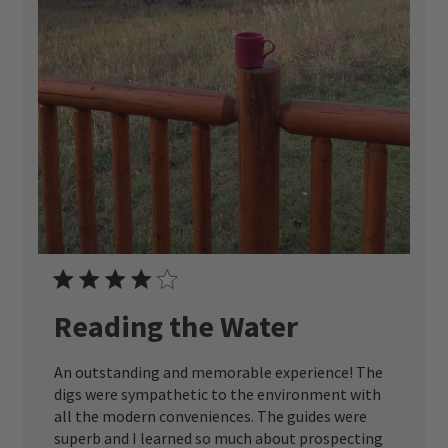
Reading the Water
An outstanding and memorable experience! The
digs were sympathetic to the environment with
all the modern conveniences. The guides were
superb and I learned so much about prospecting