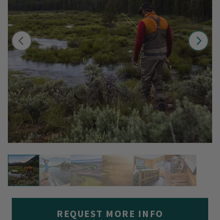
REQUEST MORE INFO