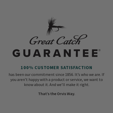
100% CUSTOMER SATISFACTION
has been our commitment since 1856. It’s who we are. If
you aren’t happy with a product or service, we want to
know about it. And we’ll make it right.
That’s the Orvis Way.