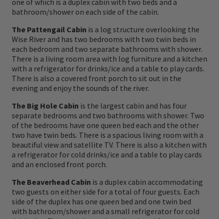
one of which is a duplex cabin with two beds and a
patterns on your line, and you prepare to
bathroom/shower on each side of the cabin.
engage in a river dance amidst natures
The Pattengail Cabin
is a log structure overlooking the
finest. The Big Hole River, nourished by a
Wise River and has two bedrooms with two twin beds in
each bedroom and two separate bathrooms with shower.
myriad of trout laden tributaries cascading
There is a living room area with log furniture and a kitchen
down wilderness mountainsides, gathers
with a refrigerator for drinks/ice and a table to play cards.
There is also a covered front porch to sit out in the
itself in the high meadow hay fields near the
evening and enjoy the sounds of the river.
treasured ranching community of Wisdom.
The Big Hole Cabin
is the largest cabin and has four
separate bedrooms and two bathrooms with shower. Two
On a warm summer evening as a slight
of the bedrooms have one queen bed each and the other
two have twin beds. There is a spacious living room with a
breeze interrupts a spinner fall in the Jones
beautiful view and satellite TV. There is also a kitchen with
Pool, you might hear the distant cries of the
a refrigerator for cold drinks/ice and a table to play cards
and an enclosed front porch.
great Nez Perce' warrior named Rainbow,
The Beaverhead Cabin
is a duplex cabin accommodating
who fell at the Battle of the Big Hole
two guests on either side for a total of four guests. Each
fighting the U.S. Seventh Infantry. Early
side of the duplex has one queen bed and one twin bed
with bathroom/shower and a small refrigerator for cold
trappers, following on the heels of the Lewis