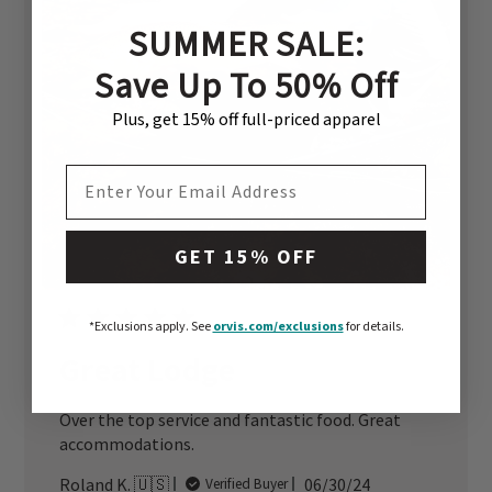
SUMMER SALE:
Save Up To 50% Off
Plus, get 15% off full-priced apparel
EMAIL ADDRESS
GET 15% OFF
*Exclusions apply.
See
orvis.com/exclusions
for details.
Great Lodge
Over the top service and fantastic food. Great
accommodations.
Published
Roland K. 🇺🇸
06/30/24
Verified Buyer