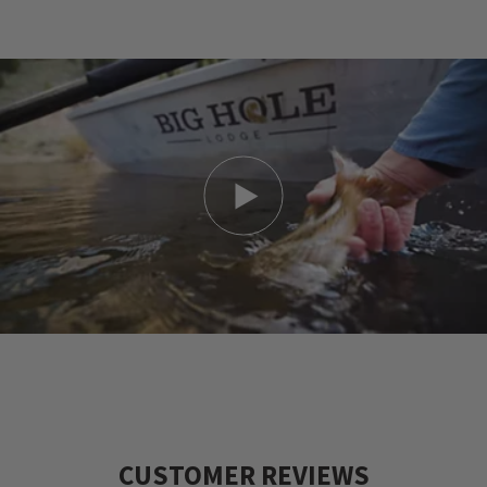
and allow the river to take you far from the
stresses of the modern world. Feel the warm
wind at your back and the cold, sparkling
water tugging at your waders. As you glance
up the pool that your guide has placed you
in, you notice a rise in the shadows near the
sunken log. It's in front of you like a favorite
painting. One cast with all the feeling and
timing you can muster, and your trophy will
be there to greet you with the subtlety of a
morning sunrise. Please come and stay with
us for a week- we'd love to have you!
CUSTOMER REVIEWS