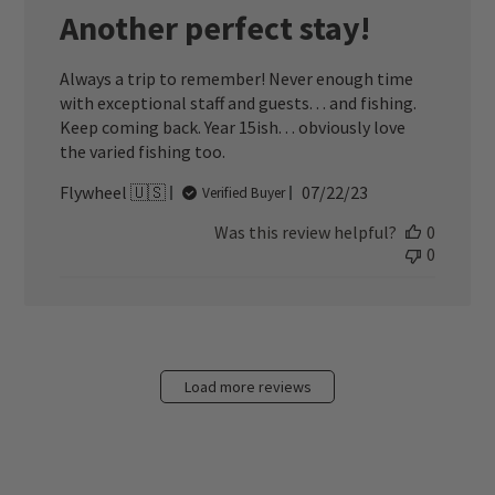
Another perfect stay!
Always a trip to remember! Never enough time
with exceptional staff and guests. . . and fishing.
Keep coming back. Year 15ish. . . obviously love
the varied fishing too.
Published
Flywheel 🇺🇸
07/22/23
Verified Buyer
date
Was this review helpful?
0
0
Load more reviews