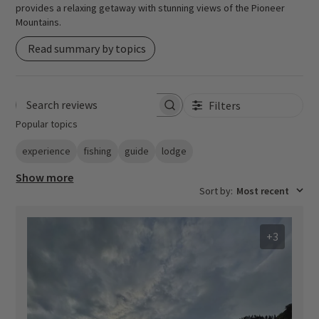
provides a relaxing getaway with stunning views of the Pioneer
Mountains.
Read summary by topics
Filters
Search reviews
Popular topics
experience
fishing
guide
lodge
Show more
Sort by
:
Most recent
+3