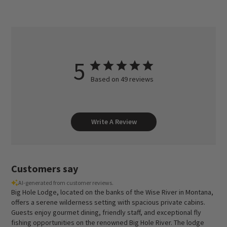
5
Based on 49 reviews
Write A Review
Customers say
AI-generated from customer reviews.
Big Hole Lodge, located on the banks of the Wise River in Montana,
offers a serene wilderness setting with spacious private cabins.
Guests enjoy gourmet dining, friendly staff, and exceptional fly
fishing opportunities on the renowned Big Hole River. The lodge