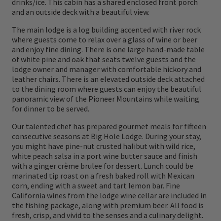
drinks/ice. This cabin has a shared enclosed front porch
and Clark Expedition, tagged the valley with
and an outside deck with a beautiful view.
its present name, the Big Hole. Although
The main lodge is a log building accented with river rock
where guests come to relax over a glass of wine or beer
Capt. Meriwether Lewis originally named it
and enjoy fine dining. There is one large hand-made table
the Wisdom River, local sentiment favored
of white pine and oak that seats twelve guests and the
lodge owner and manager with comfortable hickory and
renaming it the Big Hole River. With its rich
leather chairs. There is an elevated outside deck attached
to the dining room where guests can enjoy the beautiful
aquatic insect life and classic pool and riffle
panoramic view of the Pioneer Mountains while waiting
character, the Big Hole drains the Pintlar,
for dinner to be served.
Anaconda, and Pioneer mountain ranges and
Our talented chef has prepared gourmet meals for fifteen
consecutive seasons at Big Hole Lodge. During your stay,
is considered one of the most scenic rivers in
you might have pine-nut crusted halibut with wild rice,
Montana. Feast your eyes on the beauty that
white peach salsa in a port wine butter sauce and finish
with a ginger crème brulee for dessert. Lunch could be
encompasses her as you cast to a wild brown
marinated tip roast on a fresh baked roll with Mexican
trout sipping mayflies in the foam line on
corn, ending with a sweet and tart lemon bar. Fine
California wines from the lodge wine cellar are included in
the far bank. This is one river where patience
the fishing package, along with premium beer. All food is
fresh, crisp, and vivid to the senses and a culinary delight.
with a dry fly will be richly rewarded. Unplug