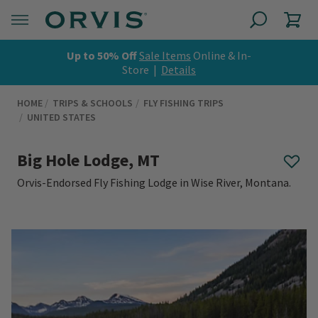
Up to 50% Off
Sale Items
Online & In-
Store |
Details
HOME
TRIPS & SCHOOLS
FLY FISHING TRIPS
UNITED STATES
Big Hole Lodge, MT
Orvis-Endorsed Fly Fishing Lodge in Wise River, Montana.
0 out of 5 Customer Rating