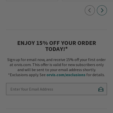
ENJOY 15% OFF YOUR ORDER
TODAY!*
Sign up for email now, and receive 15% off your first order
at orvis.com. This offer is valid for new subscribers only
and will be sent to your email address shortly.
*Exclusions apply. See
orvis.com/exclusions
for details.
Enter Your Email Address
Subscr