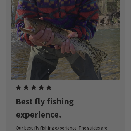
+1
Best fly fishing
experience.
Our best fly fishing experience. The guides are