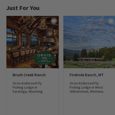
Just For You
Brush Creek Ranch
Firehole Ranch, MT
Orvis-Endorsed Fly
Orvis-Endorsed Fly
Fishing Lodge in
Fishing Lodge in West
Saratoga, Wyoming.
Yellowstone, Montana.