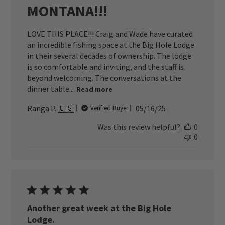
MONTANA!!!
LOVE THIS PLACE!!! Craig and Wade have curated
an incredible fishing space at the Big Hole Lodge
in their several decades of ownership. The lodge
is so comfortable and inviting, and the staff is
beyond welcoming. The conversations at the
dinner table...
Read more
Published
Ranga P. 🇺🇸
05/16/25
Verified Buyer
date
Was this review helpful?
0
0
Another great week at the Big Hole
Lodge.