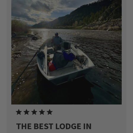
THE BEST LODGE IN