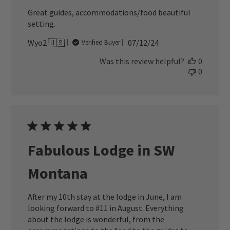
Great guides, accommodations/food beautiful
setting.
Published
Wyo2 🇺🇸
07/12/24
Verified Buyer
date
Was this review helpful?
0
0
Fabulous Lodge in SW
Montana
After my 10th stay at the lodge in June, I am
looking forward to #11 in August. Everything
about the lodge is wonderful, from the