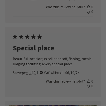
date
Was this review helpful?
0
0
Special place
Beautiful location; excellent staff, fishing, meals,
lodging facilities; a very special place.
Published
Stevepeg 🇺🇸
06/19/24
Verified Buyer
date
Was this review helpful?
0
0