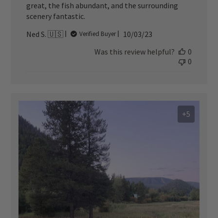
great, the fish abundant, and the surrounding
scenery fantastic.
Published
Ned S. 🇺🇸
10/03/23
Verified Buyer
date
Was this review helpful?
0
0
+5