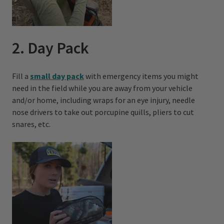
2. Day Pack
Fill a
small day pack
with emergency items you might
need in the field while you are away from your vehicle
and/or home, including wraps for an eye injury, needle
nose drivers to take out porcupine quills, pliers to cut
snares, etc.