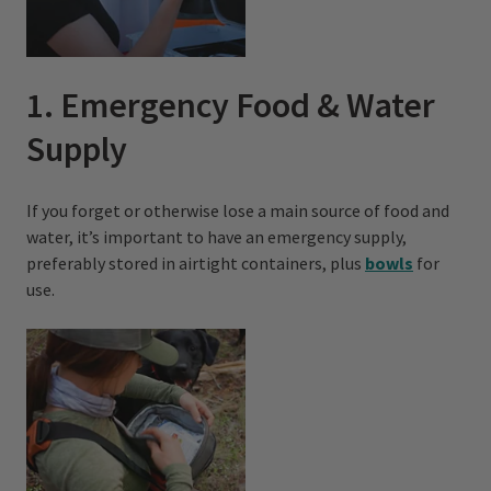
1. Emergency Food & Water
Supply
If you forget or otherwise lose a main source of food and
water, it’s important to have an emergency supply,
preferably stored in airtight containers, plus
bowls
for
use.