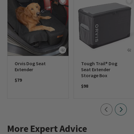
Orvis Dog Seat
Tough Trail® Dog
Extender
Seat Extender
Storage Box
$79
$98
More Expert Advice