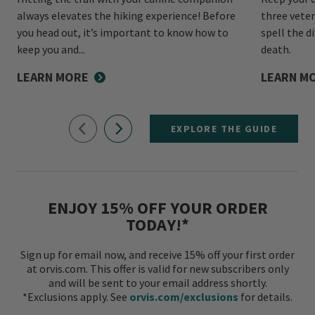
always elevates the hiking experience! Before
three veter
you head out, it’s important to know how to
spell the d
keep you and...
death.
LEARN MORE
LEARN M
EXPLORE THE GUIDE
ENJOY 15% OFF YOUR ORDER
TODAY!*
Sign up for email now, and receive 15% off your first order
at orvis.com. This offer is valid for new subscribers only
and will be sent to your email address shortly.
*Exclusions apply. See
orvis.com/exclusions
for details.