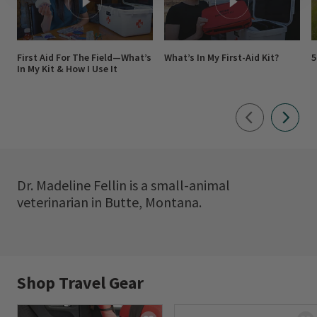
First Aid For The Field—What’s
What’s In My First-Aid Kit?
5
In My Kit & How I Use It
Dr. Madeline Fellin is a small-animal
veterinarian in Butte, Montana.
Shop Travel Gear