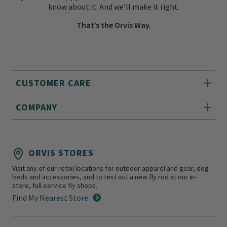
know about it. And we’ll make it right.
That’s the Orvis Way.
CUSTOMER CARE
COMPANY
ORVIS STORES
Visit any of our retail locations for outdoor apparel and gear, dog
beds and accessories, and to test out a new fly rod at our in-
store, full-service fly shops.
Find My Nearest Store