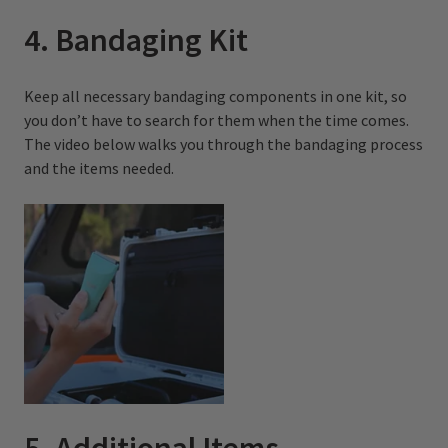
4. Bandaging Kit
Keep all necessary bandaging components in one kit, so
you don’t have to search for them when the time comes.
The video below walks you through the bandaging process
and the items needed.