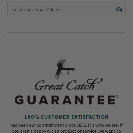
Enter Your Email Address
Subscr
100% CUSTOMER SATISFACTION
has been our commitment since 1856. It’s who we are. If
you aren’t happy with a product or service, we want to