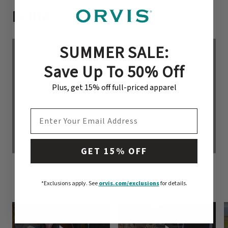
Fellin
SUMMER SALE:
Save Up To 50% Off
Plus, get 15% off full-priced apparel
EMAIL ADDRESS
GET 15% OFF
*Exclusions apply.
See
orvis.com/exclusions
for details.