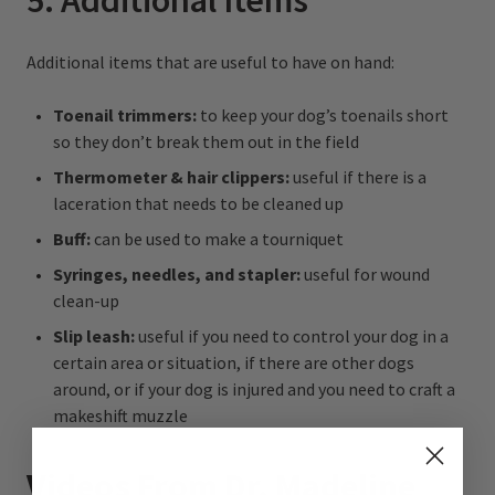
5. Additional Items
Additional items that are useful to have on hand:
Toenail trimmers:
to keep your dog’s toenails short
so they don’t break them out in the field
Thermometer & hair clippers:
useful if there is a
laceration that needs to be cleaned up
Buff:
can be used to make a tourniquet
Syringes, needles, and stapler:
useful for wound
clean-up
Slip leash:
useful if you need to control your dog in a
certain area or situation, if there are other dogs
around, or if your dog is injured and you need to craft a
makeshift muzzle
Videos From Dr. Madeline