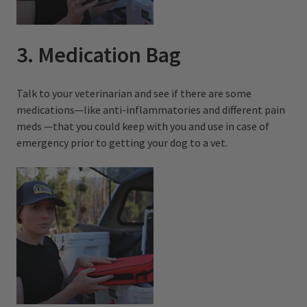
3. Medication Bag
Talk to your veterinarian and see if there are some
medications—like anti-inflammatories and different pain
meds —that you could keep with you and use in case of
emergency prior to getting your dog to a vet.