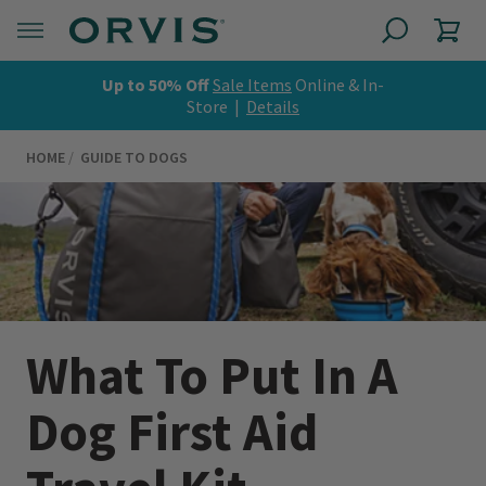
Up to 50% Off
Sale Items
Online & In-
Store |
Details
HOME
GUIDE TO DOGS
What To Put In A
Dog First Aid