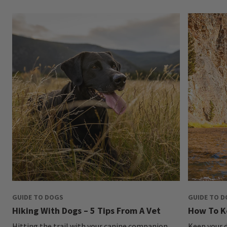
GUIDE TO DOGS
GUIDE TO 
Hiking With Dogs – 5 Tips From A Vet
How To K
Hitting the trail with your canine companion
Keep your d