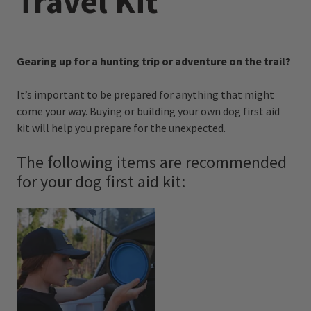
Travel Kit
Gearing up for a hunting trip or adventure on the trail?
It’s important to be prepared for anything that might
come your way. Buying or building your own dog first aid
kit will help you prepare for the unexpected.
The following items are recommended
for your dog first aid kit: