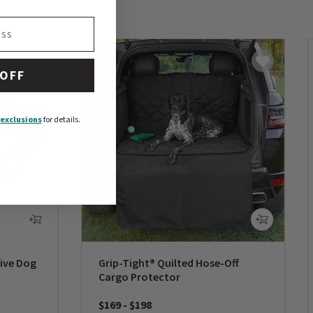
 OFF
exclusions
for details.
tive Dog
Grip-Tight® Quilted Hose-Off
Cargo Protector
$169
-
$198