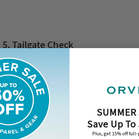
5. Tailgate Check
When you’re finished with your hike, give your dog a tailgate check
debris, ticks, etc. before you load up and head home.
SUMMER 
Save Up To
Plus, get 15% off full