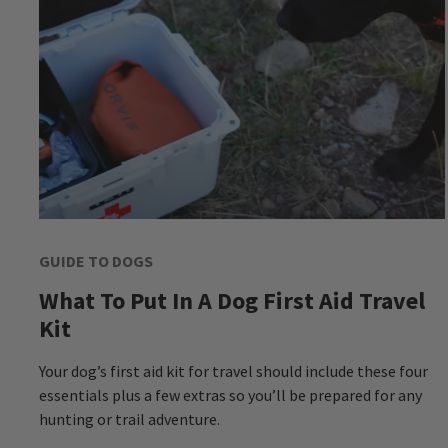
GUIDE TO DOGS
What To Put In A Dog First Aid Travel
Kit
Your dog’s first aid kit for travel should include these four
essentials plus a few extras so you’ll be prepared for any
hunting or trail adventure.