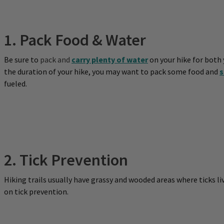
1. Pack Food & Water
Be sure to
pack and
carry plenty of water
on your hike for both
the duration of your hike, you may want to pack some food and
s
fueled.
2. Tick Prevention
Hiking trails usually have grassy and wooded areas where ticks liv
on tick prevention.