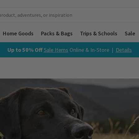
Home Goods
Packs & Bags
Trips & Schools
Sale
Up to 50% Off
Sale Items
Online & In-Store |
Details