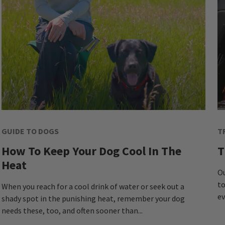
GUIDE TO DOGS
T
How To Keep Your Dog Cool In The
T
Heat
Ou
to
When you reach for a cool drink of water or seek out a
ev
shady spot in the punishing heat, remember your dog
needs these, too, and often sooner than...