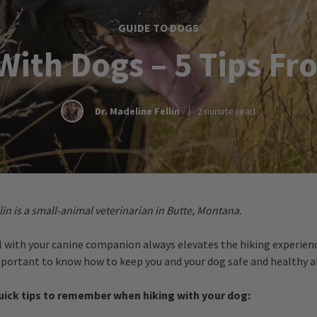
GUIDE TO DOGS
With Dogs – 5 Tips Fr
Dr. Madeline Fellin
2 minute read
lin is a small-animal veterinarian in Butte, Montana.
il with your canine companion always elevates the hiking experien
important to know how to keep you and your dog safe and healthy a
quick tips to remember when hiking with your dog: