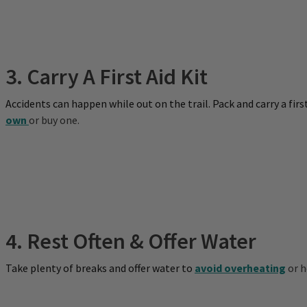
3. Carry A First Aid Kit
Accidents can happen while out on the trail. Pack and carry a fir
own
or buy one.
4. Rest Often & Offer Water
Take plenty of breaks and offer water to
avoid overheating
or h