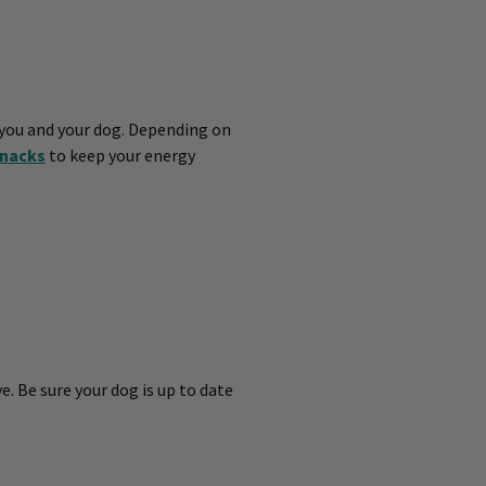
 you and your dog. Depending on
nacks
to keep your energy
e. Be sure your dog is up to date