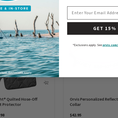
EMAIL ADDRESS
GET 15%
*Exclusions apply.
See
orvis.com/
ht® Quilted Hose-Off
Orvis Personalized Reflec
t Protector
Collar
198
$42.95