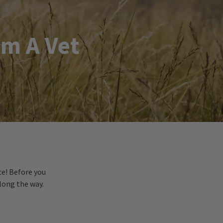
om A Vet
ce! Before you
long the way.