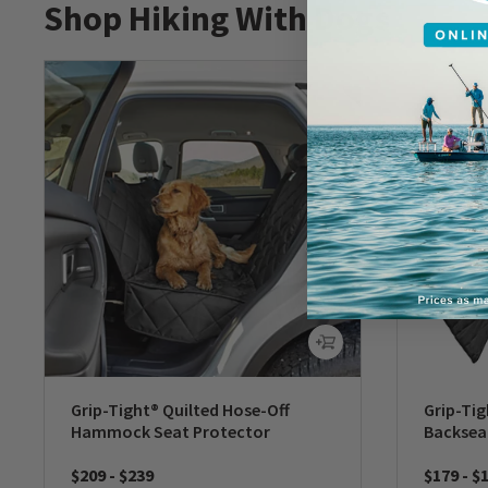
Shop Hiking With Dogs
Grip-Tight® Quilted Hose-Off
Grip-Tig
Hammock Seat Protector
Backsea
$209
-
$239
$179
-
$