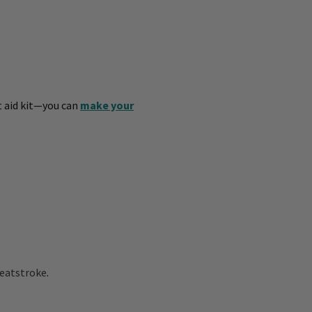
st aid kit—you can
make your
eatstroke
.