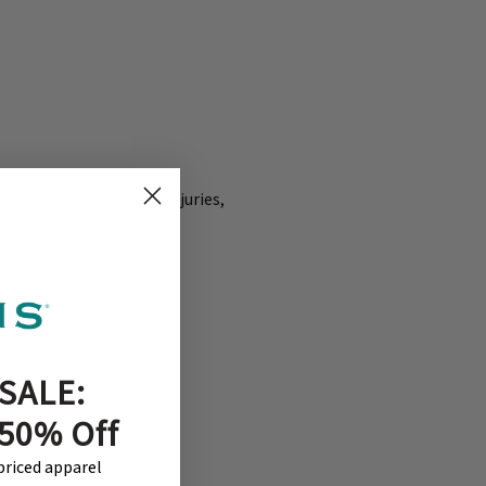
 to look for any cuts, injuries,
SALE:
 50% Off
-priced apparel