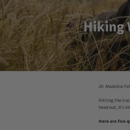
Hiking 
Dr. Madeline Fel
Hitting the tra
head out, it’s 
Here are five 