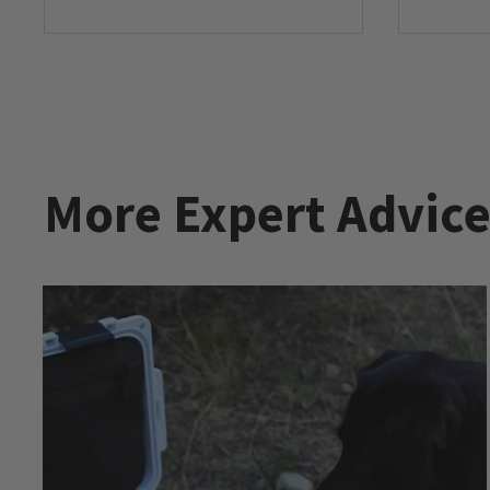
More Expert Advic