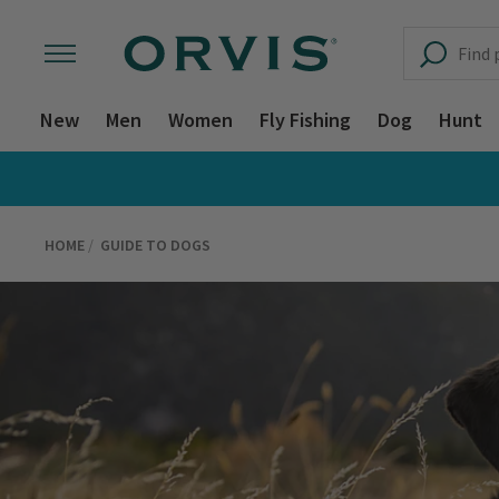
New
Men
Women
Fly Fishing
Dog
Hunt
HOME
GUIDE TO DOGS