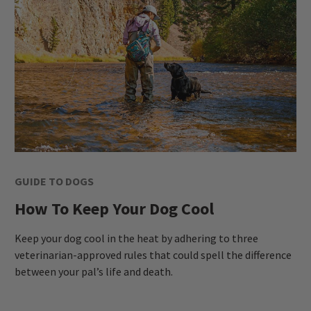
GUIDE TO DOGS
How To Keep Your Dog Cool
Keep your dog cool in the heat by adhering to three
veterinarian-approved rules that could spell the difference
between your pal’s life and death.