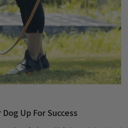
r Dog Up For Success