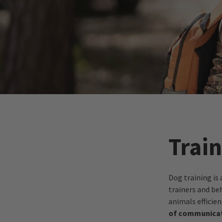
Train
Dog training is 
trainers and be
animals efficien
of communicat