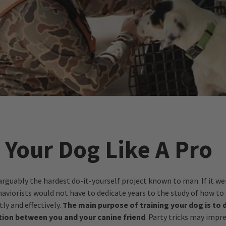
 Your Dog Like A Pro
arguably the hardest do-it-yourself project known to man. If it we
haviorists would not have to dedicate years to the study of how to
tly and effectively.
The main purpose of training your dog is to 
ion between you and your canine friend
. Party tricks may impr