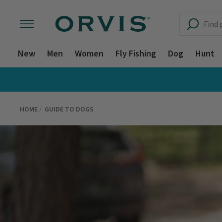
New
Men
Women
Fly Fishing
Dog
Hunt
HOME
GUIDE TO DOGS