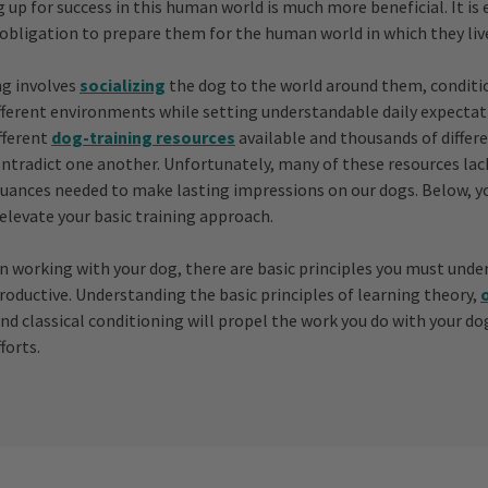
 up for success in this human world is much more beneficial. It is 
 obligation to prepare them for the human world in which they liv
ng involves
socializing
the dog to the world around them, conditi
fferent environments while setting understandable daily expectat
fferent
dog-training resources
available and thousands of differ
ntradict one another. Unfortunately, many of these resources la
uances needed to make lasting impressions on our dogs. Below, yo
elevate your basic training approach.
n working with your dog, there are basic principles you must unde
productive. Understanding the basic principles of learning theory,
and classical conditioning will propel the work you do with your d
forts.