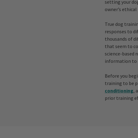
setting your dog
owner’s ethical
True dog traini
responses to di
thousands of di
that seem to co
science-based n
information to 
Before you begi
training to be 
conditioning
, 
prior training ef