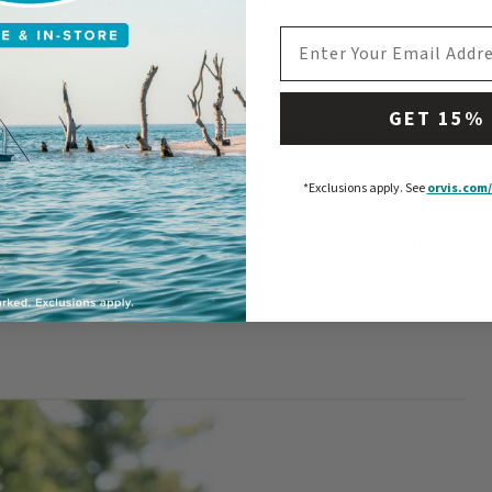
r over-excited while moving through the world.
EMAIL ADDRESS
n
GET 15%
anything that drives your dog to engage or focus on a behavior
learning. Motivation determines if your dog will perform the learn
tivator in the environment will always win the attention of y
*Exclusions apply.
See
orvis.com/
ner-created motivation is using a
treat
under your dog’s nose to 
wn. Food is a wonderful motivator for dogs in controlled training 
our dog new behaviors, start in a quiet, low-distraction environmen
otivated by you and your reinforcers.