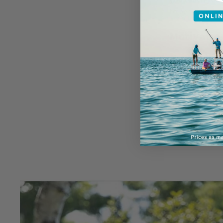
to be fearful o
Motivatio
Motivation is 
it’s the key to 
the biggest mo
example of trai
to sit or lie do
first teaching y
keep your pup m