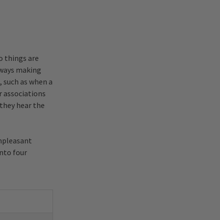
o things are
always making
, such as when a
er associations
 they hear the
unpleasant
into four