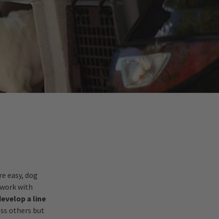
re easy, dog
 work with
develop a line
ess others but