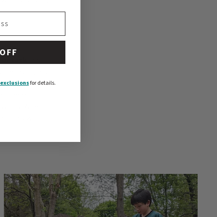
 OFF
 or task
, and
ed behavior, and
our dog
. An
exclusions
for details.
get them
sessions. When
t. This will