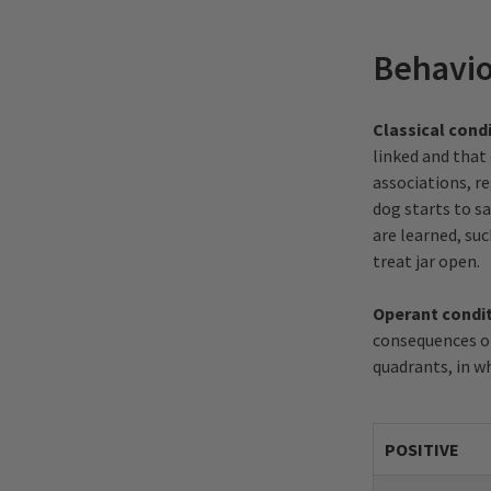
Behavio
Classical cond
linked and that
associations, r
dog starts to sa
are learned, su
treat jar open.
Operant condi
consequences of
quadrants, in wh
POSITIVE