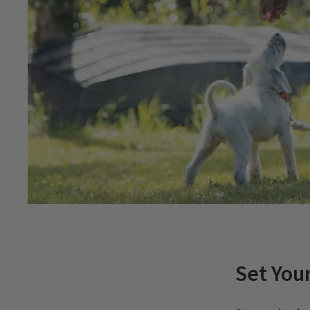
Set You