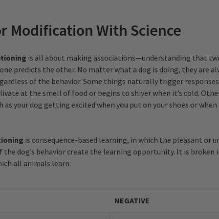
r Modification With Science
itioning
is all about making associations—understanding that tw
 one predicts the other. No matter what a dog is doing, they are 
egardless of the behavior. Some things naturally trigger responses
livate at the smell of food or begins to shiver when it’s cold. Oth
ch as your dog getting excited when you put on your shoes or when
tioning
is consequence-based learning, in which the pleasant or 
 the dog’s behavior create the learning opportunity. It is broken 
ich all animals learn:
NEGATIVE