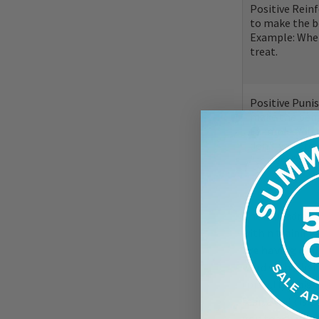
Positive Rein
to make the b
Example: When
treat.
Positive Puni
make the behav
Example: You t
don't you prov
"correct" the
These quadrants
within training
are having diff
word with a beh
correctly. This 
fear, a walk is 
you teach your