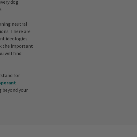
every dog
e.
oning neutral
ions. There are
ent ideologies
ck the important
u will find
rstand for
operant
og beyond your