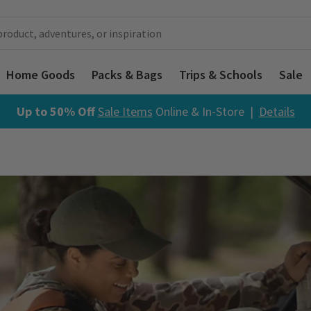
Home Goods
Packs & Bags
Trips & Schools
Sale
Up to 50% Off
Sale Items
Online & In-Store |
Details