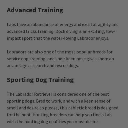
Advanced Training
Labs have an abundance of energy and excel at agility and
advanced tricks training. Dock diving is an exciting, low-
impact sport that the water-loving Labrador enjoys.
Labradors are also one of the most popular breeds for
service dog training, and their keen nose gives them an
advantage as search and rescue dogs.
Sporting Dog Training
The Labrador Retriever is considered one of the best
sporting dogs. Bred to work, and with a keen sense of
smell and desire to please, this athletic breed is designed
for the hunt. Hunting breeders can help you find a Lab
with the hunting dog qualities you most desire.