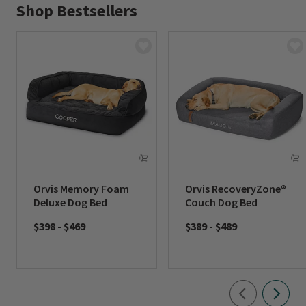
Shop Bestsellers
Orvis Memory Foam
Orvis RecoveryZone®
Deluxe Dog Bed
Couch Dog Bed
$398
-
$469
$389
-
$489