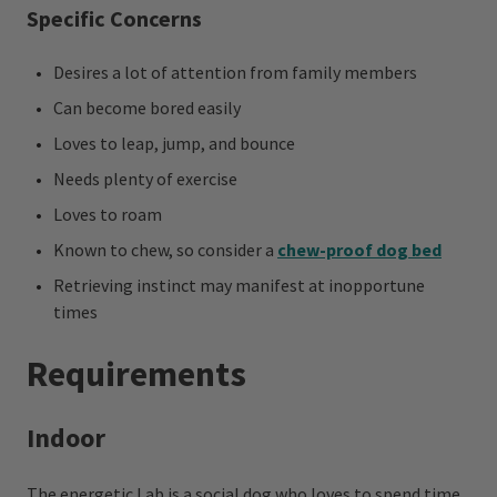
Specific Concerns
Desires a lot of attention from family members
Can become bored easily
Loves to leap, jump, and bounce
Needs plenty of exercise
Loves to roam
Known to chew, so consider a
chew-proof dog bed
Retrieving instinct may manifest at inopportune
times
Requirements
Indoor
The energetic Lab is a social dog who loves to spend time