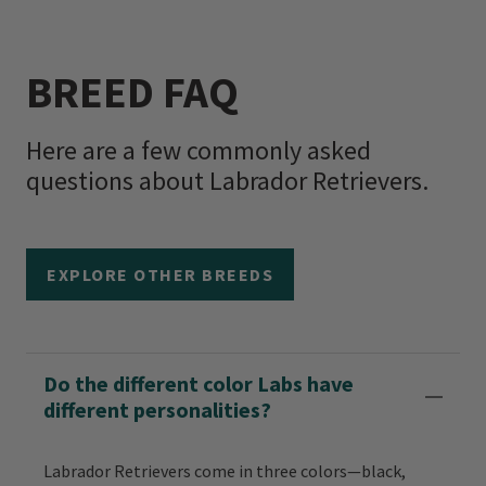
BREED FAQ
Here are a few commonly asked
questions about Labrador Retrievers.
EXPLORE OTHER BREEDS
Do the different color Labs have
different personalities?
Labrador Retrievers come in three colors—black,