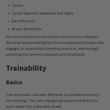
Cancer
Carpal ligament weakness and injury
Ear infections
Atopic dermatitis
You can minimize serious health concerns in a Labrador
Retriever by purchasing him from a reputable breeder who
engages in responsible breeding practices, and through
screening for common diseases and conditions.
Trainability
Basics
The compliant Labrador Retriever is considered an easy-
to-train dog. The Lab's easygoing nature and ability to
learn make this a desirable breed.