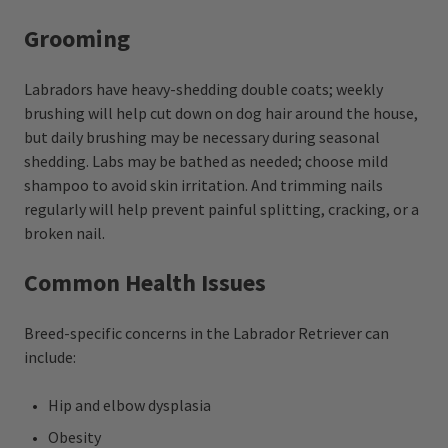
Grooming
Labradors have heavy-shedding double coats; weekly
brushing will help cut down on dog hair around the house,
but daily brushing may be necessary during seasonal
shedding. Labs may be bathed as needed; choose mild
shampoo to avoid skin irritation. And trimming nails
regularly will help prevent painful splitting, cracking, or a
broken nail.
Common Health Issues
Breed-specific concerns in the Labrador Retriever can
include:
Hip and elbow dysplasia
Obesity