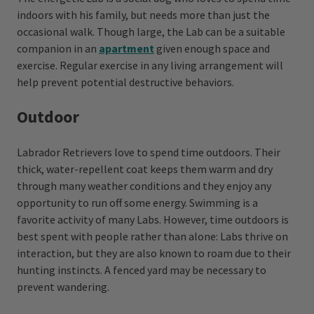
indoors with his family, but needs more than just the
occasional walk. Though large, the Lab can be a suitable
companion in an
apartment
given enough space and
exercise. Regular exercise in any living arrangement will
help prevent potential destructive behaviors.
Outdoor
Labrador Retrievers love to spend time outdoors. Their
thick, water-repellent coat keeps them warm and dry
through many weather conditions and they enjoy any
opportunity to run off some energy. Swimming is a
favorite activity of many Labs. However, time outdoors is
best spent with people rather than alone: Labs thrive on
interaction, but they are also known to roam due to their
hunting instincts. A fenced yard may be necessary to
prevent wandering.