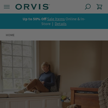
Up to 50% Off
Sale Items
Online & In-
Store |
Details
HOME