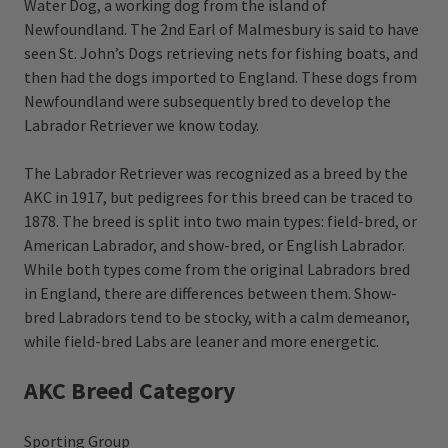
Water Dog, a working dog from the island of
Newfoundland. The 2nd Earl of Malmesbury is said to have
seen St. John’s Dogs retrieving nets for fishing boats, and
then had the dogs imported to England. These dogs from
Newfoundland were subsequently bred to develop the
Labrador Retriever we know today.
The Labrador Retriever was recognized as a breed by the
AKC in 1917, but pedigrees for this breed can be traced to
1878. The breed is split into two main types: field-bred, or
American Labrador, and show-bred, or English Labrador.
While both types come from the original Labradors bred
in England, there are differences between them. Show-
bred Labradors tend to be stocky, with a calm demeanor,
while field-bred Labs are leaner and more energetic.
AKC Breed Category
Sporting Group