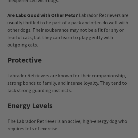
inexperienced with dogs.
Are Labs Good with Other Pets?
Labrador Retrievers are
usually thrilled to be part of a pack and often do well with
other dogs. Their exuberance may not be a fit for shy or
fearful cats, but they can learn to play gently with
outgoing cats.
Protective
Labrador Retrievers are known for their companionship,
strong bonds to family, and intense loyalty. They tend to
lack strong guarding instincts.
Energy Levels
The Labrador Retriever is an active, high-energy dog who
requires lots of exercise.