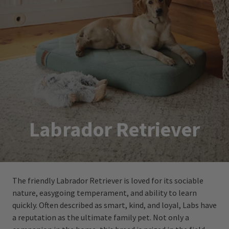
Labrador Retriever
The friendly Labrador Retriever is loved for its sociable
nature, easygoing temperament, and ability to learn
quickly. Often described as smart, kind, and loyal, Labs have
a reputation as the ultimate family pet. Not only a