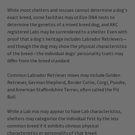
While most shelters and rescues cannot determine a dog's
exact breed, some facilities may utilize DNA tests to
determine the genetics of a mixed breed dog, and AKC
registered Labs may be surrendered to a shelter. Even with
proof that a dog's heritage includes Labrador Retrievers—
and though the dog may show the physical characteristics
of the breed—the individual dogs' personality traits may
differ from the breed standard.
Common Labrador Retriever mixes may include Golden
Retriever, German Shepherd, Border Collie, Corgi, Poodle,
and American Staffordshire Terrier, often called the Pit
Bull.
While a Lab mix may appear to have Lab characteristics,
shelters may categorize the individual first by the less
common breed if it exhibits obvious physical
characteristics or personality of that breed.