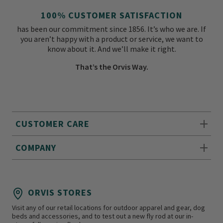
100% CUSTOMER SATISFACTION
has been our commitment since 1856. It’s who we are. If
you aren’t happy with a product or service, we want to
know about it. And we’ll make it right.
That’s the Orvis Way.
CUSTOMER CARE
COMPANY
ORVIS STORES
Visit any of our retail locations for outdoor apparel and gear, dog
beds and accessories, and to test out a new fly rod at our in-