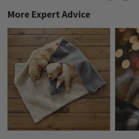
More Expert Advice