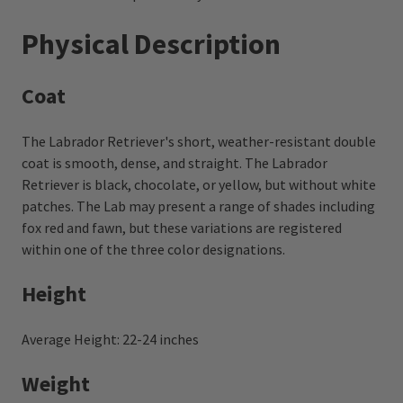
Physical Description
Coat
The Labrador Retriever's short, weather-resistant double
coat is smooth, dense, and straight. The Labrador
Retriever is black, chocolate, or yellow, but without white
patches. The Lab may present a range of shades including
fox red and fawn, but these variations are registered
within one of the three color designations.
Height
Average Height: 22-24 inches
Weight