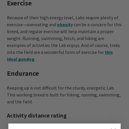
Exercise
Because of their high energy level, Labs require plenty of
exercise—overeating and
obesity
can be a concern for this
breed, and regular exercise will help maintain a proper
weight. Running, swimming, fetch, and hiking are
examples of activities the Lab enjoys. And of course, treks
into the field are a wonderful form of exercise for
this
ideal gundog
.
Endurance
Keeping up is not difficult for the sturdy, energetic Lab.
This working breed is built for hiking, running, swimming,
and the field.
Activity distance rating