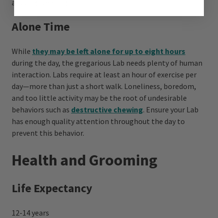
any dog is eating.
Alone Time
While
they may be left alone for up to eight hours
during the day, the gregarious Lab needs plenty of human
interaction. Labs require at least an hour of exercise per
day—more than just a short walk. Loneliness, boredom,
and too little activity may be the root of undesirable
behaviors such as
destructive chewing
. Ensure your Lab
has enough quality attention throughout the day to
prevent this behavior.
Health and Grooming
Life Expectancy
12-14 years