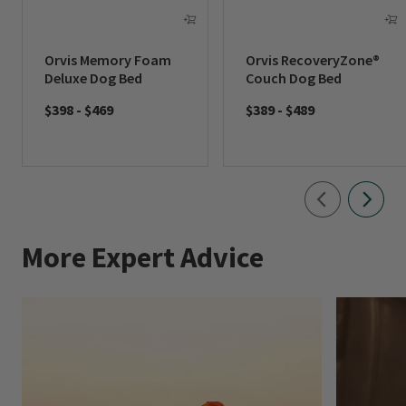
Orvis Memory Foam
Orvis RecoveryZone®
Deluxe Dog Bed
Couch Dog Bed
$398
-
$469
$389
-
$489
More Expert Advice