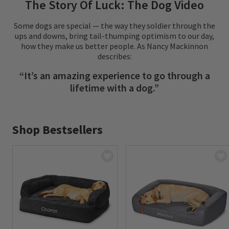
The Story Of Luck: The Dog Video
Some dogs are special — the way they soldier through the
ups and downs, bring tail-thumping optimism to our day,
how they make us better people. As Nancy Mackinnon
describes:
“It’s an amazing experience to go through a
lifetime with a dog.”
Shop Bestsellers