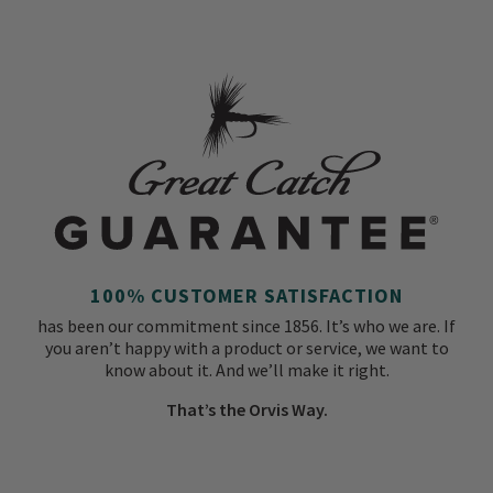
100% CUSTOMER SATISFACTION
has been our commitment since 1856. It’s who we are. If
you aren’t happy with a product or service, we want to
know about it. And we’ll make it right.
That’s the Orvis Way.