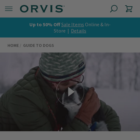
Up to 50% Off
Sale Items
Online & In-
Store |
Details
HOME
GUIDE TO DOGS