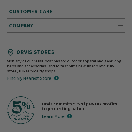
CUSTOMER CARE
COMPANY
ORVIS STORES
Visit any of our retail locations for outdoor apparel and gear, dog
beds and accessories, and to test out a new fly rod at our in-
store, full-service fly shops.
Find My Nearest Store
Orvis commits 5% of pre-tax profits
to protecting nature.
Learn More