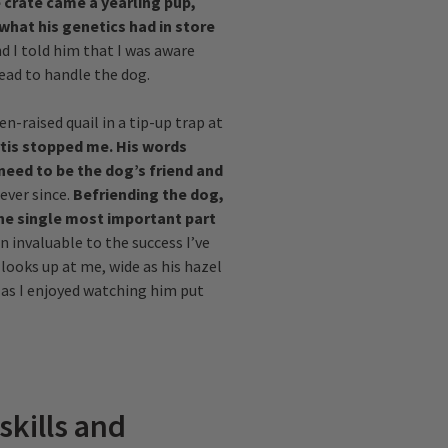
 crate came a yearling pup,
what his genetics had in store
d I told him that I was aware
lead to handle the dog.
n-raised quail in a tip-up trap at
tis stopped me. His words
need to be the dog’s friend and
ever since.
Befriending the dog,
the single most important part
n invaluable to the success I’ve
 looks up at me, wide as his hazel
 as I enjoyed watching him put
skills and