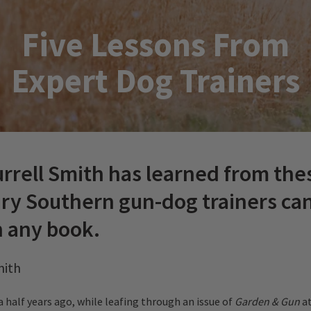
Five Lessons From
Expert Dog Trainers
rrell Smith has learned from the
ry Southern gun-dog trainers can
n any book.
mith
a half years ago, while leafing through an issue of
Garden & Gun
at