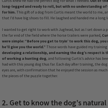
Curtis knew he had the perfect dog for what I needed.
Out of the
long-legged and ready to roll, but with no understanding of 
for him.
This gift of a dog from Curtis meant the world to me, an
that I’d have big shoes to fill. He laughed and handed me a long 
I wanted to get right to work with Jughead, but as I set down a pe
the far end of the field where the horse trailers were parked,
Cur
were simple: “Before you get to tryin’ to work this dog, you 
he’ll give you the world.”
Those words have guided my training 
developing a relationship, and earning the dog’s respect is 
of working a hunting dog
, and following Curtis’s advice has bee
had with this young dog thus far. Each day after training, the dog
eyes are, with confirmation that he enjoyed the session as much
the pieces of the puzzle together.
2. Get to know the dog’s natural 