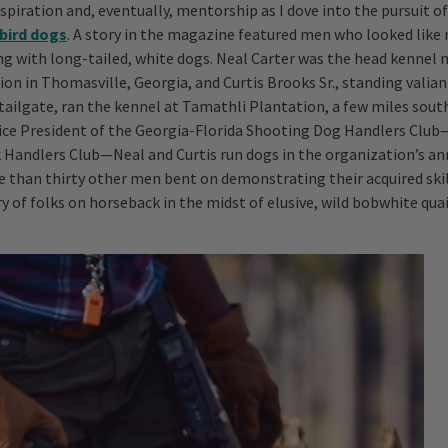
nspiration and, eventually, mentorship as I dove into the pursuit o
bird dogs
. A story in the magazine featured men who looked like
g with long-tailed, white dogs. Neal Carter was the head kennel
on in Thomasville, Georgia, and Curtis Brooks Sr., standing valian
tailgate, ran the kennel at Tamathli Plantation, a few miles sout
Vice President of the Georgia-Florida Shooting Dog Handlers Cl
 Handlers Club—Neal and Curtis run dogs in the organization’s annu
 than thirty other men bent on demonstrating their acquired skill
ry of folks on horseback in the midst of elusive, wild bobwhite quai