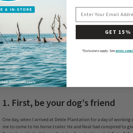
EMAIL ADDRESS
provided me with their time, camaraderie, and mentorship over t
 histories and knowledge of handling bird dogs has been the c
n success.
I owe it to them to not only perfect their methods an
ability, but also to pass along that knowledge to the next generat
GET 15%
*Exclusions apply.
See
orvis.com/
ive important lessons about dog training that
om these masters:
1. First, be your dog’s friend
One day, when I arrived at Dekle Plantation for a day of working 
me to come to his horse trailer. He and Neal had conspired to gi