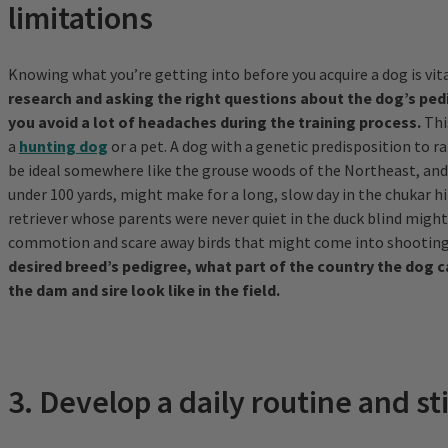
limitations
Knowing what you’re getting into before you acquire a dog is vit
research and asking the right questions about the dog’s pedi
you avoid a lot of headaches during the training process.
Thi
a
hunting dog
or a pet. A dog with a genetic predisposition to 
be ideal somewhere like the grouse woods of the Northeast, and 
under 100 yards, might make for a long, slow day in the chukar hil
retriever whose parents were never quiet in the duck blind might
commotion and scare away birds that might come into shooting
desired breed’s pedigree, what part of the country the dog 
the dam and sire look like in the field.
3. Develop a daily routine and sti