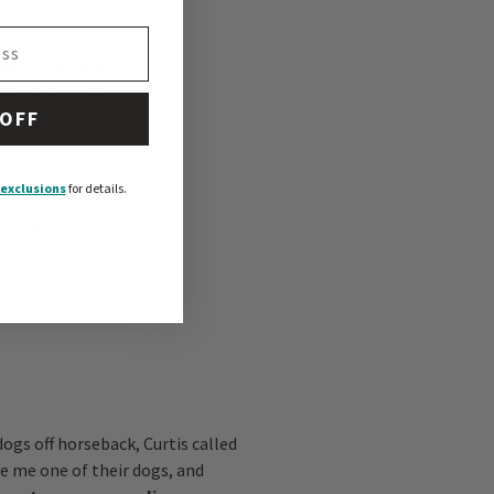
he last few
entral driving
d techniques to
ion of aspiring
 OFF
exclusions
for details.
 I have
dogs off horseback, Curtis called
ve me one of their dogs, and