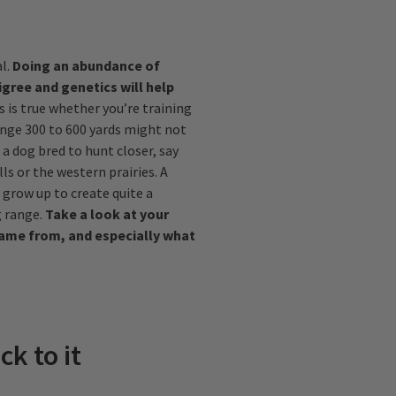
al.
Doing an abundance of
gree and genetics will help
s is true whether you’re training
range 300 to 600 yards might not
a dog bred to hunt closer, say
ls or the western prairies. A
 grow up to create quite a
 range.
Take a look at your
came from, and especially what
ck to it