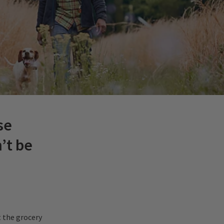
se
’t be
 the grocery