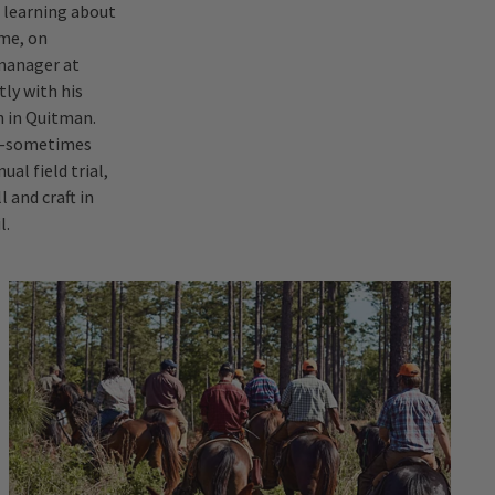
f learning about
 me, on
 manager at
tly with his
h in Quitman.
ub—sometimes
al field trial,
 and craft in
l.