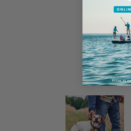
These men have 
years. And
their
force to my ow
the best of my 
handlers.
Here are f
learned fr