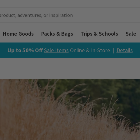
Home Goods
Packs & Bags
Trips & Schools
Sale
Up to 50% Off
Sale Items
Online & In-Store |
Details