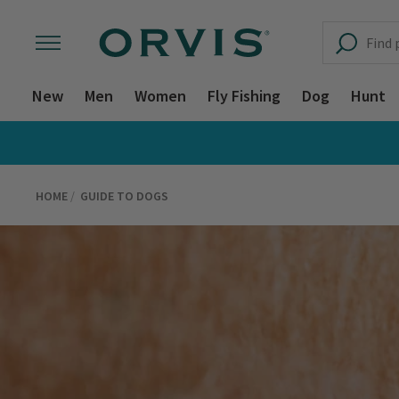
New
Men
Women
Fly Fishing
Dog
Hunt
HOME
GUIDE TO DOGS