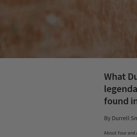
What Du
legenda
found i
By Durrell S
About four and 