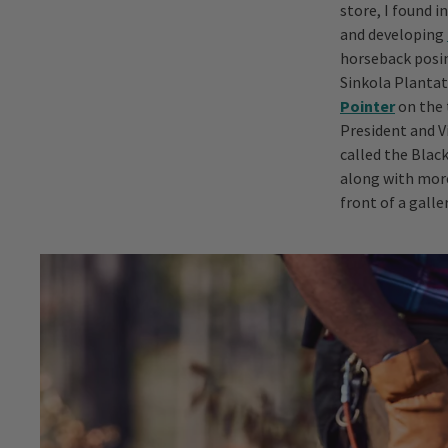
store, I found i
and developing
horseback posin
Sinkola Plantati
Pointer
on the 
President and 
called the Black
along with more
front of a galle