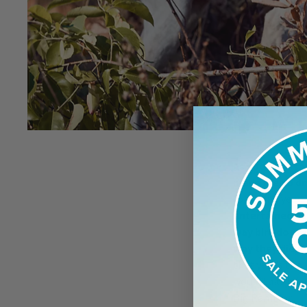
As soon as I s
made me so dr
following year. 
entertained by
way bird dogs 
way they did.
S
that year’s tria
would take top h
Big Rambler.