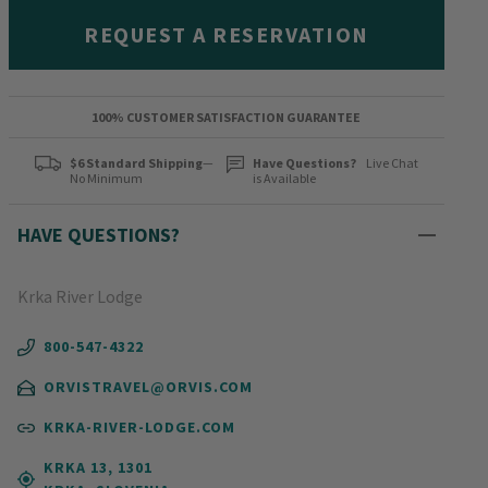
REQUEST A RESERVATION
100% CUSTOMER SATISFACTION GUARANTEE
$6 Standard Shipping
—
Have Questions?
Live Chat
No Minimum
is Available
HAVE QUESTIONS?
Krka River Lodge
800-547-4322
ORVISTRAVEL@ORVIS.COM
KRKA-RIVER-LODGE.COM
KRKA 13, 1301