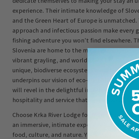
dedicate themselves to making your stay an 
experience. Their intimate knowledge of Sloveni
and the Green Heart of Europe is unmatched.
approach and infectious passion make every gui
fishing adventure you won’t find elsewhere. The
Slovenia are home to the marble trout, the el
vibrant grayling, and world-class browns and 
unique, biodiverse ecosystem breathes life in
underpins our vision of eco-friendly, sustaina
will revel in the delightful intertwining of u
hospitality and service that we provide.
Choose Krka River Lodge for more than just a fl
an immersive, intimate experience that deepl
food, culture, and nature. You're not merely a