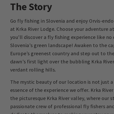
The Story
Go fly fishing in Slovenia and enjoy Orvis-e
at Krka River Lodge. Choose your adventure a
you'll discover a fly fishing experience like no
Slovenia's green landscape! Awaken to the ca
Europe’s greenest country and step out to the
dawn's first light over the bubbling Krka Riv
verdant rolling hills.
The mystic beauty of our location is not just 
essence of the experience we offer. Krka River
the picturesque Krka River valley, where our st
passionate crew of professional fly fishers an