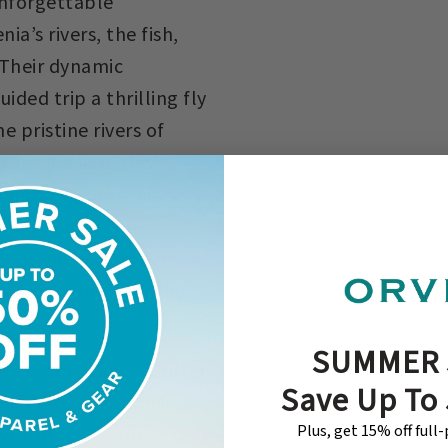
unforgettable
a’s rivers, the fish,
 Their dynamic
ded trip a thrilling fly
 pristine rivers of
usive huchen, the
rainbows. Slovenia’s
to our lodge and
ble tourism. Your senses
ntamed nature with the
SUMMER 
y fishing trip. We offer
Save Up To
y connects you with
Plus, get 15% off full
 visitor here–you