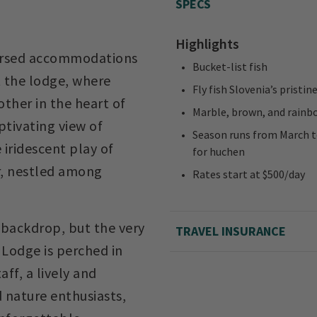
SPECS
Highlights
ndorsed accommodations
Bucket-list fish
t the lodge, where
Fly fish Slovenia’s pristin
 other in the heart of
Marble, brown, and rainb
ptivating view of
Season runs from March to
 iridescent play of
for huchen
er, nestled among
Rates start at $500/day
a backdrop, but the very
TRAVEL INSURANCE
 Lodge is perched in
aff, a lively and
d nature enthusiasts,