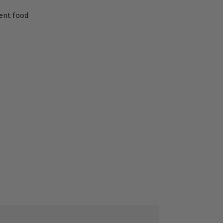
lent food