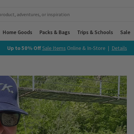
Home Goods
Packs & Bags
Trips & Schools
Sale
Up to 50% Off
Sale Items
Online & In-Store |
Details