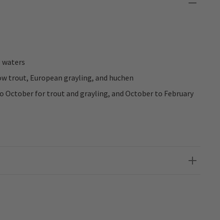
e waters
ow trout, European grayling, and huchen
 October for trout and grayling, and October to February