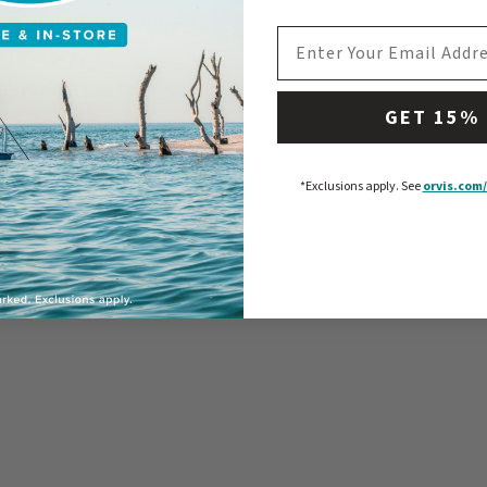
own narrative into its
EMAIL ADDRESS
lass service,
en location that's a fly
GET 15%
 Lodge is choosing an
imply about catching
*Exclusions apply.
See
orvis.com/
s, and living the
ty of Slovenia,
se yourself in the
–a journey you'll