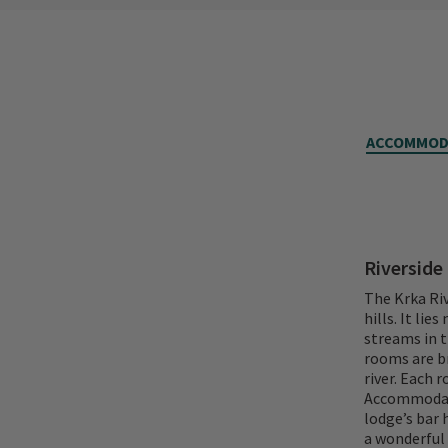
ACCOMMOD
Riverside
The Krka Riv
hills. It lie
streams in t
rooms are br
river. Each 
Accommodatio
lodge’s bar 
a wonderful 