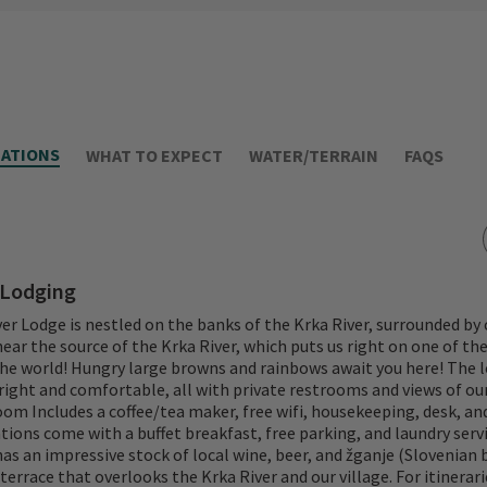
ATIONS
WHAT TO EXPECT
WATER/TERRAIN
FAQS
 Lodging
er Lodge is nestled on the banks of the Krka River, surrounded b
s near the source of the Krka River, which puts us right on one of th
he world! Hungry large browns and rainbows await you here! The l
ight and comfortable, all with private restrooms and views of our
room Includes a coffee/tea maker, free wifi, housekeeping, desk, an
ns come with a buffet breakfast, free parking, and laundry servi
has an impressive stock of local wine, beer, and žganje (Slovenian 
terrace that overlooks the Krka River and our village. For itinerar