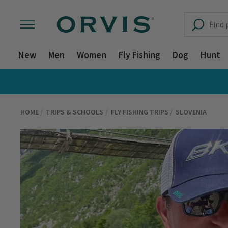
New
Men
Women
Fly Fishing
Dog
Hunt
HOME
TRIPS & SCHOOLS
FLY FISHING TRIPS
SLOVENIA