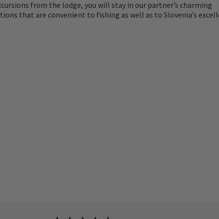
cursions from the lodge, you will stay in our partner’s charming
ns that are convenient to fishing as well as to Slovenia’s excel