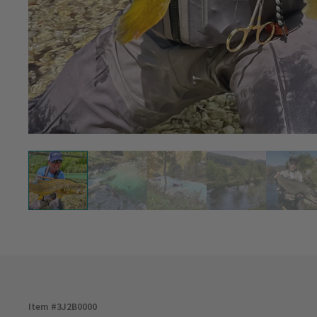
Item #
3J2B0000