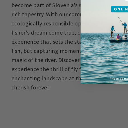
become part of Slovenia’s story, weaving your 
rich tapestry. With our commitment to world-c
ecologically responsible operations, and a gre
fisher's dream come true, choosing Krka River
experience that sets the standard. It's not s
fish, but capturing moments, creating memorie
magic of the river. Discover the untamed beau
experience the thrill of fly fishing, and immer
enchanting landscape at the Krka River Lodge
cherish forever!