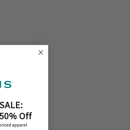
SALE:
 50% Off
-priced apparel