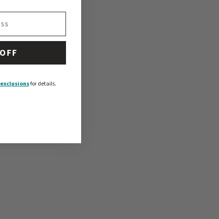
 OFF
exclusions
for details.