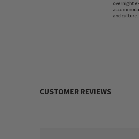
overnight ex
accommodatio
and culture.
CUSTOMER REVIEWS