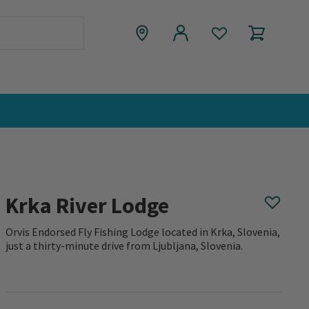
Krka River Lodge
Orvis Endorsed Fly Fishing Lodge located in Krka, Slovenia,
just a thirty-minute drive from Ljubljana, Slovenia.
0 out of 5 Customer Rating