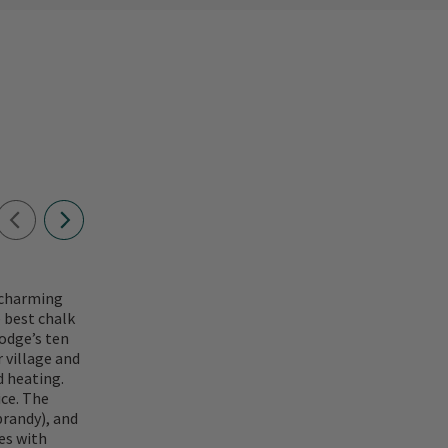
y charming
e best chalk
odge’s ten
 village and
d heating.
ce. The
brandy), and
ies with