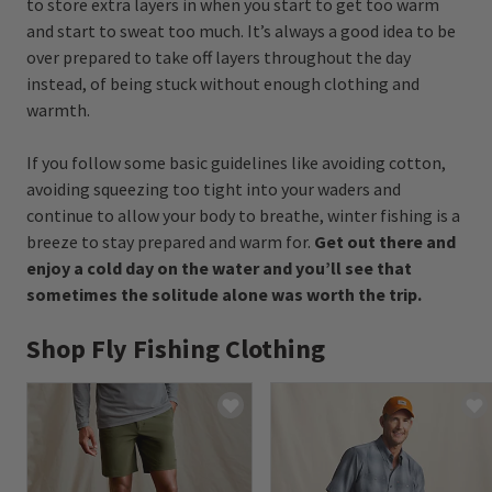
to store extra layers in when you start to get too warm
and start to sweat too much. It’s always a good idea to be
over prepared to take off layers throughout the day
instead, of being stuck without enough clothing and
warmth.
If you follow some basic guidelines like avoiding cotton,
avoiding squeezing too tight into your waders and
continue to allow your body to breathe, winter fishing is a
breeze to stay prepared and warm for.
Get out there and
enjoy a cold day on the water and you’ll see that
sometimes the solitude alone was worth the trip.
Shop Fly Fishing Clothing