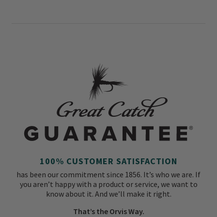
100% CUSTOMER SATISFACTION
has been our commitment since 1856. It’s who we are. If
you aren’t happy with a product or service, we want to
know about it. And we’ll make it right.
That’s the Orvis Way.