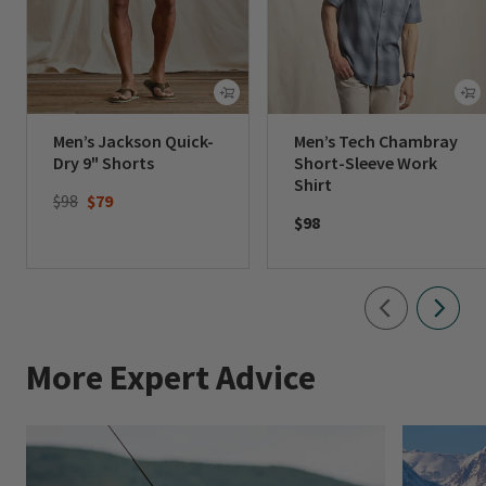
Men’s Jackson Quick-
Men’s Tech Chambray
Dry 9" Shorts
Short-Sleeve Work
Shirt
Price reduced from
to
$98
$79
$98
More Expert Advice