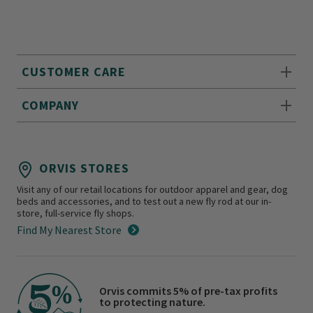
CUSTOMER CARE
COMPANY
ORVIS STORES
Visit any of our retail locations for outdoor apparel and gear, dog
beds and accessories, and to test out a new fly rod at our in-
store, full-service fly shops.
Find My Nearest Store
Orvis commits 5% of pre-tax profits
to protecting nature.