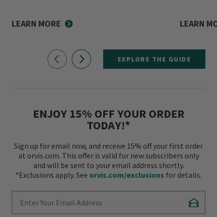
LEARN MORE
LEARN M
EXPLORE THE GUIDE
ENJOY 15% OFF YOUR ORDER
TODAY!*
Sign up for email now, and receive 15% off your first order
at orvis.com. This offer is valid for new subscribers only
and will be sent to your email address shortly.
*Exclusions apply. See
orvis.com/exclusions
for details.
Enter Your Email Address
Subscr