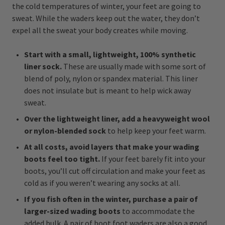
the cold temperatures of winter, your feet are going to
sweat. While the waders keep out the water, they don’t
expel all the sweat your body creates while moving.
Start with a small, lightweight, 100% synthetic
liner sock.
These are usually made with some sort of
blend of poly, nylon or spandex material. This liner
does not insulate but is meant to help wick away
sweat.
Over the lightweight liner, add a heavyweight wool
or nylon-blended sock
to help keep your feet warm.
At all costs, avoid layers that make your wading
boots feel too tight.
If your feet barely fit into your
boots, you’ll cut off circulation and make your feet as
cold as if you weren’t wearing any socks at all.
If you fish often in the winter, purchase a pair of
larger-sized wading boots
to accommodate the
added bulk. A pair of boot foot waders are also a good