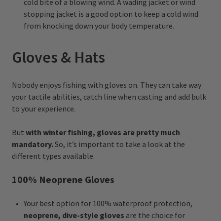
cold bite of a blowing wind. A wading jacket or wind
stopping jacket is a good option to keep a cold wind
from knocking down your body temperature.
Gloves & Hats
Nobody enjoys fishing with gloves on. They can take way
your tactile abilities, catch line when casting and add bulk
to your experience.
But
with winter fishing, gloves are pretty much
mandatory.
So, it’s important to take a look at the
different types available.
100% Neoprene Gloves
Your best option for 100% waterproof protection,
neoprene, dive-style gloves
are the choice for