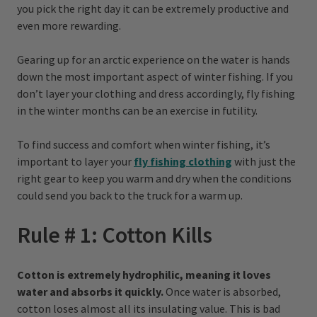
you pick the right day it can be extremely productive and
even more rewarding.
Gearing up for an arctic experience on the water is hands
down the most important aspect of winter fishing. If you
don’t layer your clothing and dress accordingly, fly fishing
in the winter months can be an exercise in futility.
To find success and comfort when winter fishing, it’s
important to layer your
fly fishing clothing
with just the
right gear to keep you warm and dry when the conditions
could send you back to the truck for a warm up.
Rule # 1: Cotton Kills
Cotton is extremely hydrophilic, meaning it loves
water and absorbs it quickly.
Once water is absorbed,
cotton loses almost all its insulating value. This is bad