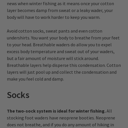
news when winter fishing as it means once your cotton
layer becomes damp from sweat or a leaky wader, your
body will have to work harder to keep you warm.
Avoid cotton socks, sweat pants and even cotton
undershirts. You want your body to breathe from your feet
to your head. Breathable waders do allow you to expel
excess body temperature and sweat out of your waders,
but a fair amount of moisture will stick around.
Breathable layers help disperse this condensation. Cotton
layers will just pool up and collect the condensation and
make you feel cold and damp.
Socks
The two-sock system is ideal for winter fishing.
All
stocking foot waders have neoprene booties. Neoprene
does not breathe, and if you do any amount of hiking in