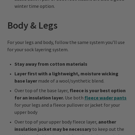
winter time option.
Body & Legs
For your legs and body, follow the same system you’ll use
for your sock layering system.
Stay away from cotton materials
Layer first with a lightweight, moisture wicking
base layer
made of a wool/synthetic blend.
Over top of the base layer,
fleece is your best option
for an insulation layer.
Use both
fleece wader pants
for your legs and a fleece pullover or jacket for your
upper body
Over top of your upper body fleece layer,
another
insulation jacket may be necessary
to keep out the