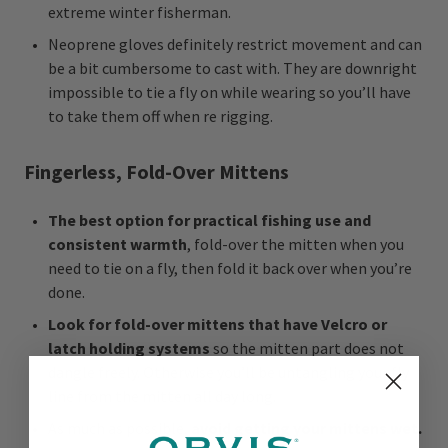
extreme winter fisherman.
Neoprene gloves definitely restrict movement and can
be a bit cumbersome to cast with. They are downright
impossible to tie a fly on while wearing so you’ll have
to take them off when re rigging.
Fingerless, Fold-Over Mittens
The best option for practical fishing use and
consistent warmth
, fold-over the mitten when you
need to tie on a fly, then fold it back over when you’re
done.
Look for fold-over mittens that have Velcro or
latch holding systems
so the mitten part does not
dangle freely. Otherwise you’ll be untangling your fly
line from the mitten all day long.
As much as possible,
avoid getting your mittens wet.