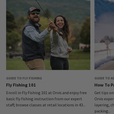
GUIDE TO FLY FISHING
GUIDE TO A
Fly Fishing 101
How To P
Enroll in Fly Fishing 101 at Orvis and enjoy free
Get tips on
basic fly fishing instruction from our expert
Orvis exper
staff; browse classes at retail locations in 43...
layering, c
packing...