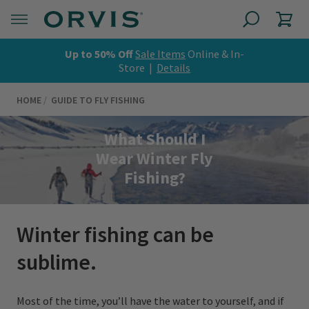
Up to 50% Off
Sale Items
Online & In-
Store |
Details
HOME
GUIDE TO FLY FISHING
What Should I
Wear Winter Fly
Fishing?
Winter fishing can be
sublime.
Most of the time, you’ll have the water to yourself, and if