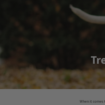
Tr
When it comes t