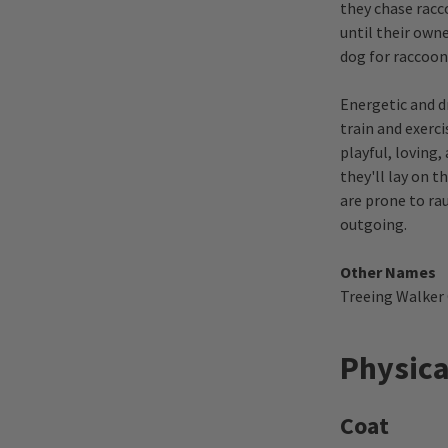
they chase racc
until their own
dog for raccoon
Energetic and d
train and exerc
playful, loving
they'll lay on t
are prone to rau
outgoing.
Other Names
Treeing Walker
Physica
Coat