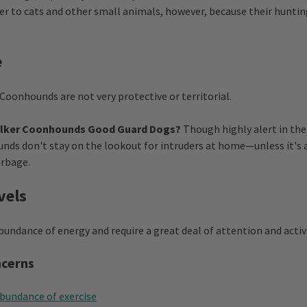
er to cats and other small animals, however, because their hunting
e
Coonhounds are not very protective or territorial.
alker Coonhounds Good Guard Dogs?
Though highly alert in the 
ds don't stay on the lookout for intruders at home—unless it's 
arbage.
vels
undance of energy and require a great deal of attention and activi
ncerns
abundance of exercise