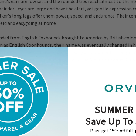
d's ears are low set and the rounded tips reach almost to the n
heir dark eyes are large and have the alert, yet gentle expressio
ker's long legs offer them power, speed, and endurance. Their t
field and easygoing at home.
ded from English Foxhounds brought to America by British coloni
n as English Coonhounds, their name was eventually changed in 
who was influential in the breed's early development. Though T
opular of the raccoon hunting breeds, the American Kennel Club 
nize them until 2012.
 Category
SUMMER 
lity
Save Up To
Plus, get 15% off full