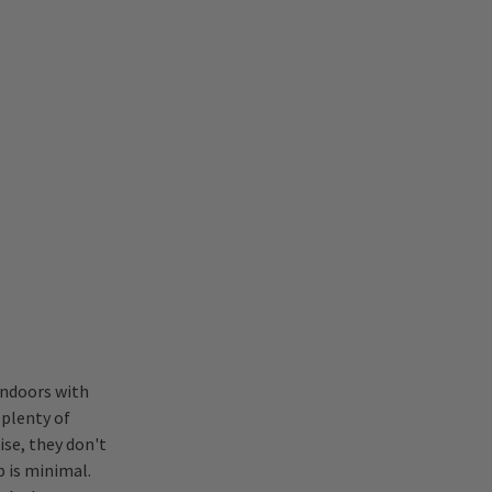
indoors with
plenty of
ise, they don't
 is minimal.