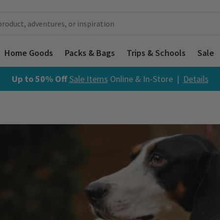
Home Goods
Packs & Bags
Trips & Schools
Sale
Up to 50% Off
Sale Items
Online & In-Store |
Details