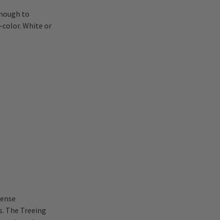
enough to
-color. White or
dense
s. The Treeing