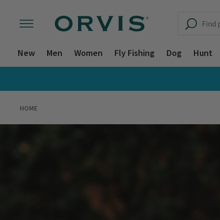
New
Men
Women
Fly Fishing
Dog
Hunt
HOME