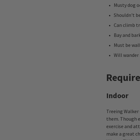
Musty dog o
Shouldn't be
Can climb t
Bay and bark
Must be wa
Will wander 
Requir
Indoor
Treeing Walker 
them. Though en
exercise and at
make a great ch