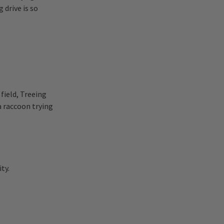
 drive is so
field, Treeing
a raccoon trying
ty.