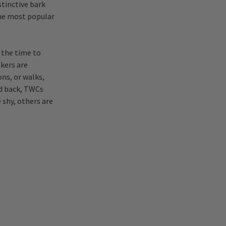
stinctive bark
the most popular
 the time to
lkers are
ns, or walks,
id back, TWCs
 shy, others are