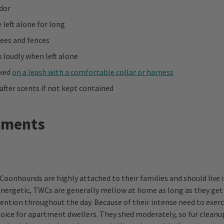
dor
 left alone for long
rees and fences
 loudly when left alone
lked
on a leash with a comfortable collar or harness
after scents if not kept contained
ements
Coonhounds are highly attached to their families and should live 
ergetic, TWCs are generally mellow at home as long as they get 
tention throughout the day. Because of their intense need to exerc
oice for apartment dwellers. They shed moderately, so fur cleanup