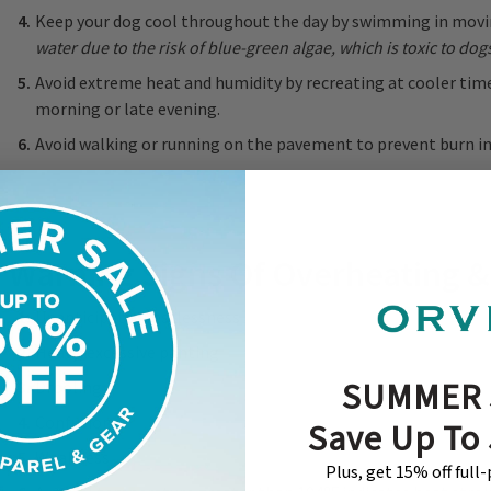
Keep your dog cool throughout the day by swimming in movi
water due to the risk of blue-green algae, which is toxic to dog
Avoid extreme heat and humidity by recreating at cooler times
morning or late evening.
Avoid walking or running on the pavement to prevent burn inj
Warning Signs Of Overheating &
Unanticipated restlessness
Heavy, excessive panting
SUMMER 
Drooling
Confusion
Save Up To
Weakness
Plus, get 15% off full