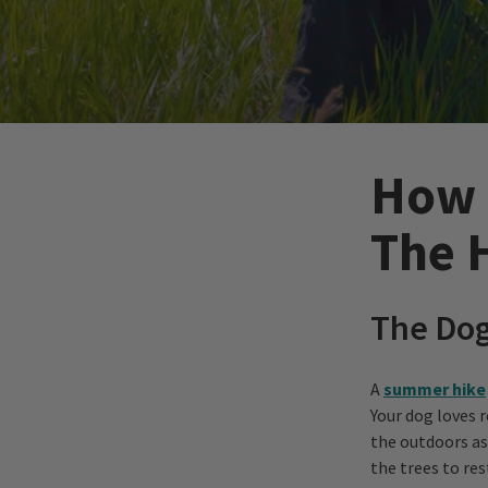
How 
The 
The Do
A
summer hike
Your dog loves r
the outdoors as
the trees to re