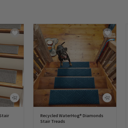
Stair
Recycled WaterHog® Diamonds
Stair Treads