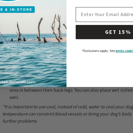
A rectal temperature greater than 104ºF indicates heat strok
care immediately
EMAIL ADDRESS
GET 15%
Assisting Your Overheating Dog
*Exclusions apply.
See
orvis.com/
Remove your dog from the heat
Restrict activity
Offer cool, not cold, water*
Pour cool, not cold, water over your dog’s extremities includi
area in between their back legs. You can also place wet rolled
well.
*It is important to use cool, instead of cold, water to cool your do
temperature can constrict blood vessels or bring your dog’s body
further problems