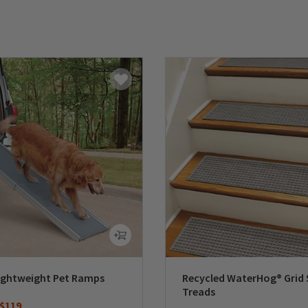
ightweight Pet Ramps
Recycled WaterHog® Grid 
Treads
duced from
o
$119