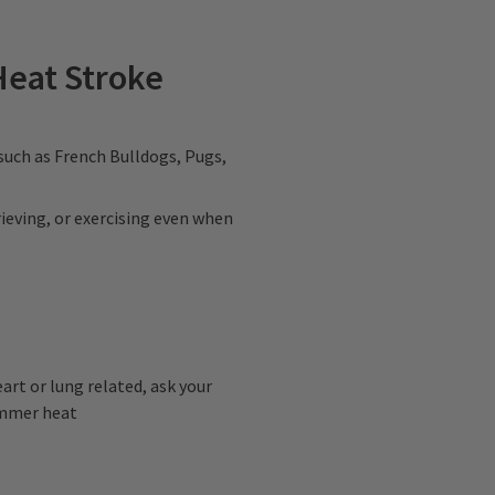
Heat Stroke
 such as French Bulldogs, Pugs,
rieving, or exercising even when
eart or lung related, ask your
summer heat