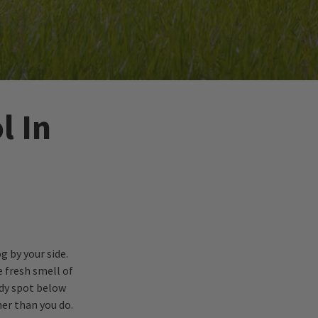
l In
g by your side.
e fresh smell of
ady spot below
ner than you do.