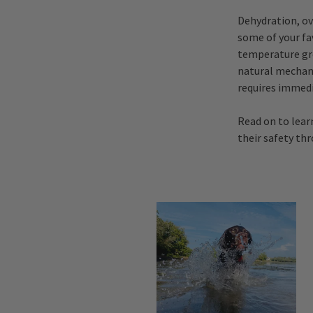
Dehydration, ov
some of your fav
temperature gre
natural mechan
requires immedi
Read on to lear
their safety th