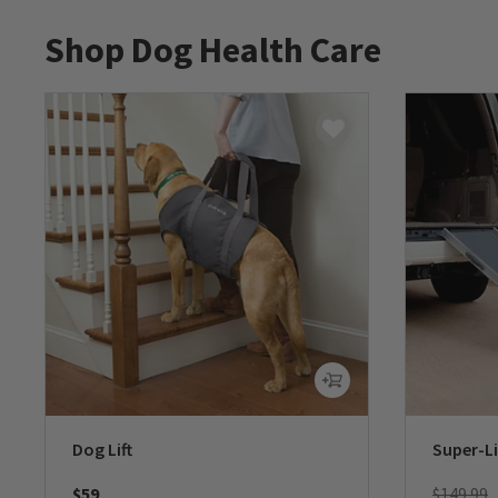
Shop Dog Health Care
Dog Lift
Super-L
Price re
t
$59
$149.99