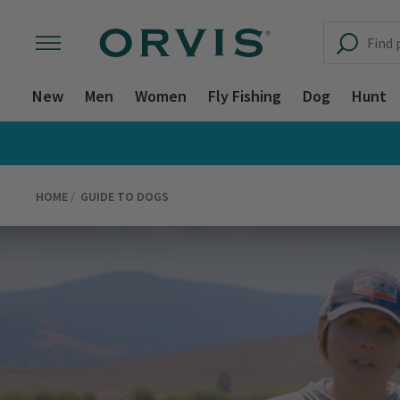
New
Men
Women
Fly Fishing
Dog
Hunt
HOME
GUIDE TO DOGS