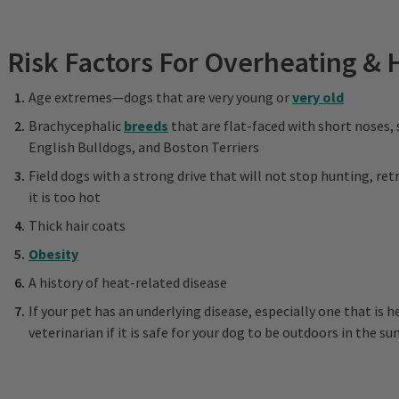
Risk Factors For Overheating & 
Age extremes—dogs that are very young or
very old
Brachycephalic
breeds
that are flat-faced with short noses,
English Bulldogs, and Boston Terriers
Field dogs with a strong drive that will not stop hunting, ret
it is too hot
Thick hair coats
Obesity
A history of heat-related disease
If your pet has an underlying disease, especially one that is h
veterinarian if it is safe for your dog to be outdoors in the 