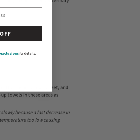
e and you should seek veterinary
 OFF
exclusions
for details.
ng their head, armpits, feet, and
-up towels in these areas as
g slowly because a fast decrease in
 temperature too low causing