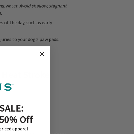
ng water.
Avoid shallow, stagnant
s.
 of the day, such as early
uries to your dog’s paw pads.
 Heat Stroke
SALE:
 50% Off
-priced apparel