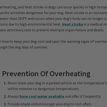
erheating, and heat stroke in dogs can occur quickly in high tem
orite activities dangerous for your dog. Heat stroke is an increase
ater than 104ºF and occurs when your dog’s body can no longer co
isms due to high environmental heat.
Heat stroke
is a medical 
ate veterinary care to prevent multiple organ failure and death.
n how to keep your dog cool and spot the warning signs of overhe
rough the dog days of summer.
Prevention Of Overheating
Never leave your dog in a parked vehicle as the temperature i
within minutes to dangerous temperatures.
Always
have cool water available
and offer it frequently.
Provide shade and encourage your dog to rest often.