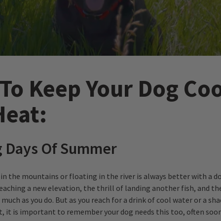
To Keep Your Dog Coo
Heat:
g Days Of Summer
in the mountains or floating in the river is always better with a do
eaching a new elevation, the thrill of landing another fish, and th
 much as you do. But as you reach for a drink of cool water or a sh
st, it is important to remember your dog needs this too, often soo