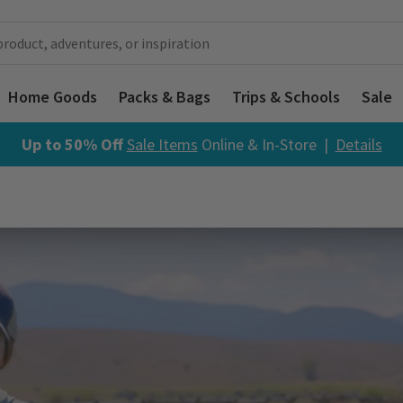
Home Goods
Packs & Bags
Trips & Schools
Sale
Up to 50% Off
Sale Items
Online & In-Store |
Details