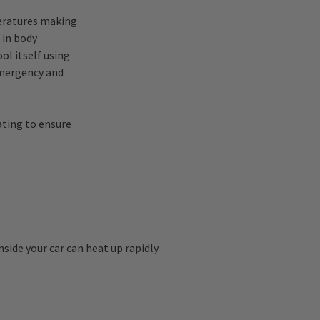
peratures making
 in body
ol itself using
emergency and
ating to ensure
nside your car can heat up rapidly