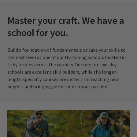
Master your craft. We have a
school for you.
Build a foundation of fundamentals or take your skills to
the next level at one of our fly-fishing schools located in
fishy locales across the country. Our one- or two-day
schools are excellent skill builders, while the longer-
length specialty courses are perfect for reaching new
heights and bringing perfection to your passion.