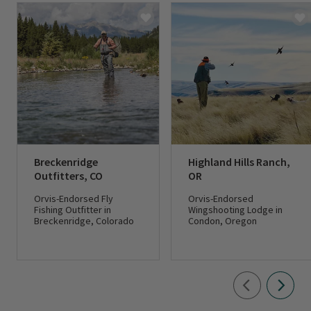
Breckenridge
Highland Hills Ranch,
Outfitters, CO
OR
Orvis-Endorsed Fly
Orvis-Endorsed
Fishing Outfitter in
Wingshooting Lodge in
Breckenridge, Colorado
Condon, Oregon