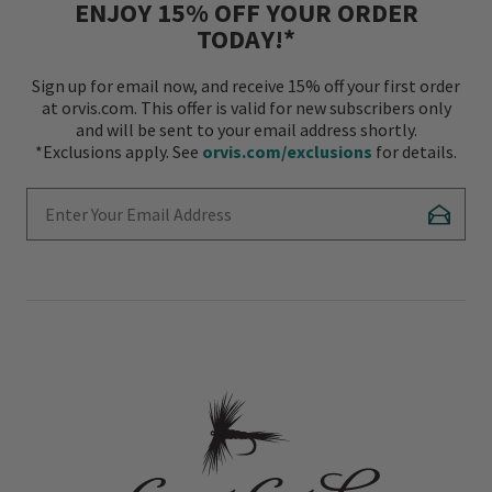
ENJOY 15% OFF YOUR ORDER
TODAY!*
Sign up for email now, and receive 15% off your first order
at orvis.com. This offer is valid for new subscribers only
and will be sent to your email address shortly.
*Exclusions apply. See
orvis.com/exclusions
for details.
Enter Your Email Address
Subscr