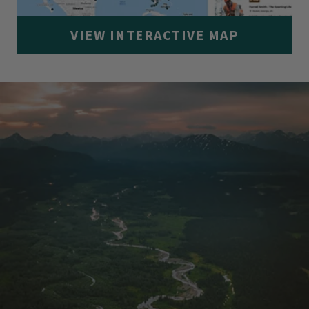
VIEW INTERACTIVE MAP