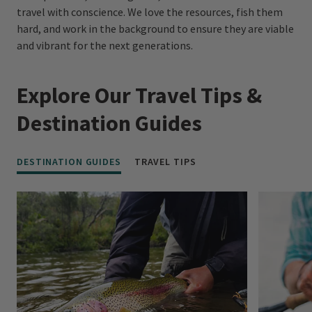
travel with conscience. We love the resources, fish them
hard, and work in the background to ensure they are viable
and vibrant for the next generations.
Explore Our Travel Tips &
Destination Guides
DESTINATION GUIDES
TRAVEL TIPS