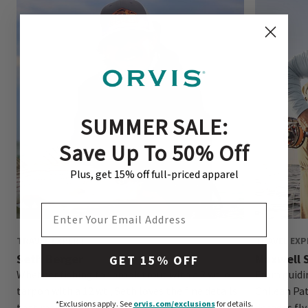
SUMMER SALE:
Save Up To 50% Off
Plus, get 15% off full-priced apparel
EMAIL ADDRESS
TRAVEL EXPERT
TRAVEL EXP
Seth Berger
Maxwell S
GET 15% OFF
Whether fishing for brook trout with a 2 wt. or
From guidin
tarpon with a 12 wt., Seth loves the fine details
Chilean Pa
*Exclusions apply.
See
orvis.com/exclusions
for details.
that make for a successful day on the water.
decades fly