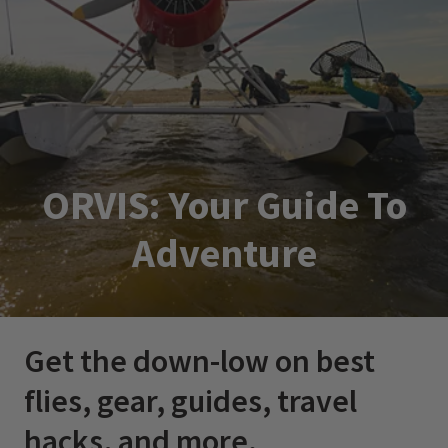
ORVIS: Your Guide To
Adventure
Get the down-low on best
flies, gear, guides, travel
hacks, and more.