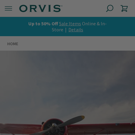
Up to 50% Off
Sale Items
Online & In-
Store |
Details
HOME