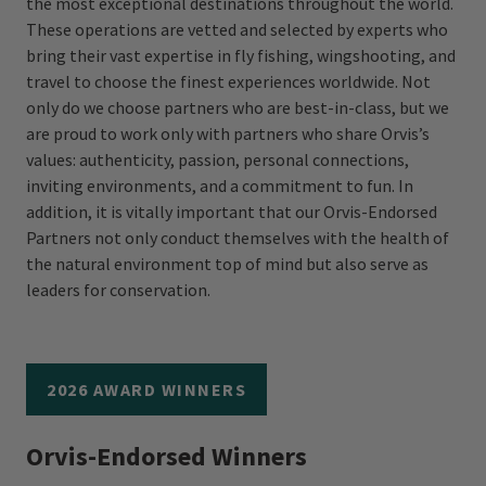
the most exceptional destinations throughout the world.
These operations are vetted and selected by experts who
bring their vast expertise in fly fishing, wingshooting, and
travel to choose the finest experiences worldwide. Not
only do we choose partners who are best-in-class, but we
are proud to work only with partners who share Orvis’s
values: authenticity, passion, personal connections,
inviting environments, and a commitment to fun. In
addition, it is vitally important that our Orvis-Endorsed
Partners not only conduct themselves with the health of
the natural environment top of mind but also serve as
leaders for conservation.
2026 AWARD WINNERS
Orvis-Endorsed Winners