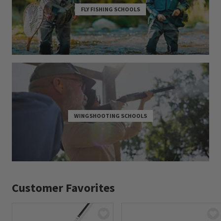
FLY FISHING SCHOOLS
WINGSHOOTING SCHOOLS
Customer Favorites