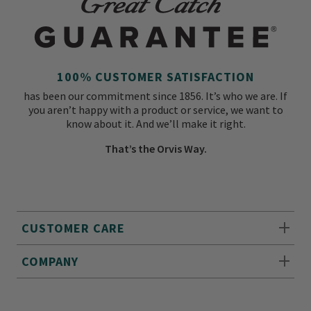
100% CUSTOMER SATISFACTION
has been our commitment since 1856. It’s who we are. If
you aren’t happy with a product or service, we want to
know about it. And we’ll make it right.
That’s the Orvis Way.
CUSTOMER CARE
COMPANY