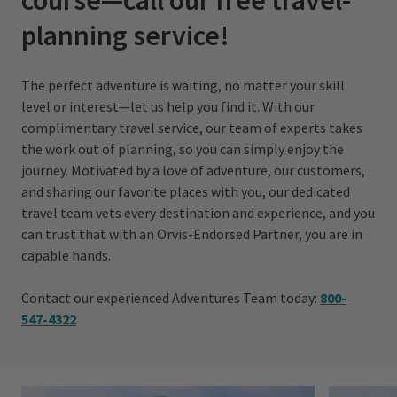
planning service!
The perfect adventure is waiting, no matter your skill
level or interest—let us help you find it. With our
complimentary travel service, our team of experts takes
the work out of planning, so you can simply enjoy the
journey. Motivated by a love of adventure, our customers,
and sharing our favorite places with you, our dedicated
travel team vets every destination and experience, and you
can trust that with an Orvis-Endorsed Partner, you are in
capable hands.
Contact our experienced Adventures Team today:
800-
547 -432
2