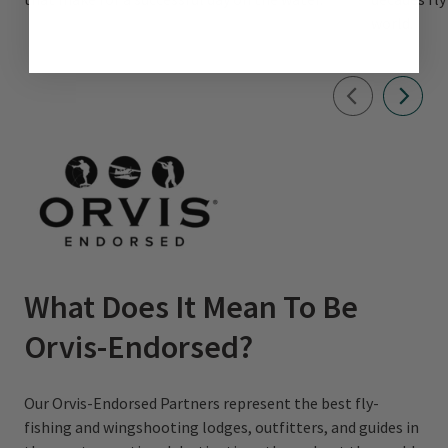
world.
What Does It Mean To Be
Orvis-Endorsed?
Our Orvis-Endorsed Partners represent the best fly-
fishing and wingshooting lodges, outfitters, and guides in