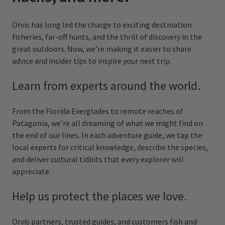
Orvis has long led the charge to exciting destination
fisheries, far-off hunts, and the thrill of discovery in the
great outdoors. Now, we’re making it easier to share
advice and insider tips to inspire your next trip.
Learn from experts around the world.
From the Florida Everglades to remote reaches of
Patagonia, we’re all dreaming of what we might find on
the end of our lines. In each adventure guide, we tap the
local experts for critical knowledge, describe the species,
and deliver cultural tidbits that every explorer will
appreciate.
Help us protect the places we love.
Orvis partners, trusted guides, and customers fish and