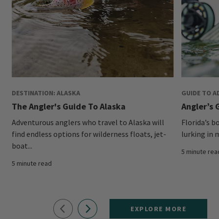
DESTINATION: ALASKA
GUIDE TO A
The Angler's Guide To Alaska
Angler’s G
Adventurous anglers who travel to Alaska will
Florida’s b
find endless options for wilderness floats, jet-
lurking in 
boat...
5 minute rea
5 minute read
EXPLORE MORE