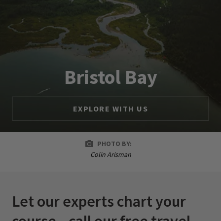
Bristol Bay
EXPLORE WITH US
PHOTO BY:
Colin Arisman
Let our experts chart your
course—call our free travel-