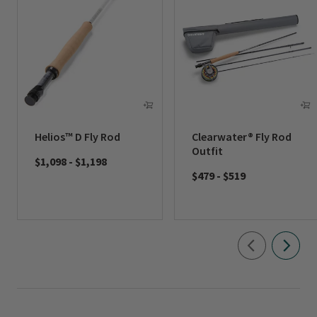
Helios™ D Fly Rod
Clearwater® Fly Rod
Outfit
$1,098
-
$1,198
$479
-
$519