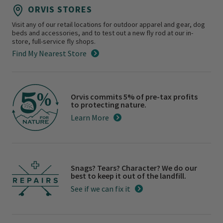
ORVIS STORES
Visit any of our retail locations for outdoor apparel and gear, dog
beds and accessories, and to test out a new fly rod at our in-
store, full-service fly shops.
Find My Nearest Store
Orvis commits 5% of pre-tax profits
to protecting nature.
Learn More
Snags? Tears? Character? We do our
best to keep it out of the landfill.
See if we can fix it