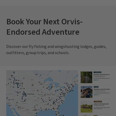
Book Your Next Orvis-
Endorsed Adventure
Discover our fly fishing and wingshooting lodges, guides,
outfitters, group trips, and schools.