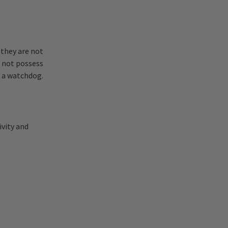
 they are not
o not possess
s a watchdog.
ivity and