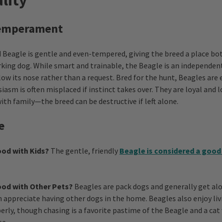
lity
Temperament
Beagle is gentle and even-tempered, giving the breed a place bot
rking dog. While smart and trainable, the Beagle is an independen
low its nose rather than a request. Bred for the hunt, Beagles are 
iasm is often misplaced if instinct takes over. They are loyal and 
ith family—the breed can be destructive if left alone.
e
od with Kids?
The gentle, friendly
Beagle is considered a good
ood with Other Pets?
Beagles are pack dogs and generally get al
n appreciate having other dogs in the home. Beagles also enjoy livi
erly, though chasing is a favorite pastime of the Beagle and a ca