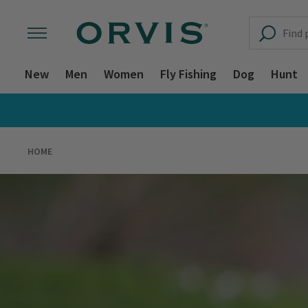
New
Men
Women
Fly Fishing
Dog
Hunt
HOME