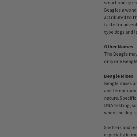
smart and agre
Beagles a wonde
attributed to t
taste for advent
type dogs and l
Other Names
The Beagle may 
only one Beagle
Beagle Mixes
Beagle mixes ar
and temperament
nature. Specifi
DNA testing, so
when the dog is
Shelters and re
especially in mo