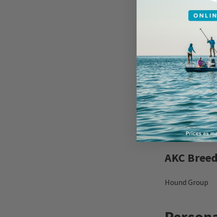
no uniformity t
determined houn
they were small
Elizabethan era
mention even i
A pack of Beagl
result of pairi
standardize the
and the Nationa
throughout the
extinct or have
AKC Breed
Hound Group