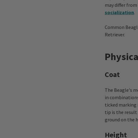
may differ from
socialization
.
Common Beagle m
Retriever.
Physica
Coat
The Beagle's me
in combinations
ticked marking 
tip is the resul
ground on the h
Height