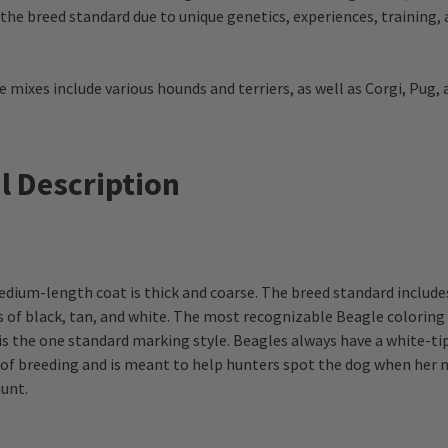
 the breed standard due to unique genetics, experiences, training,
ixes include various hounds and terriers, as well as Corgi, Pug,
l Description
dium-length coat is thick and coarse. The breed standard include
 of black, tan, and white. The most recognizable Beagle coloring is
is the one standard marking style. Beagles always have a white-t
t of breeding and is meant to help hunters spot the dog when her n
unt.