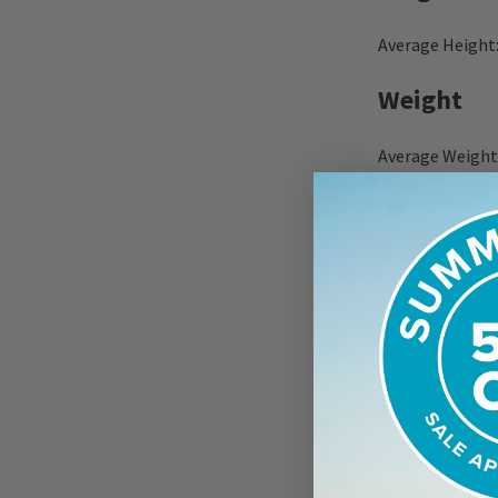
Average Height:
Weight
Average Weight:
Breed S
A solid dog in t
stands between 
brown or hazel e
AKC standards f
AKC Breed Stan
Hound dogs simi