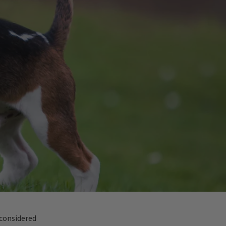
 considered