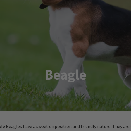
Beagle
ble Beagles have a sweet disposition and friendly nature. They are