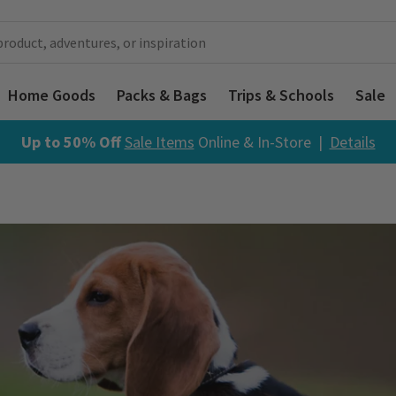
Home Goods
Packs & Bags
Trips & Schools
Sale
Up to 50% Off
Sale Items
Online & In-Store |
Details