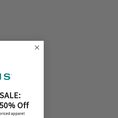
ile the 15- inch
ead. Gentle
SALE:
 appearance. –
 50% Off
-priced apparel
but there was