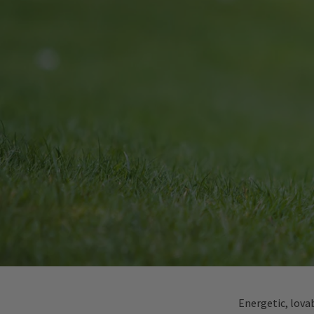
Energetic, lova