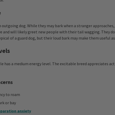
se.
e
n outgoing dog. While they may bark when a stranger approaches,
e and will likely greet new people with their tail wagging. They d
ypical of a guard dog, but their loud bark may make them useful a
vels
le has a medium energy level. The excitable breed appreciates act
ncerns
ncy to roam
rk or bay
paration anxiety