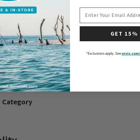
o these hunting dogs. The name 'beagle' was given to a variety of 
EMAIL ADDRESS
ds used to hunt rabbits and hare. Tiny versions called pocket 
 enough to carry in a saddlebag while on the hunt—were kept thr
. References to beagle-type dogs have been made throughout hist
GET 15%
n Shakespeare's
Twelfth Night
, written in the 1600s.
es more closely resembling the modern breed was bred in the 1830s
*Exclusions apply.
See
orvis.com/
ng Northern Hounds and Southern Hounds, and possibly Harriers. W
 breed began in the 1840s, a pack of sturdy Beagles came to Ameri
l Beagle Club formed in 1888. Different varieties of Beagles popp
 breed's development; some have become their own breed and ot
 been absorbed into the modern Beagle standard.
 Category