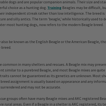
eable dogs and are popular companion animals. Their size and s
rful choice as a hunting dog.
Training
Beagles may be difficult, bu
heir independent streak rather than low intelligence. The breed is
ure and silly antics. The term 'beagle,' while historically used to 
ater most hunting dogs, now refers to the modern Beagle breed.
also be known as the English Beagle or the American Beagle, tho
 breed.
e common in many shelters and rescues. A Beagle mix may present
 similar to a purebred Beagle, and most Beagle mixes are quite 
c traits cannot be guaranteed as its genetics are unknown. Most sh
 breed assignment is usually based on appearance and any inform
 surrendered and may not be accurate.
scue groups often have many Beagle mixes and AKC registered Bea
re rural areas. Even if a Beagle in a shelter is AKC registered, it