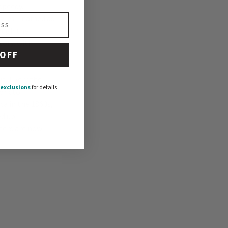
speedy,
beagles—named as
ough the
ory, with
 OFF
, likely the
exclusions
for details.
ork to
ca in the 1860s,
ed up
hers are now