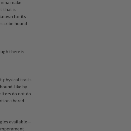
tamina make
t that is
 known for its
describe hound-
ugh there is
 physical traits
hound-like by
elters do not do
ation shared
gles available—
s temperament