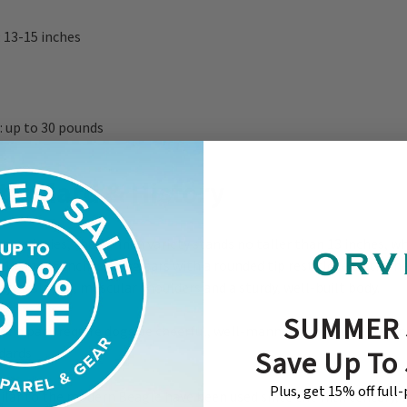
 13-15 inches
 up to 30 pounds
tandard & History
wo varieties, the 13-inch variety stands no taller than 13 inches, wh
13 and 15 inches. Long ears with a rounded tip rest close to the h
yes. Sloped, muscular shoulders and a sturdy, well-built body.
SUMMER 
or a pack require dogs be cheerful, well-mannered, and uniform in
dards
Save Up To
Plus, get 15% off full
lar to the modern Beagle have been used since the fifth century, 