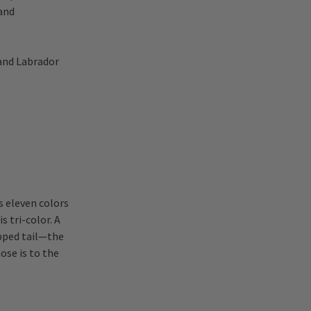
 and
 and Labrador
s eleven colors
 tri-color. A
ipped tail—the
ose is to the