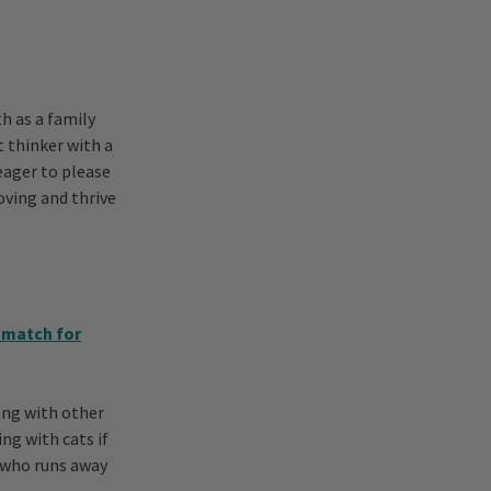
h as a family
t thinker with a
eager to please
loving and thrive
 match for
ong with other
ng with cats if
t who runs away