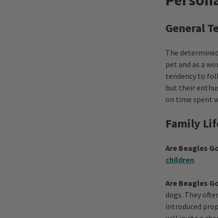
Persona
General 
The determined 
pet and as a wo
tendency to fol
but their enthus
on time spent w
Family Lif
Are Beagles Go
children
.
Are Beagles G
dogs. They ofte
introduced prop