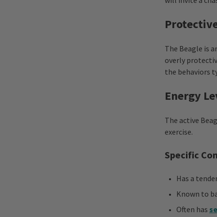
will invite a cha
Protectiv
The Beagle is a
overly protectiv
the behaviors t
Energy Le
The active Beag
exercise.
Specific Co
Has a tende
Known to ba
Often has
se