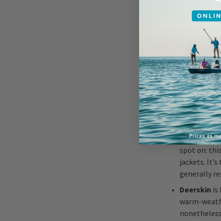
popular sibl
The
cattle
from the wai
Variants are
cloth, the f
the waist, o
true style c
What Is
If
steerhide
spot on: thi
jackets. It’
generally re
Deerskin
is 
warm-weather
nonetheless