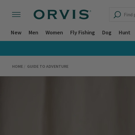
New
Men
Women
Fly Fishing
Dog
Hunt
HOME
GUIDE TO ADVENTURE