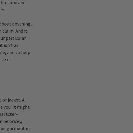
 lifetime and
ren.
 about anything,
 claim. And it
ur particular
t isn’t as
ile, and to help
ece of
 or jacket. A
ve you. It might
character-
n be pricey,
ther garment in