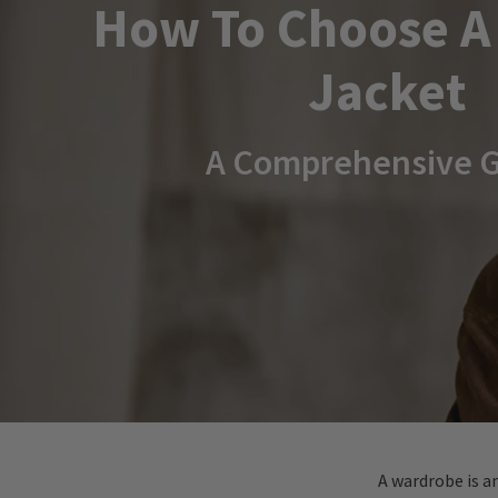
How To Choose A
Jacket
A Comprehensive 
A wardrobe is a