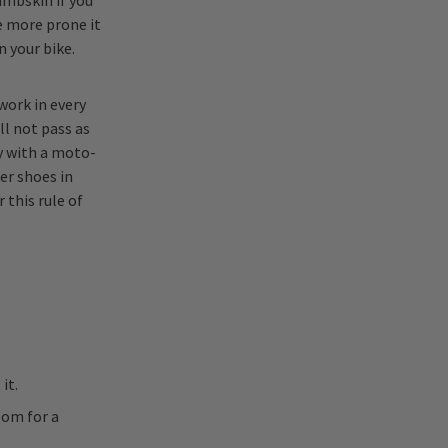
ambskin if you
he more prone it
n your bike.
work in every
ll not pass as
y with a moto-
er shoes in
this rule of
it.
oom for a