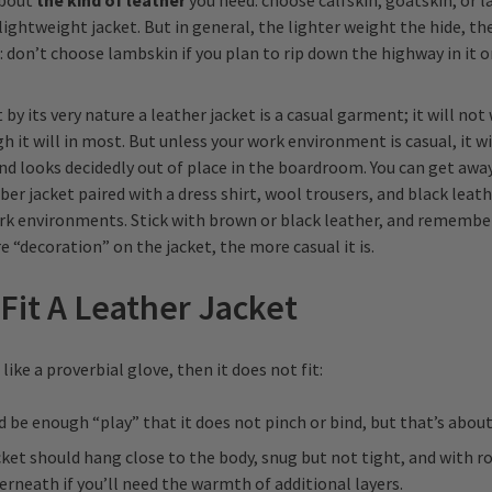
about
the kind of leather
you need: choose calfskin, goatskin, or l
 lightweight jacket. But in general, the lighter weight the hide, t
g: don’t choose lambskin if you plan to rip down the highway in it o
 its very nature a leather jacket is a casual garment; it will not 
h it will in most. But unless your work environment is casual, it wi
nd looks decidedly out of place in the boardroom. You can get awa
er jacket paired with a dress shirt, wool trousers, and black leath
k environments. Stick with brown or black leather, and remember 
 “decoration” on the jacket, the more casual it is.
Fit A Leather Jacket
t like a proverbial glove, then it does not fit:
 be enough “play” that it does not pinch or bind, but that’s about 
cket should hang close to the body, snug but not tight, and with r
rneath if you’ll need the warmth of additional layers.