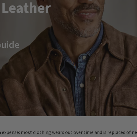
 Leather
Guide
n expense: most clothing wears out over time and is replaced of ne