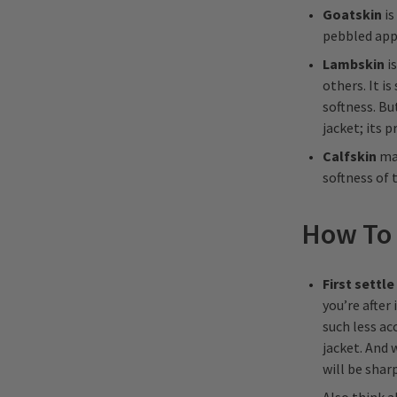
Goatskin
is
pebbled app
Lambskin
is
others. It is
softness. Bu
jacket; its 
Calfskin
mak
softness of 
How To 
First settle
you’re after 
such less ac
jacket. And
will be sharp