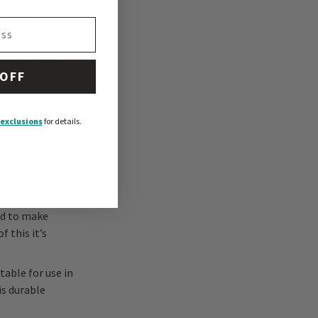
ather jackets.
lares slightly
e its cousin in
 OFF
times cinched at
 each defying a
exclusions
for details.
acket?
jacket, you’re
sed to make
f this it’s
table for use in
is durable