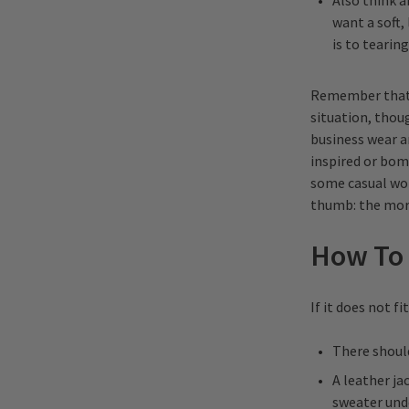
Also think 
want a soft,
is to tearin
Remember that by
situation, thoug
business wear a
inspired or bomb
some casual wor
thumb: the more
How To 
If it does not fi
There should
A leather ja
sweater unde