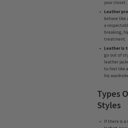
your closet.
Leather pro
behave like 
a respectabl
breaking, h
treatment.
Leather is 
go out of st
leather jack
to feel like
his wardrobe
Types O
Styles
If there is 