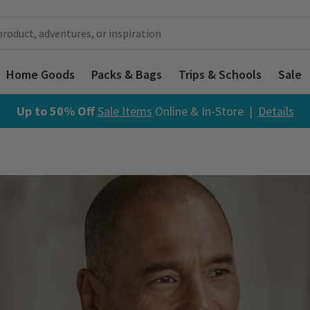
Home Goods
Packs & Bags
Trips & Schools
Sale
Up to 50% Off
Sale Items
Online & In-Store |
Details