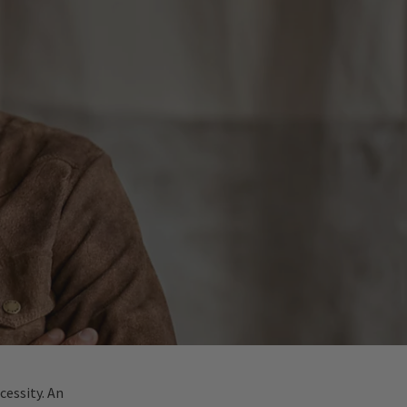
cessity. An