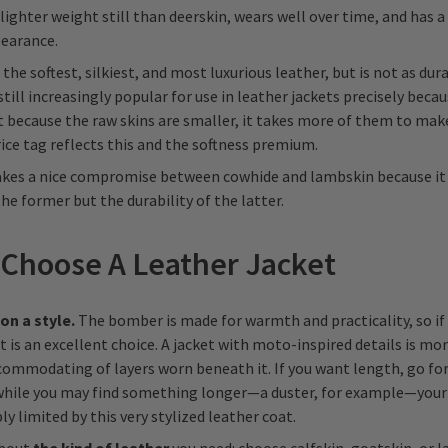
 lighter weight still than deerskin, wears well over time, and has a 
earance.
 the softest, silkiest, and most luxurious leather, but is not as dur
 still increasingly popular for use in leather jackets precisely becau
t because the raw skins are smaller, it takes more of them to make
price tag reflects this and the softness premium.
es a nice compromise between cowhide and lambskin because it
the former but the durability of the latter.
Choose A Leather Jacket
 on a style.
The bomber is made for warmth and practicality, so if
it is an excellent choice. A jacket with moto-inspired details is mor
commodating of layers worn beneath it. If you want length, go for
 while you may find something longer—a duster, for example—your
ly limited by this very stylized leather coat.