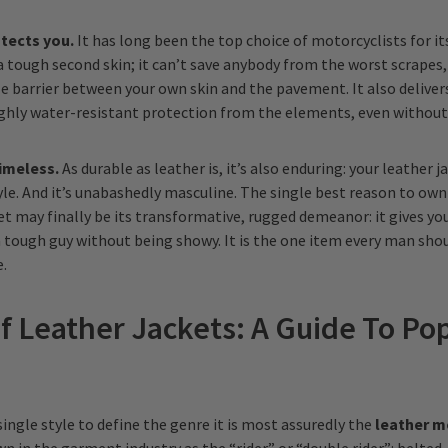
tects you.
It has long been the top choice of motorcyclists for i
a tough second skin; it can’t save anybody from the worst scrapes,
e barrier between your own skin and the pavement. It also deliver
ighly water-resistant protection from the elements, even withou
timeless.
As durable as leather is, it’s also enduring: your leather j
yle. And it’s unabashedly masculine. The single best reason to ow
et may finally be its transformative, rugged demeanor: it gives yo
 a tough guy without being showy. It is the one item every man sho
.
f Leather Jackets: A Guide To Po
a single style to define the genre it is most assuredly the
leather m