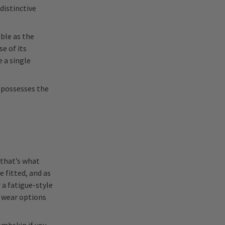
distinctive
able as the
se of its
 a single
 possesses the
 that’s what
e fitted, and as
 a fatigue-style
 wear options