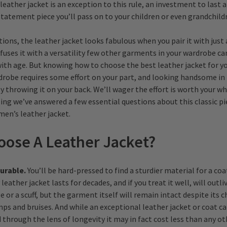
leather jacket is an exception to this rule, an investment to last a
statement piece you’ll pass on to your children or even grandchild
tions, the leather jacket looks fabulous when you pair it with just
nfuses it with a versatility few other garments in your wardrobe can
ith age. But knowing how to choose the best leather jacket for yo
robe requires some effort on your part, and looking handsome in i
 throwing it on your back. We’ll wager the effort is worth your wh
ling we’ve answered a few essential questions about this classic pi
men’s leather jacket.
ose A Leather Jacket?
durable.
You’ll be hard-pressed to find a sturdier material for a coat
leather jacket lasts for decades, and if you treat it well, will outli
 or a scuff, but the garment itself will remain intact despite its 
ps and bruises. And while an exceptional leather jacket or coat ca
through the lens of longevity it may in fact cost less than any o