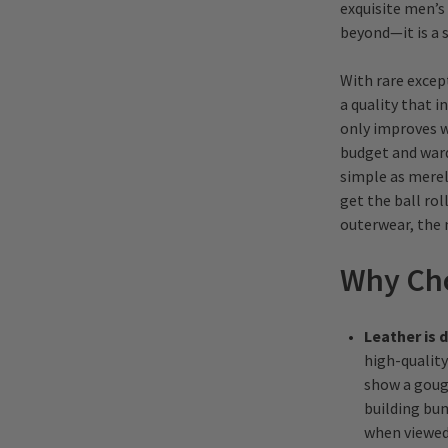
exquisite men’s 
beyond—it is a 
With rare excep
a quality that i
only improves w
budget and ward
simple as merely
get the ball rol
outerwear, the 
Why Cho
Leather is 
high-quality 
show a gouge
building bum
when viewed 