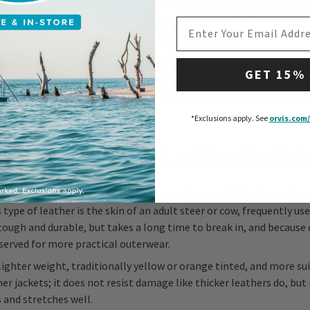
ing; streamlined and simple, it is arguably the most versatile of le
man
is a thigh-length leather jacket made for horseback; it often f
EMAIL ADDRESS
st, a detail that betrays its equestrian intentions.
 the
leather fatigue
, the
field coat
, and the
blazer
. Precisely lik
GET 15%
atigue is cut loose, with a soft collar and large flap pockets, some
ccasionally belted. Many jackets possess some or all these details,
ategory.
*Exclusions apply.
See
orvis.com/
 The Best Type Of Leather For A J
or
cowhide
appear in your mind’s eye when you think of a leather 
s type of leather is the skin of an adult steer or cow, frequently u
s tough and durable, but takes a long time to break in, and because o
served for more practical outerwear.
lighter weight, traditionally yellow or orange tinted, and more sui
 jackets; it does not resist damage like thicker leathers do, but 
 and stretches well.