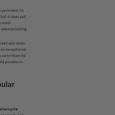
ts penchant to
 but it does put
s wind-
t waterproofing
acket will never
n an exceptional
u carte blanche
uld possess in
pular
otorcycle