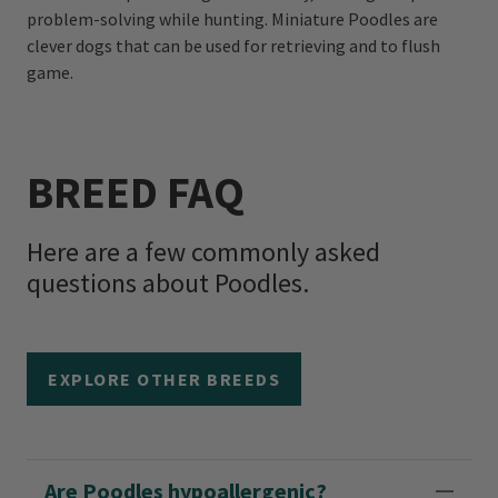
problem-solving while hunting. Miniature Poodles are
clever dogs that can be used for retrieving and to flush
game.
BREED FAQ
Here are a few commonly asked
questions about Poodles.
EXPLORE OTHER BREEDS
Are Poodles hypoallergenic?