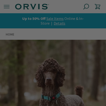
Up to 50% Off
Sale Items
Online & In-
Store |
Details
HOME