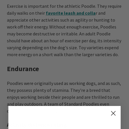
Exercise is important for the athletic Poodle. They require
daily walks on their
favorite leash and colla
r and
appreciate other activities such as agility or hunting to
work off their energy. Without enough exercise, Poodles
may become destructive or irritable. An adult Poodle
should have about an hour of exercise per day, its intensity
varying depending on the dog's size. Toy varieties expend
more energy on a short walk than the larger varieties do.
Endurance
Poodles were originally used as working dogs, and as such,
they possess plenty of stamina. They're a breed that
enjoys working beside their people and are thrilled to run
and play outdoors. A team of Standard Poodles even
competed in the Iditarod, a testament to their abilities.
Activity distance rating