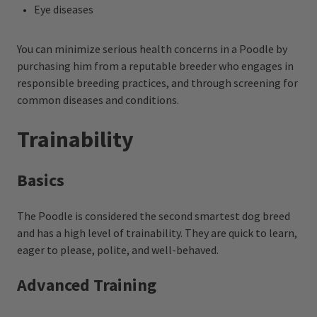
Eye diseases
You can minimize serious health concerns in a Poodle by
purchasing him from a reputable breeder who engages in
responsible breeding practices, and through screening for
common diseases and conditions.
Trainability
Basics
The Poodle is considered the second smartest dog breed
and has a high level of trainability. They are quick to learn,
eager to please, polite, and well-behaved.
Advanced Training