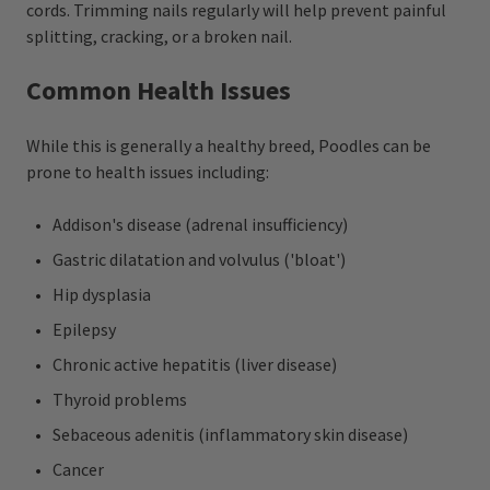
cords. Trimming nails regularly will help prevent painful
splitting, cracking, or a broken nail.
Common Health Issues
While this is generally a healthy breed, Poodles can be
prone to health issues including:
Addison's disease (adrenal insufficiency)
Gastric dilatation and volvulus ('bloat')
Hip dysplasia
Epilepsy
Chronic active hepatitis (liver disease)
Thyroid problems
Sebaceous adenitis (inflammatory skin disease)
Cancer