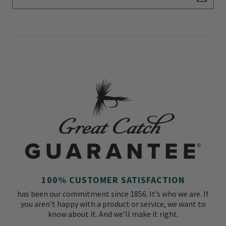
Subscr
100% CUSTOMER SATISFACTION
has been our commitment since 1856. It’s who we are. If
you aren’t happy with a product or service, we want to
know about it. And we’ll make it right.