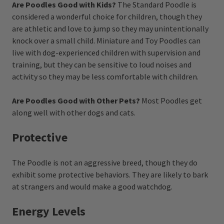
Are Poodles Good with Kids?
The Standard Poodle is
considered a wonderful choice for children, though they
are athletic and love to jump so they may unintentionally
knock over a small child. Miniature and Toy Poodles can
live with dog-experienced children with supervision and
training, but they can be sensitive to loud noises and
activity so they may be less comfortable with children.
Are Poodles Good with Other Pets?
Most Poodles get
along well with other dogs and cats.
Protective
The Poodle is not an aggressive breed, though they do
exhibit some protective behaviors. They are likely to bark
at strangers and would make a good watchdog.
Energy Levels