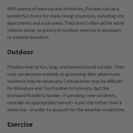
With plenty of exercise and attention, Poodles can be a
wonderful choice for many living situations, including city
apartments and rural areas. They aren't often active while
indoors alone, so plenty of outdoor exercise is necessary
to prevent boredom.
Outdoor
Poodles love to run, leap, and bound around outside. Their
coat can become matted, so grooming after adventures
outdoors may be necessary. Cold weather may be difficult
for Miniature and Toy Poodles to tolerate, but the
Standard Poodle is hardier. If spending time outdoors,
consider an appropriate haircut—a pet clip rather than a
show clip—in order to account for the weather conditions.
Exercise