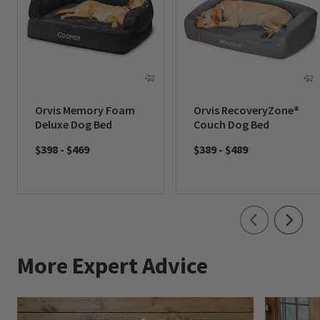
Orvis Memory Foam
Orvis RecoveryZone®
Deluxe Dog Bed
Couch Dog Bed
$398
-
$469
$389
-
$489
More Expert Advice