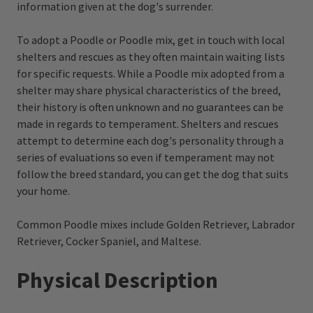
information given at the dog's surrender.
To adopt a Poodle or Poodle mix, get in touch with local
shelters and rescues as they often maintain waiting lists
for specific requests. While a Poodle mix adopted from a
shelter may share physical characteristics of the breed,
their history is often unknown and no guarantees can be
made in regards to temperament. Shelters and rescues
attempt to determine each dog's personality through a
series of evaluations so even if temperament may not
follow the breed standard, you can get the dog that suits
your home.
Common Poodle mixes include Golden Retriever, Labrador
Retriever, Cocker Spaniel, and Maltese.
Physical Description