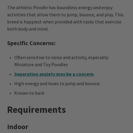
The athletic Poodle has boundless energy and enjoy
activities that allow them to jump, bounce, and play. This
breed is happiest when provided with tasks that exercise
both body and mind.
Specific Concerns:
Often sensitive to noise and activity, especially
Miniature and Toy Poodles
Separation anxiety may be a concern
.
High energy and loves to jump and bounce
Known to bark
Requirements
Indoor