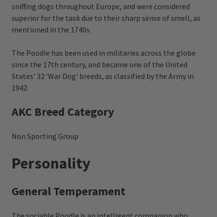
sniffing dogs throughout Europe, and were considered
superior for the task due to their sharp sense of smell, as
mentioned in the 1740s.
The Poodle has been used in militaries across the globe
since the 17th century, and became one of the United
States' 32 'War Dog' breeds, as classified by the Army in
1942.
AKC Breed Category
Non Sporting Group
Personality
General Temperament
The sociable Poodle is an intelligent companion who