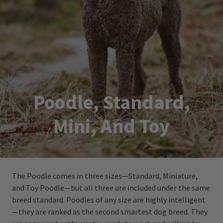
Poodle, Standard,
Mini, And Toy
The Poodle comes in three sizes—Standard, Miniature,
and Toy Poodle—but all three are included under the same
breed standard. Poodles of any size are highly intelligent
—they are ranked as the second smartest dog breed. They