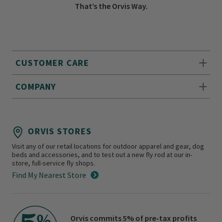
That’s the Orvis Way.
CUSTOMER CARE
COMPANY
ORVIS STORES
Visit any of our retail locations for outdoor apparel and gear, dog
beds and accessories, and to test out a new fly rod at our in-
store, full-service fly shops.
Find My Nearest Store
Orvis commits 5% of pre-tax profits