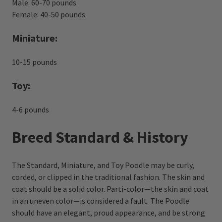
Male: 60-70 pounds
Female: 40-50 pounds
Miniature:
10-15 pounds
Toy:
4-6 pounds
Breed Standard & History
The Standard, Miniature, and Toy Poodle may be curly,
corded, or clipped in the traditional fashion. The skin and
coat should be a solid color. Parti-color—the skin and coat
in an uneven color—is considered a fault. The Poodle
should have an elegant, proud appearance, and be strong