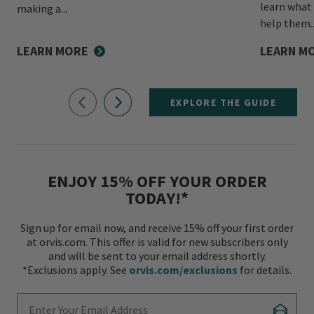
learn what
making a...
help them..
LEARN MORE
LEARN M
EXPLORE THE GUIDE
ENJOY 15% OFF YOUR ORDER
TODAY!*
Sign up for email now, and receive 15% off your first order
at orvis.com. This offer is valid for new subscribers only
and will be sent to your email address shortly.
*Exclusions apply. See
orvis.com/exclusions
for details.
Enter Your Email Address