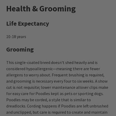
Health & Grooming
Life Expectancy
10-18 years
Grooming
This single-coated breed doesn't shed heavily and is
considered hypoallergenic—meaning there are fewer
allergens to worry about. Frequent brushing is required,
and grooming is necessary every four to six weeks. A show
cut is not requisite; lower maintenance allover clips make
for easy care for Poodles kept as pets or sporting dogs.
Poodles may be corded, a style that is similar to
dreadlocks. Cording happens if Poodles are left unbrushed
and unclipped, but care is required to create and maintain