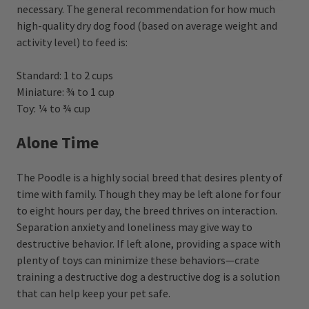
necessary. The general recommendation for how much
high-quality dry dog food (based on average weight and
activity level) to feed is:
Standard: 1 to 2 cups
Miniature: ¾ to 1 cup
Toy: ¼ to ¾ cup
Alone Time
The Poodle is a highly social breed that desires plenty of
time with family. Though they may be left alone for four
to eight hours per day, the breed thrives on interaction.
Separation anxiety and loneliness may give way to
destructive behavior. If left alone, providing a space with
plenty of toys can minimize these behaviors—crate
training a destructive dog a destructive dog is a solution
that can help keep your pet safe.