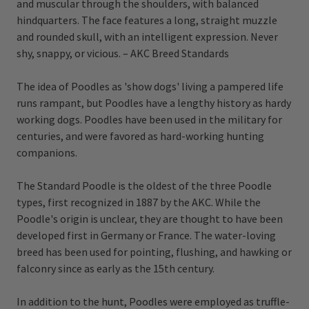
and muscular through the shoulders, with balanced
hindquarters. The face features a long, straight muzzle
and rounded skull, with an intelligent expression. Never
shy, snappy, or vicious. – AKC Breed Standards
The idea of Poodles as 'show dogs' living a pampered life
runs rampant, but Poodles have a lengthy history as hardy
working dogs. Poodles have been used in the military for
centuries, and were favored as hard-working hunting
companions.
The Standard Poodle is the oldest of the three Poodle
types, first recognized in 1887 by the AKC. While the
Poodle's origin is unclear, they are thought to have been
developed first in Germany or France. The water-loving
breed has been used for pointing, flushing, and hawking or
falconry since as early as the 15th century.
In addition to the hunt, Poodles were employed as truffle-