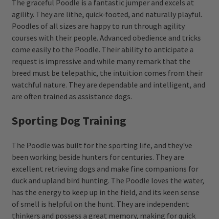
The graceful Poodle is a fantastic jumper and excels at
agility. They are lithe, quick-footed, and naturally playful.
Poodles of all sizes are happy to run through agility
courses with their people. Advanced obedience and tricks
come easily to the Poodle. Their ability to anticipate a
request is impressive and while many remark that the
breed must be telepathic, the intuition comes from their
watchful nature. They are dependable and intelligent, and
are often trained as assistance dogs.
Sporting Dog Training
The Poodle was built for the sporting life, and they've
been working beside hunters for centuries. They are
excellent retrieving dogs and make fine companions for
duck and upland bird hunting. The Poodle loves the water,
has the energy to keep up in the field, and its keen sense
of smell is helpful on the hunt. They are independent
thinkers and possess a great memory, making for quick