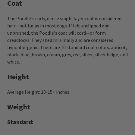
Coat
The Poodle's curly, dense single layer coat is considered
hair—not fur as in most dogs. If left unclipped and
unbrushed, the Poodle's coat will cord—or form
dreadlocks. They shed minimally and are considered
hypoallergenic. There are 10 standard coat colors: apricot,
black, blue, brown, cream, grey, red, silver, silver beige, and
white.
Height
Average Height: 10-15+ inches
Weight
Standard: