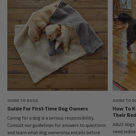
GUIDE TO DOGS
GUIDE TO 
Guide For First-Time Dog Owners
How To K
Their Be
Caring for a dog is a serious responsibility.
Adult dogs
Consult our guidelines for answers to questions
need redire
and learn what dog ownership entails before