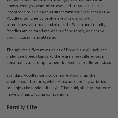
knows what you want often even before you ask it. It is
important to be clear and direct with your requests as the
Poodle often tries to problem-solve on his own,
sometimes with unintended results. Warm and friendly,
Poodles are devoted members of the family and thrive
upon inclusion and attention.
Though the different varieties of Poodle are all included
under one breed standard, there are a few differences in
personality and temperament between the different sizes.
Standard Poodles tend to be more aloof than their
smaller counterparts, while Miniature and Toy varieties
can enjoy the lapdog lifestyle. That said, all three varieties
make brilliant, loving companions.
Family Life