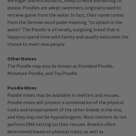
are eager and enthusiastic, ready to work and willing to
please. Poodles are adept swimmers, originally used to
retrieve game from the water. In fact, their name comes
from the German word pudel meaning "to splash in the
water." The Poodle is a friendly, outgoing breed that is
happy to spend time with family and usually welcomes the
chance to meet new people.
Other Names
The Poodle may also be known as Standard Poodle,
Miniature Poodle, and Toy Poodle.
Poodle Mixes
Poodle mixes may be available in shelters and rescues.
Poodle mixes will present a combination of the physical
traits and temperament of the other breeds in the mix,
and they may not be hypoallergenic. Most shelters do not
perform DNA testing on their rescues. Breed is often
determined based on physical traits, as well as