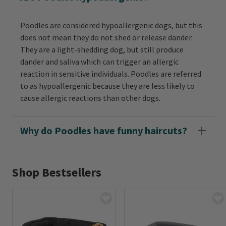
Poodles are considered hypoallergenic dogs, but this
does not mean they do not shed or release dander.
They are a light-shedding dog, but still produce
dander and saliva which can trigger an allergic
reaction in sensitive individuals. Poodles are referred
to as hypoallergenic because they are less likely to
cause allergic reactions than other dogs.
Why do Poodles have funny haircuts?
Shop Bestsellers