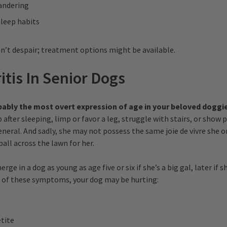
andering
sleep habits
n’t despair; treatment options might be available.
ritis In Senior Dogs
robably the most overt expression of age in your beloved doggi
 after sleeping, limp or favor a leg, struggle with stairs, or show 
general. And sadly, she may not possess the same joie de vivre she 
all across the lawn for her.
rge in a dog as young as age five or six if she’s a big gal, later if sh
 of these symptoms, your dog may be hurting:
tite