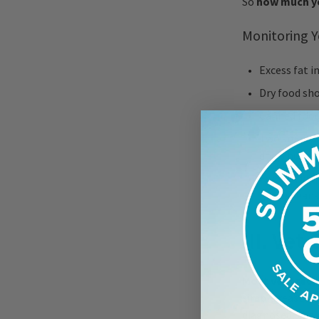
So
how much yo
Monitoring Y
Excess fat i
Dry food sh
Canned food
Two smaller 
dog’s hunger
For the dogg
green beans,
III. Vet
Most vets rec
simple reason: 
diagnosed, the 