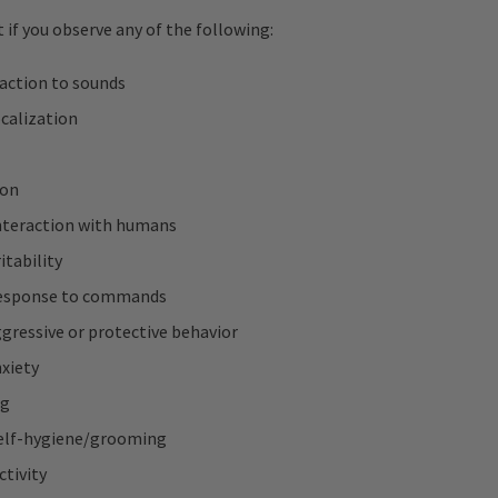
 if you observe any of the following:
eaction to sounds
calization
ion
nteraction with humans
itability
response to commands
gressive or protective behavior
xiety
ng
elf-hygiene/grooming
ctivity