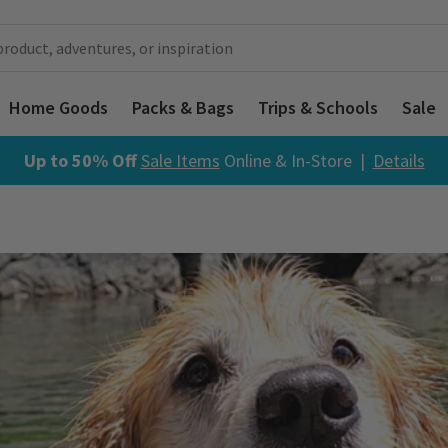
Home Goods
Packs & Bags
Trips & Schools
Sale
Up to 50% Off
Sale Items
Online & In-Store |
Details