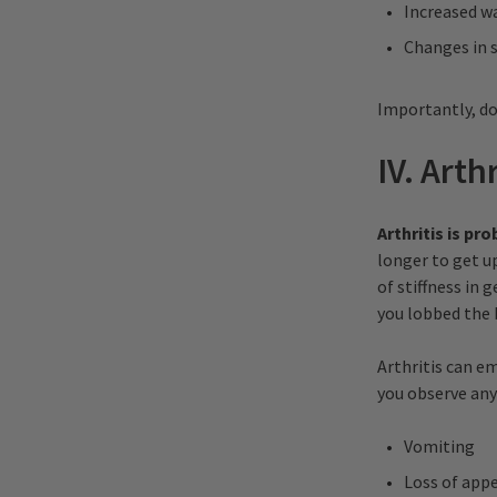
Increased w
Changes in 
Importantly, do
IV. Arth
Arthritis is p
longer to get up
of stiffness in 
you lobbed the b
Arthritis can eme
you observe any
Vomiting
Loss of appe