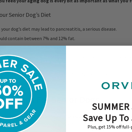
u feed your aging dog is every bit as important as what you’r
our Senior Dog’s Diet
n your dog’s diet may lead to pancreatitis, a serious disease.
ould contain between 7% and 12% fat.
 should contain between 5% and 8% fat.
meals during the day instead of one large meal will help manage 
.
ie who insists on between-meal snacking, try sliced zucchini or c
 or seedless apple slices.
 Checkups For Senior Dogs
SUMMER 
Save Up To
ommend semi-annual instead of annual check-ups for senior 
seniors are more prone to sickness, and the sooner a problem is d
Plus, get 15% off full
more likely is your dog to enjoy a successful treatment outcome. 