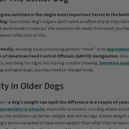
gree nutrition is the single most important factor in the healt
dog.
Your senior dog’s organs don’t work as efficiently as they did i
t work harder to extract the nutrients he needs from what you fee
direct reflection of this.
refully
, avoiding food containing generic “meat” in its
ingredien
n of American Feed Control Officials (AAFCO) designation
. Als
ts, watching for signs he’s having trouble chewing.
Dentition pro
g and aged dogs; you may need to change foods.
ity In Older Dogs
tter—
a dog’s weight can spell the difference in a couple of yea
usceptible to obesity
, especially as seniors. In a dog whose activi
be, the problem can be her weight and not her age. Excess weight 
 dog’s joints are asked to bear more weight than what they’ve been