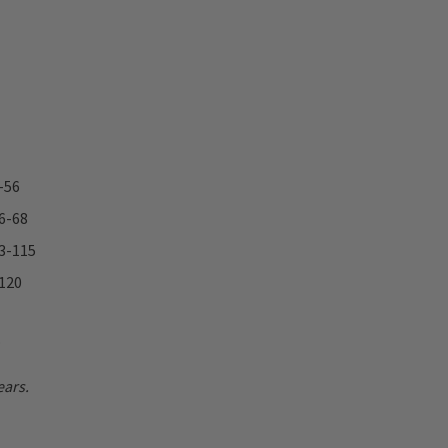
-56
66-68
93-115
 120
.
ears.