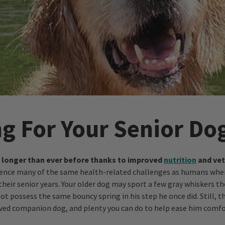
ng For Your Senior Do
g longer than ever before thanks to improved
nutrition
and vet
ience many of the same health-related challenges as humans whe
their senior years. Your older dog may sport a few gray whiskers th
t possess the same bouncy spring in his step he once did. Still, th
loved companion dog, and plenty you can do to help ease him comfo