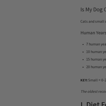
Is My Dog
Cats and small d
Human Years
7 human year
10 human yea
15 human yea
20 human yea
KEY:
Small = 0-2
The oldest recor
I. Diet 