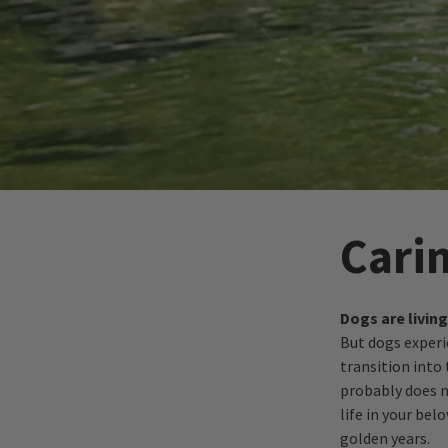
Cari
Dogs are livin
But dogs exper
transition into 
probably does no
life in your be
golden years.