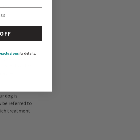
lems:
 OFF
exclusions
for details.
nt practice to
de sedation for
 may be
ur dog is
 be referred to
hich treatment