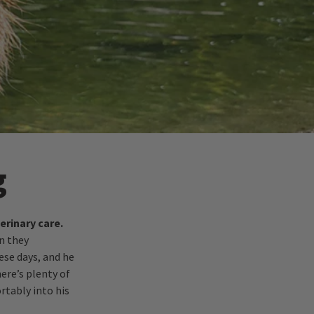
g
erinary care.
n they
ese days, and he
ere’s plenty of
rtably into his