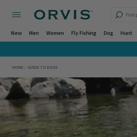
New
Men
Women
Fly Fishing
Dog
Hunt
HOME
GUIDE TO DOGS