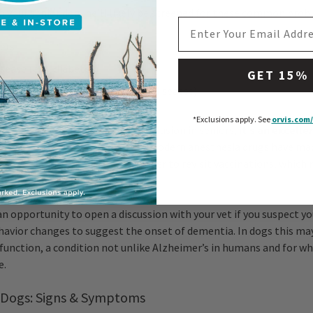
ith your senior dog, he’ll likely be screened for these common prob
EMAIL ADDRESS
ers
sease (e.g., diabetes)
GET 15%
oration (heart, kidney, and liver diseases)
*Exclusions apply.
See
orvis.com/
isease is all but a foregone conclusion in seniors,
it’s an excelle
 cleaned at his checkups, too
: modern anesthesia drugs have ma
latively safe and simple. Remember to revisit vaccinations, which
s frequently for an older dog.
an opportunity to open a discussion with your vet if you suspect yo
avior changes to suggest the onset of dementia. In dogs this may
sfunction, a condition not unlike Alzheimer’s in humans and for w
e.
 Dogs: Signs & Symptoms