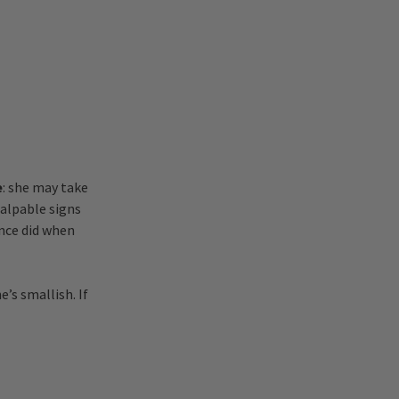
e
: she may take
palpable signs
once did when
e’s smallish. If