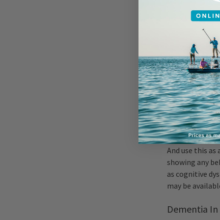
visit the vet w
Various canc
Metabolic di
Organ deteri
Because dental d
have his teeth
an older dog re
recommended les
And use this as 
showing any beh
as cognitive dy
may be availabl
Dementia In