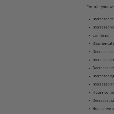
Consult your vet
Increased r
Increased vo
Confusion
Disorientat
Decreased i
Increased irr
Decreased 
Increased ag
Increased an
House soili
Decreased s
Repetitive a