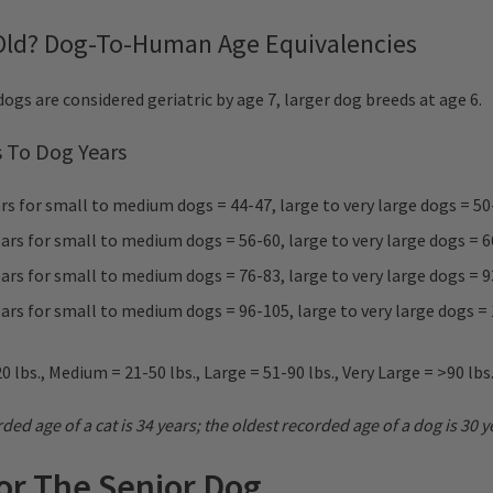
 Old? Dog-To-Human Age Equivalencies
ogs are considered geriatric by age 7, larger dog breeds at age 6.
 To Dog Years
s for small to medium dogs = 44-47, large to very large dogs = 50
rs for small to medium dogs = 56-60, large to very large dogs = 
rs for small to medium dogs = 76-83, large to very large dogs = 
rs for small to medium dogs = 96-105, large to very large dogs =
0 lbs., Medium = 21-50 lbs., Large = 51-90 lbs., Very Large = >90 lbs
ded age of a cat is 34 years; the oldest recorded age of a dog is 30 y
For The Senior Dog