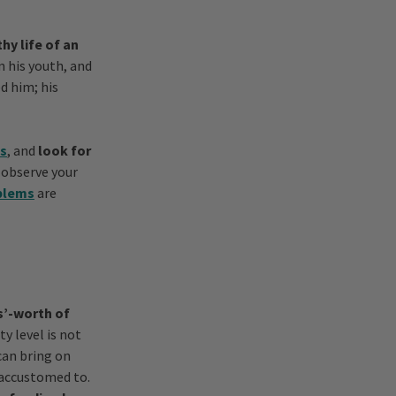
hy life of an
n his youth, and
d him; his
ts
, and
look for
o observe your
blems
are
rs’-worth of
ty level is not
can bring on
 accustomed to.