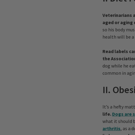
Veterinarians a
aged or aging 
so his body mus
health will be a 
Read labels ca
the Associatio
dog while he ea
common in agin
II. Obes
It’s a hefty ma
life.
Dogs are s
what it should 
arthritis
, as a