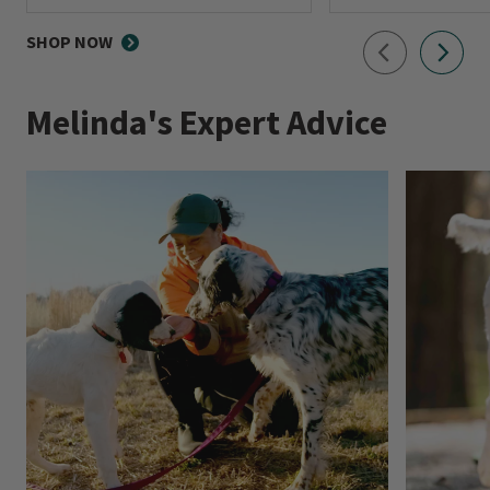
0 out of 5 Customer Rating
0 out of 5 Customer R
SHOP NOW
Melinda's Expert Advice