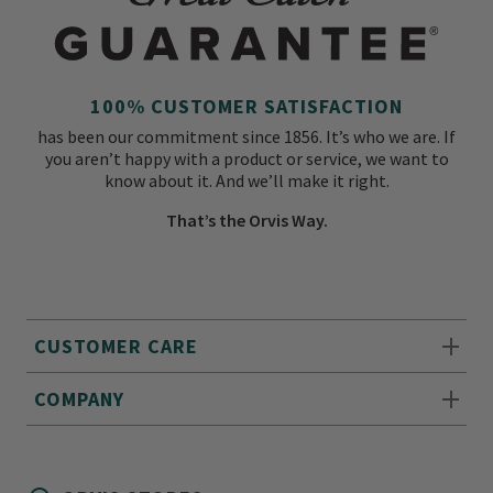
100% CUSTOMER SATISFACTION
has been our commitment since 1856. It’s who we are. If
you aren’t happy with a product or service, we want to
know about it. And we’ll make it right.
That’s the Orvis Way.
CUSTOMER CARE
COMPANY