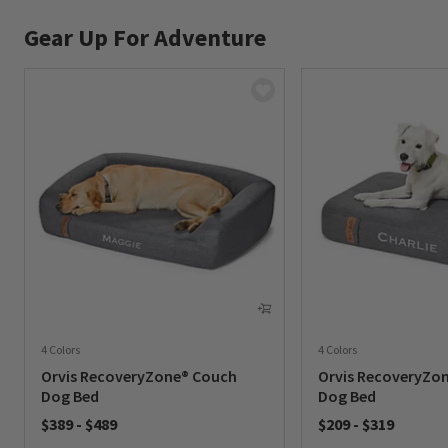
Gear Up For Adventure
4 Colors
4 Colors
Orvis RecoveryZone® Couch
Orvis RecoveryZo
Dog Bed
Dog Bed
$389
-
$489
$209
-
$319