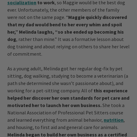
socialization
to work
, so Maggie would be the best dog
ever.
Unfortunately, the other members of the family
were not on the same page. “
Maggie quickly discovered
that my dad would bend to her every whim and spoil
her,” Melinda laughs, “so she ended up becoming his
dog
, rather than mine.” It was a formative lesson about
dog training and about relying on others to share her level
of commitment.
As a young adult, Melinda got her regular dog-fix by pet
sitting, dog walking, studying to become a veterinarian (a
path she determined she wasn’t passionate about), and
working for a pet-sitting company. All of
this experience
helped her discover her own standards for pet care and
motivated her to launch her own business.
She took a
National Association of Professional Pet Sitters course
and learned everything from animal behavior,
nutrition
,
and housing, to first aid and general care for animals.
Melinda began to build her own business as a certified