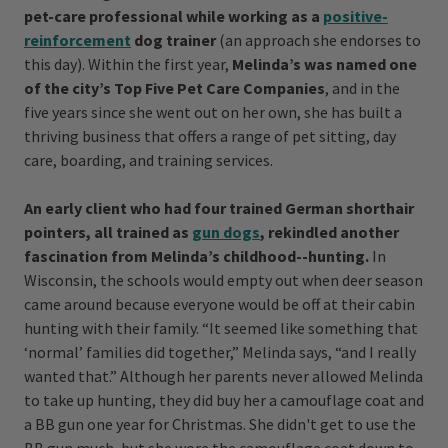
pet-care professional while working as a
positive-
reinforcement
dog trainer
(an approach she endorses to
this day). Within the first year,
Melinda’s was named one
of the city’s Top Five Pet Care Companies
, and in the
five years since she went out on her own, she has built a
thriving business that offers a range of pet sitting, day
care, boarding, and training services.
An early client who had four trained German shorthair
pointers, all trained as
gun dogs
, rekindled another
fascination from Melinda’s childhood--hunting.
In
Wisconsin, the schools would empty out when deer season
came around because everyone would be off at their cabin
hunting with their family. “It seemed like something that
‘normal’ families did together,” Melinda says, “and I really
wanted that.” Although her parents never allowed Melinda
to take up hunting, they did buy her a camouflage coat and
a BB gun one year for Christmas. She didn't get to use the
BB gun much, but she wore the camouflage coat down to