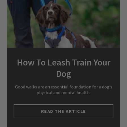
How To Leash Train Your
Dog
Good walks are an essential foundation for a dog’s
physical and mental health.
READ THE ARTICLE