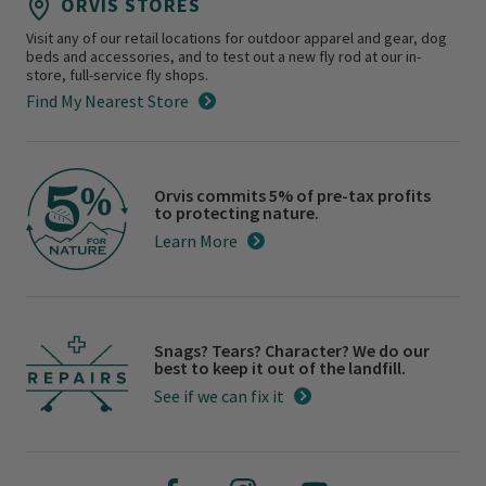
ORVIS STORES
Visit any of our retail locations for outdoor apparel and gear, dog
beds and accessories, and to test out a new fly rod at our in-
store, full-service fly shops.
Find My Nearest Store
Orvis commits 5% of pre-tax profits
to protecting nature.
Learn More
Snags? Tears? Character? We do our
best to keep it out of the landfill.
See if we can fix it