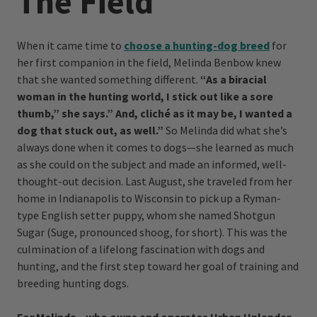
The Field
When it came time to
choose a hunting-dog breed
for
her first companion in the field, Melinda Benbow knew
that she wanted something different.
“As a biracial
woman in the hunting world, I stick out like a sore
thumb,” she says.” And, cliché as it may be, I wanted a
dog that stuck out, as well.”
So Melinda did what she’s
always done when it comes to dogs—she learned as much
as she could on the subject and made an informed, well-
thought-out decision. Last August, she traveled from her
home in Indianapolis to Wisconsin to pick up a Ryman-
type English setter puppy, whom she named Shotgun
Sugar (Suge, pronounced shoog, for short). This was the
culmination of a lifelong fascination with dogs and
hunting, and the first step toward her goal of training and
breeding hunting dogs.