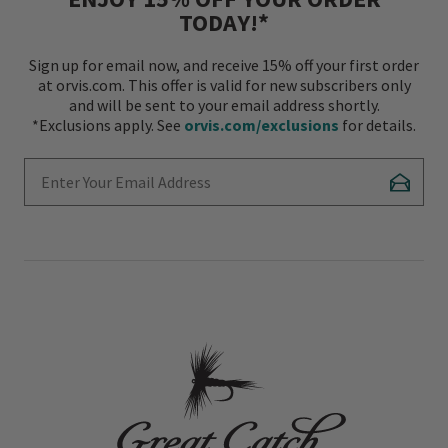
TODAY!*
Sign up for email now, and receive 15% off your first order
at orvis.com. This offer is valid for new subscribers only
and will be sent to your email address shortly.
*Exclusions apply. See
orvis.com/exclusions
for details.
Enter Your Email Address
Subscr