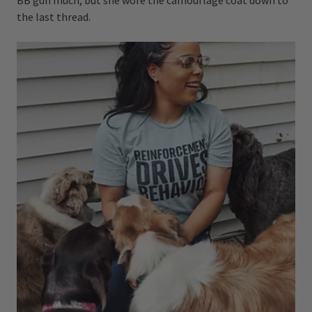
the last thread.