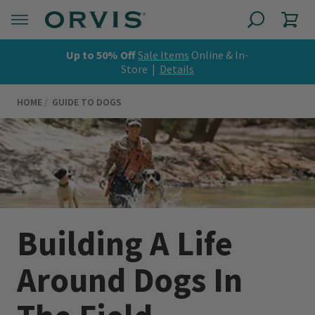
Up to 50% Off
Sale Items
Online & In-
Store |
Details
HOME
GUIDE TO DOGS
Building A Life
Around Dogs In