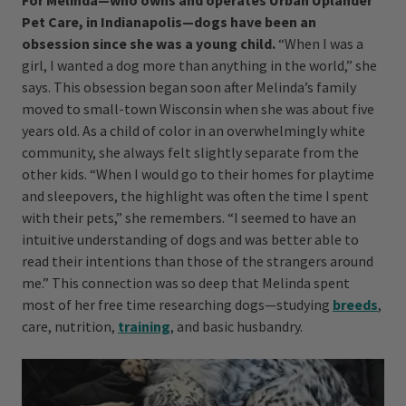
For Melinda—who owns and operates Urban Uplander
Pet Care, in Indianapolis—dogs have been an
obsession since she was a young child.
“When I was a
girl, I wanted a dog more than anything in the world,” she
says. This obsession began soon after Melinda’s family
moved to small-town Wisconsin when she was about five
years old. As a child of color in an overwhelmingly white
community, she always felt slightly separate from the
other kids. “When I would go to their homes for playtime
and sleepovers, the highlight was often the time I spent
with their pets,” she remembers. “I seemed to have an
intuitive understanding of dogs and was better able to
read their intentions than those of the strangers around
me.” This connection was so deep that Melinda spent
most of her free time researching dogs—studying
breeds
,
care, nutrition,
training
, and basic husbandry.