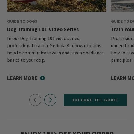
GUIDE TO DOGS
GUIDE TO 
Dog Training 101 Video Series
Train You
In our Dog Training 101 video series,
Profession
professional trainer Melinda Benbow explains
understand
how to communicate with and teach obedience
how to tea
basics to your dog.
principles l
LEARN MORE
LEARN M
EXPLORE THE GUIDE
ENJOY 15% OFF YOUR ORDER