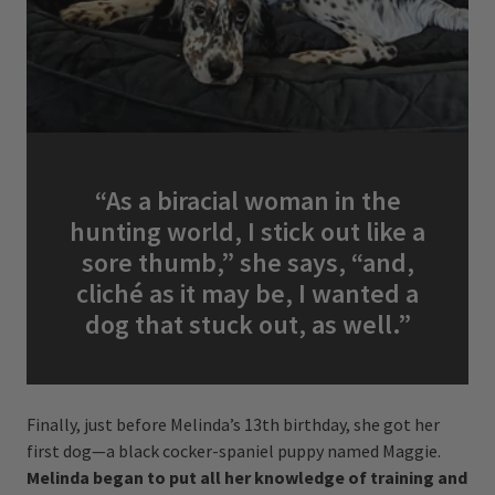
“As a biracial woman in the
hunting world, I stick out like a
sore thumb,” she says, “and,
cliché as it may be, I wanted a
dog that stuck out, as well.”
Finally, just before Melinda’s 13th birthday, she got her
first dog—a black cocker-spaniel puppy named Maggie.
Melinda began to put all her knowledge of training and