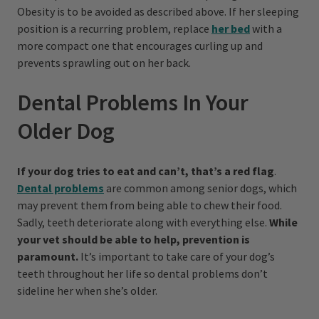
Obesity is to be avoided as described above. If her sleeping
position is a recurring problem, replace
her bed
with a
more compact one that encourages curling up and
prevents sprawling out on her back.
Dental Problems In Your
Older Dog
If your dog tries to eat and can’t, that’s a red flag
.
Dental problems
are common among senior dogs, which
may prevent them from being able to chew their food.
Sadly, teeth deteriorate along with everything else.
While
your vet should be able to help, prevention is
paramount.
It’s important to take care of your dog’s
teeth throughout her life so dental problems don’t
sideline her when she’s older.