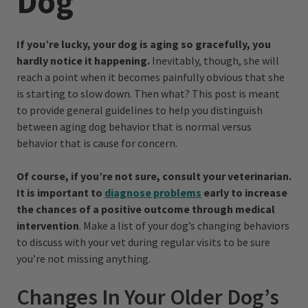
Dog
If you’re lucky, your dog is aging so gracefully, you
hardly notice it happening.
Inevitably, though, she will
reach a point when it becomes painfully obvious that she
is starting to slow down. Then what? This post is meant
to provide general guidelines to help you distinguish
between aging dog behavior that is normal versus
behavior that is cause for concern.
Of course, if you’re not sure, consult your veterinarian.
It is important to
diagnose problems
early to increase
the chances of a positive outcome through medical
intervention
. Make a list of your dog’s changing behaviors
to discuss with your vet during regular visits to be sure
you’re not missing anything.
Changes In Your Older Dog’s