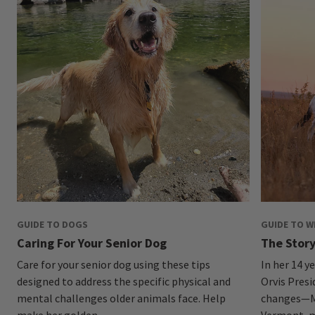
GUIDE TO DOGS
GUIDE TO 
Caring For Your Senior Dog
The Story
Care for your senior dog using these tips
In her 14 y
designed to address the specific physical and
Orvis Pres
mental challenges older animals face. Help
changes—Mo
make her golden...
Vermont, ma