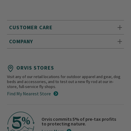
CUSTOMER CARE
COMPANY
ORVIS STORES
Visit any of our retail locations for outdoor apparel and gear, dog
beds and accessories, and to test out a new fly rod at our in-
store, full-service fly shops.
Find My Nearest Store
Orvis commits 5% of pre-tax profits
to protecting nature.