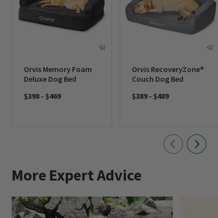
Orvis Memory Foam
Orvis RecoveryZone®
Deluxe Dog Bed
Couch Dog Bed
$398
-
$469
$389
-
$489
More Expert Advice