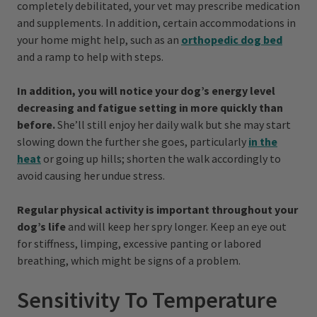
completely debilitated, your vet may prescribe medication
and supplements. In addition, certain accommodations in
your home might help, such as an
orthopedic dog bed
and a ramp to help with steps.
In addition, you will notice your dog’s energy level
decreasing and fatigue setting in more quickly than
before.
She’ll still enjoy her daily walk but she may start
slowing down the further she goes, particularly
in the
heat
or going up hills; shorten the walk accordingly to
avoid causing her undue stress.
Regular physical activity is important throughout your
dog’s life
and will keep her spry longer. Keep an eye out
for stiffness, limping, excessive panting or labored
breathing, which might be signs of a problem.
Sensitivity To Temperature