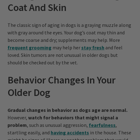
Coat And Skin
The classic sign of aging in dogs is a graying muzzle along
with gray around the eyes. Your dog’s coat may thin and
become coarse and dry; supplements may help. More
frequent grooming
may help her
stay fresh
and feel
loved. Skin tumors are not unusual in older dogs but
should be checked out by the vet.
Behavior Changes In Your
Older Dog
Gradual changes in behavior as dogs age are normal.
However,
watch for behaviors that might signal a
problem
, such as unusual aggression,
fearfulness
,
startling easily, and
having accidents
in the house. These