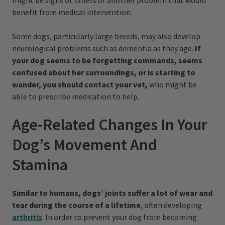
might be signs of illness or another problem that would
benefit from medical intervention.
Some dogs, particularly large breeds, may also develop
neurological problems such as dementia as they age.
If
your dog seems to be forgetting commands, seems
confused about her surroundings, or is starting to
wander, you should contact your vet,
who might be
able to prescribe medication to help.
Age-Related Changes In Your
Dog’s Movement And
Stamina
Similar to humans, dogs’ joints suffer a lot of wear and
tear during the course of a lifetime
, often developing
arthritis
. In order to prevent your dog from becoming