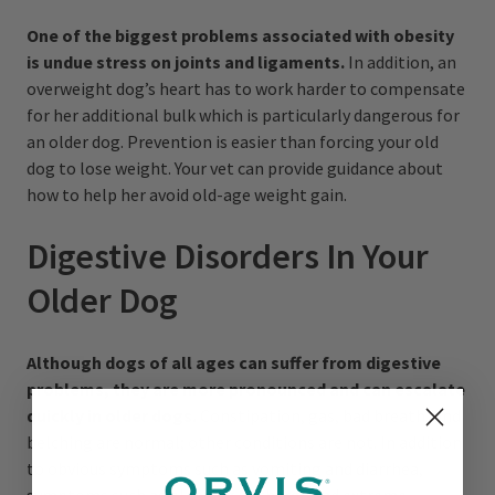
One of the biggest problems associated with obesity
is undue stress on joints and ligaments.
In addition, an
overweight dog’s heart has to work harder to compensate
for her additional bulk which is particularly dangerous for
an older dog. Prevention is easier than forcing your old
dog to lose weight. Your vet can provide guidance about
how to help her avoid old-age weight gain.
Digestive Disorders In Your
Older Dog
Although dogs of all ages can suffer from digestive
problems, they are more pronounced and can escalate
quickly in older dogs.
Constipation, gas, bad breath, and
belching are normal; other conditions are not. In addition
to obvious symptoms such as vomiting and diarrhea,