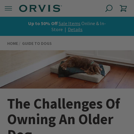
Up to 50% Off
Sale Items
Online & In-
Store |
Details
HOME
GUIDE TO DOGS
The Challenges Of
Owning An Older