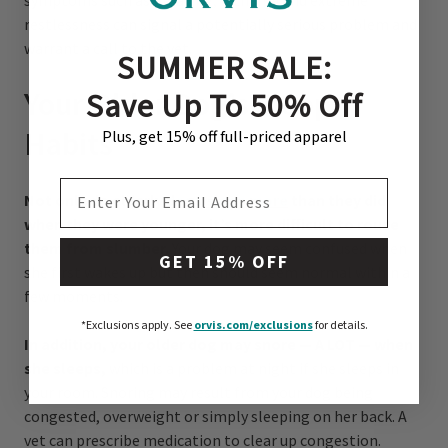
symptoms such as bloating, lethargy and extreme
restlessness can signal a potentially serious problem and
warrant a call to the vet.
SUMMER SALE:
Save Up To 50% Off
Your Older Dog’s Sleep
Habits
Plus, get 15% off full-priced apparel
EMAIL ADDRESS
Not only do elderly
dogs sleep more
than they did
when they were younger, it’s more difficult to rouse
them from slumber.
Your dog may seem confused when
GET 15% OFF
she first wakes up but then should seem normal within a
few moments.
*Exclusions apply.
See
orvis.com/exclusions
for details.
In addition, your older dog may snore — A LOT — when
she sleeps,
which is a problem at night if she sleeps in
your room. Snoring may result from your dog being
congested, overweight or simply sleeping on her back. A
vet can prescribe medication to clear up congestion.