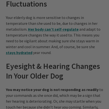
Fluctuations
Your elderly dog is more sensitive to changes in
temperature than she used to be, due to changes in her
metabolism.
Her body can’t self-regulate
and adapt to
temperature changes the way it used to. This means you
need to be vigilant about making sure she stays warm in
winter and cool in summer. And, of course, be sure she
stays hydrated
year round.
Eyesight & Hearing Changes
In Your Older Dog
You may notice your dog is not responding as readily
to
your commands as she once did, which may be a sign that
her hearing is deteriorating. Or, she may startle when you
touch her because she didn’t hear you coming. Similarly,