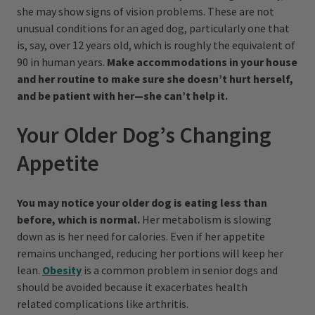
she may show signs of vision problems. These are not
unusual conditions for an aged dog, particularly one that
is, say, over 12 years old, which is roughly the equivalent of
90 in human years.
Make accommodations in your house
and her routine to make sure she doesn’t hurt herself,
and be patient with her—she can’t help it.
Your Older Dog’s Changing
Appetite
You may notice your older dog is eating less than
before, which is normal.
Her metabolism is slowing
down as is her need for calories. Even if her appetite
remains unchanged, reducing her portions will keep her
lean.
Obesity
is a common problem in senior dogs and
should be avoided because it exacerbates health
related complications like arthritis.