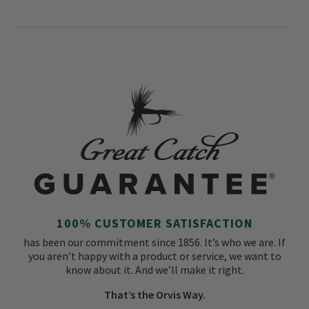
100% CUSTOMER SATISFACTION
has been our commitment since 1856. It’s who we are. If
you aren’t happy with a product or service, we want to
know about it. And we’ll make it right.
That’s the Orvis Way.