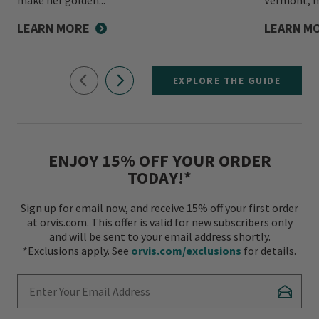
LEARN MORE
LEARN M
EXPLORE THE GUIDE
ENJOY 15% OFF YOUR ORDER
TODAY!*
Sign up for email now, and receive 15% off your first order
at orvis.com. This offer is valid for new subscribers only
and will be sent to your email address shortly.
*Exclusions apply. See
orvis.com/exclusions
for details.
Enter Your Email Address
Subscr