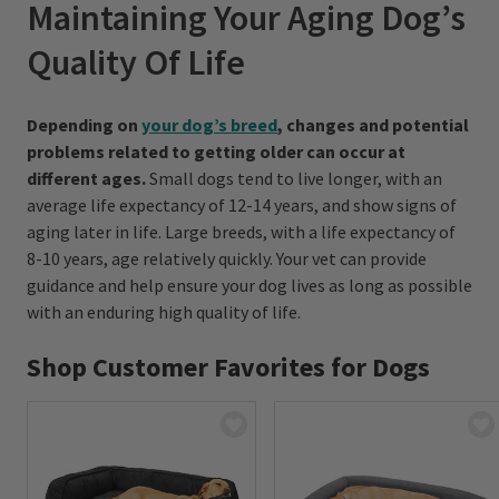
Maintaining Your Aging Dog’s
Quality Of Life
Depending on
your dog’s breed
, changes and potential
problems related to getting older can occur at
different ages.
Small dogs tend to live longer, with an
average life expectancy of 12-14 years, and show signs of
aging later in life. Large breeds, with a life expectancy of
8-10 years, age relatively quickly. Your vet can provide
guidance and help ensure your dog lives as long as possible
with an enduring high quality of life.
Shop Customer Favorites for Dogs